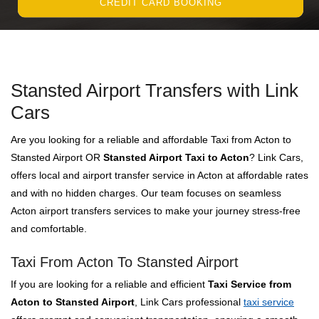
CREDIT CARD BOOKING
Stansted Airport Transfers with Link
Cars
Are you looking for a reliable and affordable Taxi from Acton to
Stansted Airport OR
Stansted Airport Taxi to Acton
? Link Cars,
offers local and airport transfer service in Acton at affordable rates
and with no hidden charges. Our team focuses on seamless
Acton airport transfers services to make your journey stress-free
and comfortable.
Taxi From Acton To Stansted Airport
If you are looking for a reliable and efficient
Taxi Service from
Acton to Stansted Airport
, Link Cars professional
taxi service