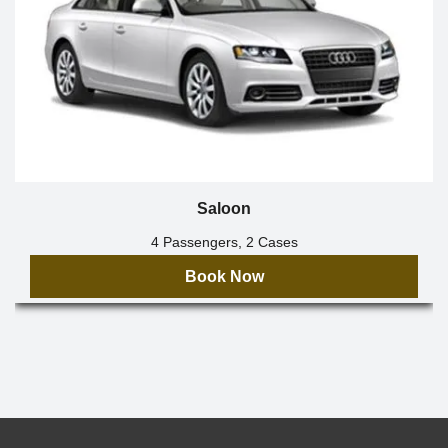
Saloon
4 Passengers, 2 Cases
Book Now