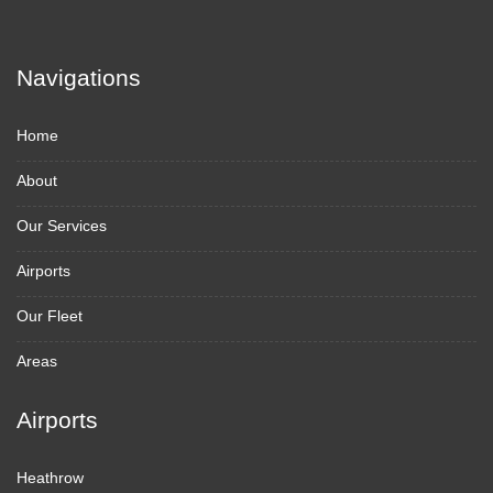
Navigations
Home
About
Our Services
Airports
Our Fleet
Areas
Airports
Heathrow