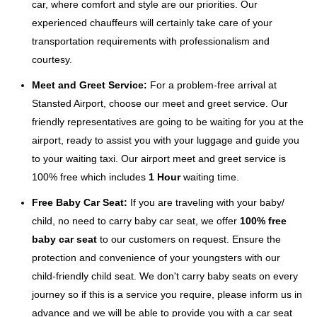
car, where comfort and style are our priorities. Our
experienced chauffeurs will certainly take care of your
transportation requirements with professionalism and
courtesy.
Meet and Greet Service:
For a problem-free arrival at
Stansted Airport, choose our meet and greet service. Our
friendly representatives are going to be waiting for you at the
airport, ready to assist you with your luggage and guide you
to your waiting taxi. Our airport meet and greet service is
100% free which includes
1 Hour
waiting time.
Free Baby Car Seat:
If you are traveling with your baby/
child, no need to carry baby car seat, we offer
100% free
baby car seat
to our customers on request. Ensure the
protection and convenience of your youngsters with our
child-friendly child seat. We don't carry baby seats on every
journey so if this is a service you require, please inform us in
advance and we will be able to provide you with a car seat