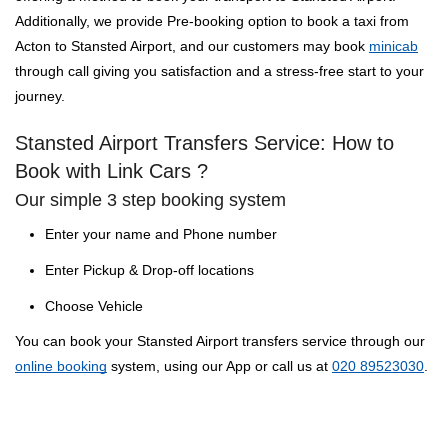
Additionally, we provide Pre-booking option to book a taxi from
Acton to Stansted Airport, and our customers may book
minicab
through call giving you satisfaction and a stress-free start to your
journey.
Stansted Airport Transfers Service: How to
Book with Link Cars ?
Our simple 3 step booking system
Enter your name and Phone number
Enter Pickup & Drop-off locations
Choose Vehicle
You can book your Stansted Airport transfers service through our
online booking
system, using our App or call us at
020 89523030
.