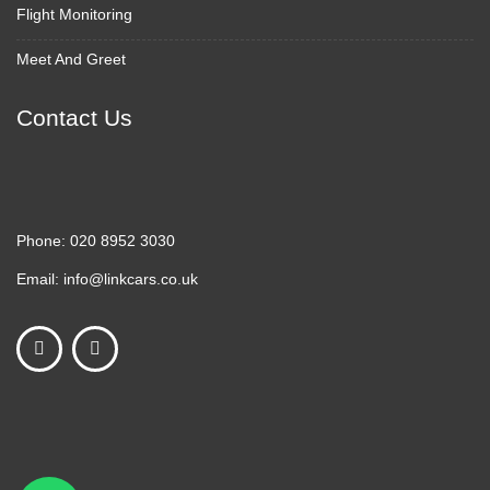
Flight Monitoring
Meet And Greet
Contact Us
Phone:
020 8952 3030
Email:
info@linkcars.co.uk