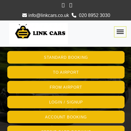
info@linkcars.co.uk
020 8952 3030
Togg
STANDARD BOOKING
TO AIRPORT
FROM AIRPORT
LOGIN / SIGNUP
ACCOUNT BOOKING