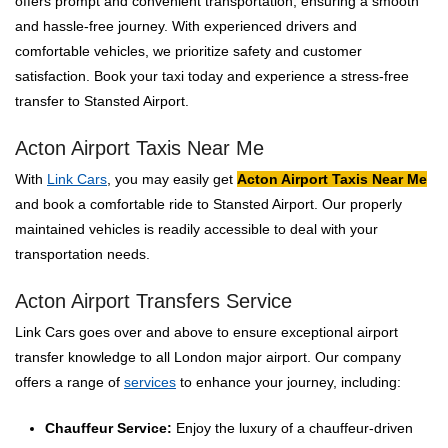
offers prompt and convenient transportation, ensuring a smooth
and hassle-free journey. With experienced drivers and
comfortable vehicles, we prioritize safety and customer
satisfaction. Book your taxi today and experience a stress-free
transfer to Stansted Airport.
Acton Airport Taxis Near Me
With
Link Cars
, you may easily get
Acton Airport Taxis Near Me
and book a comfortable ride to Stansted Airport. Our properly
maintained vehicles is readily accessible to deal with your
transportation needs.
Acton Airport Transfers Service
Link Cars goes over and above to ensure exceptional airport
transfer knowledge to all London major airport. Our company
offers a range of
services
to enhance your journey, including:
Chauffeur Service:
Enjoy the luxury of a chauffeur-driven