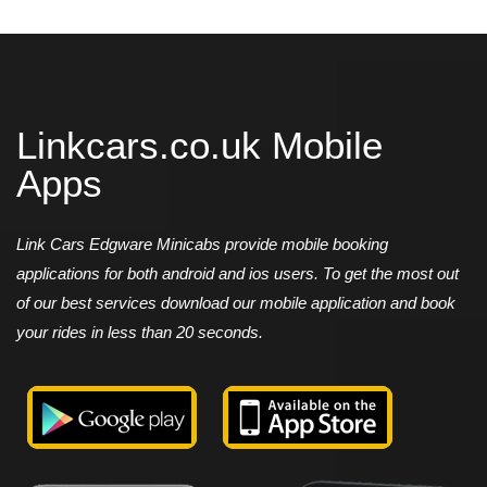
Linkcars.co.uk Mobile
Apps
Link Cars Edgware Minicabs provide mobile booking
applications for both android and ios users. To get the most out
of our best services download our mobile application and book
your rides in less than 20 seconds.