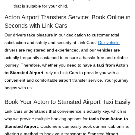
that is suitable for your child.
Acton Airport Transfers Service: Book Online in
Seconds with Link Cars
Our drivers take pleasure in our dedication to customer total
satisfaction and safety and security at Link Cars.
Our vehicle
drivers are registered and experienced, and our vehicles are
actually frequently sustained to ensure a hassle-free and reliable
journey. Therefore, whether you need to have a
taxi from Acton
to Stansted Airport
, rely on Link Cars to provide you with a
convenient and comfortable airport transfer service. Your journey
begins with us.
Book Your Acton to Stansted Airport Taxi Easily
Link Cars understands that convenience is actually key, which is
why we provide multiple booking options for
taxis from Acton to
Stansted Airport
. Customers can easily book our minicab online,
offering a method to book your transport to Stansted Airport.