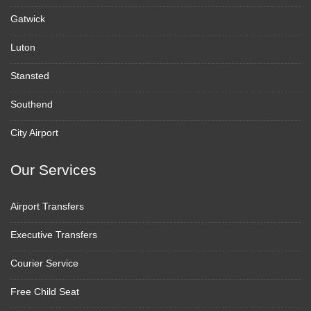
Gatwick
Luton
Stansted
Southend
City Airport
Our Services
Airport Transfers
Executive Transfers
Courier Service
Free Child Seat