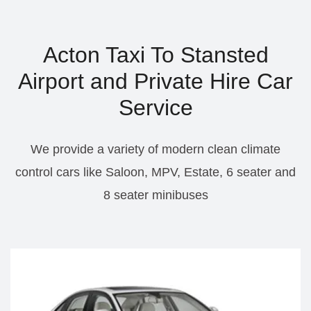
Acton Taxi To Stansted
Airport and Private Hire Car
Service
We provide a variety of modern clean climate
control cars like Saloon, MPV, Estate, 6 seater and
8 seater minibuses