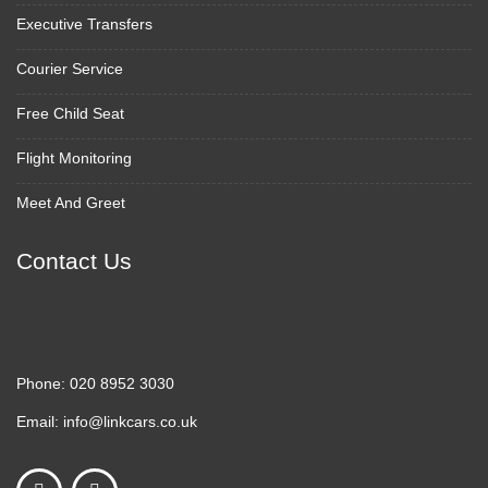
Executive Transfers
Courier Service
Free Child Seat
Flight Monitoring
Meet And Greet
Contact Us
Phone:
020 8952 3030
Email:
info@linkcars.co.uk