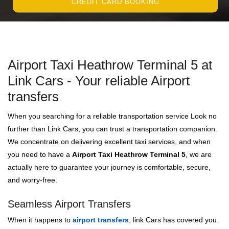
CREDIT CARD BOOKING
Airport Taxi Heathrow Terminal 5 at
Link Cars - Your reliable Airport
transfers
When you searching for a reliable transportation service Look no
further than Link Cars, you can trust a transportation companion.
We concentrate on delivering excellent taxi services, and when
you need to have a
Airport Taxi Heathrow Terminal 5
, we are
actually here to guarantee your journey is comfortable, secure,
and worry-free.
Seamless Airport Transfers
When it happens to
airport transfers
, link Cars has covered you.