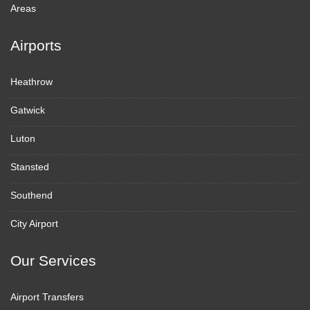
Areas
Airports
Heathrow
Gatwick
Luton
Stansted
Southend
City Airport
Our Services
Airport Transfers