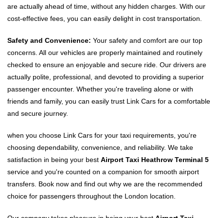
are actually ahead of time, without any hidden charges. With our
cost-effective fees, you can easily delight in cost transportation.
Safety and Convenience:
Your safety and comfort are our top
concerns. All our vehicles are properly maintained and routinely
checked to ensure an enjoyable and secure ride. Our drivers are
actually polite, professional, and devoted to providing a superior
passenger encounter. Whether you're traveling alone or with
friends and family, you can easily trust Link Cars for a comfortable
and secure journey.
when you choose Link Cars for your taxi requirements, you're
choosing dependability, convenience, and reliability. We take
satisfaction in being your best
Airport Taxi Heathrow Terminal 5
service and you're counted on a companion for smooth airport
transfers. Book now and find out why we are the recommended
choice for passengers throughout the London location.