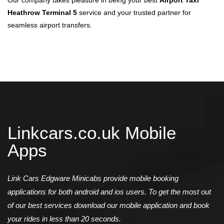
Our company takes pleasure in being your best
Airport Taxi
Heathrow Terminal 5
service and your trusted partner for
seamless airport transfers.
Linkcars.co.uk Mobile
Apps
Link Cars Edgware Minicabs provide mobile booking
applications for both android and ios users. To get the most out
of our best services download our mobile application and book
your rides in less than 20 seconds.