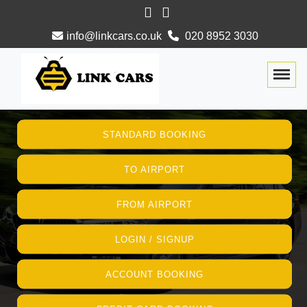
info@linkcars.co.uk
020 8952 3030
Togg
STANDARD BOOKING
TO AIRPORT
FROM AIRPORT
LOGIN / SIGNUP
ACCOUNT BOOKING