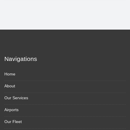
Navigations
Home
About
Our Services
Airports
Our Fleet