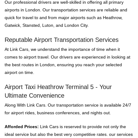
Our professional drivers are well-skilled in offering all primary
airports in London. Our transportation services are reliable and
quick for travel to and from major airports such as Heathrow,
Gatwick, Stansted, Luton, and London City.
Reputable Airport Transportation Services
At Link Cars, we understand the importance of time when it
comes to airport travel. Our drivers are experienced in looking at
the best routes in London, ensuring you reach your selected
airport on time.
Airport Taxi Heathrow Terminal 5 - Your
Ultimate Convenience
Along With Link Cars. Our transportation service is available 24/7
for airport rides, business conferences, and nights out.
Afforded Prices:
Link Cars is reserved to provide not only the
ideal service but also the best very competitive rates. our services