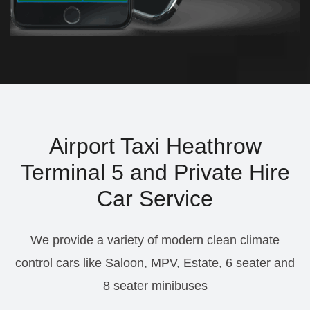
Airport Taxi Heathrow
Terminal 5 and Private Hire
Car Service
We provide a variety of modern clean climate
control cars like Saloon, MPV, Estate, 6 seater and
8 seater minibuses