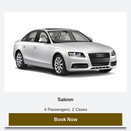
Saloon
4 Passengers, 2 Cases
Book Now