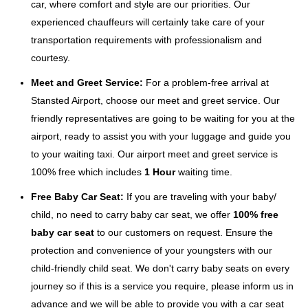
car, where comfort and style are our priorities. Our
experienced chauffeurs will certainly take care of your
transportation requirements with professionalism and
courtesy.
Meet and Greet Service:
For a problem-free arrival at
Stansted Airport, choose our meet and greet service. Our
friendly representatives are going to be waiting for you at the
airport, ready to assist you with your luggage and guide you
to your waiting taxi. Our airport meet and greet service is
100% free which includes
1 Hour
waiting time.
Free Baby Car Seat:
If you are traveling with your baby/
child, no need to carry baby car seat, we offer
100% free
baby car seat
to our customers on request. Ensure the
protection and convenience of your youngsters with our
child-friendly child seat. We don't carry baby seats on every
journey so if this is a service you require, please inform us in
advance and we will be able to provide you with a car seat