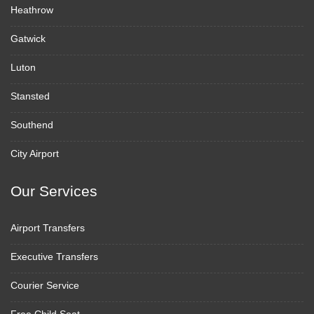
Heathrow
Gatwick
Luton
Stansted
Southend
City Airport
Our Services
Airport Transfers
Executive Transfers
Courier Service