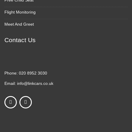
Free Child Seat
Flight Monitoring
Meet And Greet
Contact Us
Phone:
020 8952 3030
Email:
info@linkcars.co.uk