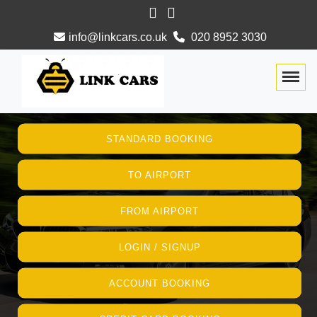
info@linkcars.co.uk
020 8952 3030
Togg
STANDARD BOOKING
TO AIRPORT
FROM AIRPORT
LOGIN / SIGNUP
ACCOUNT BOOKING