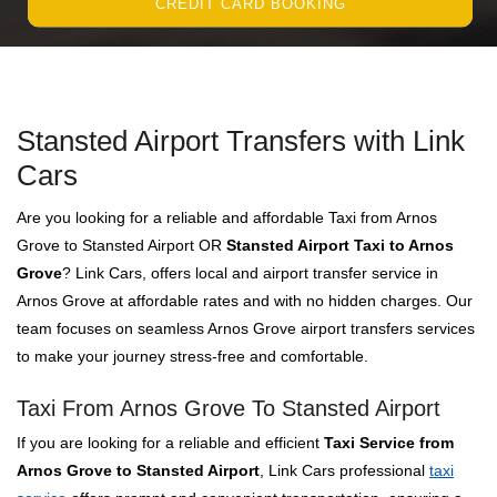
CREDIT CARD BOOKING
Stansted Airport Transfers with Link
Cars
Are you looking for a reliable and affordable Taxi from Arnos
Grove to Stansted Airport OR
Stansted Airport Taxi to Arnos
Grove
? Link Cars, offers local and airport transfer service in
Arnos Grove at affordable rates and with no hidden charges. Our
team focuses on seamless Arnos Grove airport transfers services
to make your journey stress-free and comfortable.
Taxi From Arnos Grove To Stansted Airport
If you are looking for a reliable and efficient
Taxi Service from
Arnos Grove to Stansted Airport
, Link Cars professional
taxi