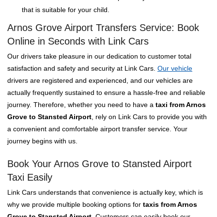
that is suitable for your child.
Arnos Grove Airport Transfers Service: Book
Online in Seconds with Link Cars
Our drivers take pleasure in our dedication to customer total
satisfaction and safety and security at Link Cars.
Our vehicle
drivers are registered and experienced, and our vehicles are
actually frequently sustained to ensure a hassle-free and reliable
journey. Therefore, whether you need to have a
taxi from Arnos
Grove to Stansted Airport
, rely on Link Cars to provide you with
a convenient and comfortable airport transfer service. Your
journey begins with us.
Book Your Arnos Grove to Stansted Airport
Taxi Easily
Link Cars understands that convenience is actually key, which is
why we provide multiple booking options for
taxis from Arnos
Grove to Stansted Airport
. Customers can easily book our