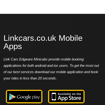
Linkcars.co.uk Mobile
Apps
Link Cars Edgware Minicabs provide mobile booking
applications for both android and ios users. To get the most out
of our best services download our mobile application and book
your rides in less than 20 seconds.