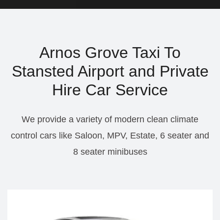
Arnos Grove Taxi To
Stansted Airport and Private
Hire Car Service
We provide a variety of modern clean climate
control cars like Saloon, MPV, Estate, 6 seater and
8 seater minibuses