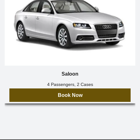
Saloon
4 Passengers, 2 Cases
Book Now