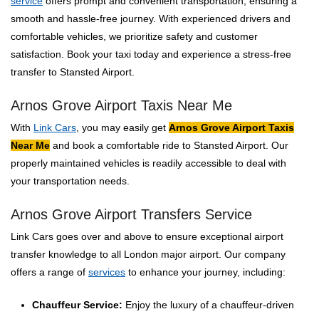
service
offers prompt and convenient transportation, ensuring a
smooth and hassle-free journey. With experienced drivers and
comfortable vehicles, we prioritize safety and customer
satisfaction. Book your taxi today and experience a stress-free
transfer to Stansted Airport.
Arnos Grove Airport Taxis Near Me
With
Link Cars
, you may easily get
Arnos Grove Airport Taxis
Near Me
and book a comfortable ride to Stansted Airport. Our
properly maintained vehicles is readily accessible to deal with
your transportation needs.
Arnos Grove Airport Transfers Service
Link Cars goes over and above to ensure exceptional airport
transfer knowledge to all London major airport. Our company
offers a range of
services
to enhance your journey, including:
Chauffeur Service:
Enjoy the luxury of a chauffeur-driven