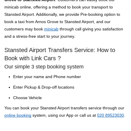
minicab online, offering a method to book your transport to
Stansted Airport. Additionally, we provide Pre-booking option to
book a taxi from Arnos Grove to Stansted Airport, and our
customers may book
minicab
through call giving you satisfaction
and a stress-free start to your journey.
Stansted Airport Transfers Service: How to
Book with Link Cars ?
Our simple 3 step booking system
Enter your name and Phone number
Enter Pickup & Drop-off locations
Choose Vehicle
You can book your Stansted Airport transfers service through our
online booking
system, using our App or call us at
020 89523030
.