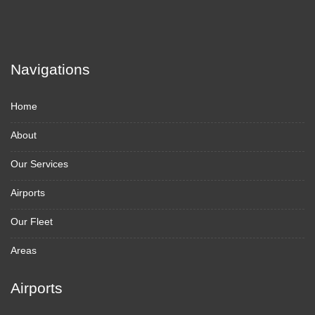
Navigations
Home
About
Our Services
Airports
Our Fleet
Areas
Airports