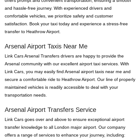
offers prompt and convenient transportation, ensuring a smooth
and hassle-free journey. With experienced drivers and
comfortable vehicles, we prioritize safety and customer
satisfaction. Book your taxi today and experience a stress-free
transfer to Heathrow Airport.
Arsenal Airport Taxis Near Me
Link Cars Arsenal Transfers drivers are happy to provide the
Arsenal community with our excellent airport taxi services. With
Link Cars, you may easily find Arsenal airport taxis near me and
secure a comfortable ride to Heathrow Airport. Our line of properly
maintained vehicles is readily accessible to deal with your
transportation needs.
Arsenal Airport Transfers Service
Link Cars goes over and above to ensure exceptional airport
transfer knowledge to all London major airport. Our company
offers a range of services to enhance your journey, including: