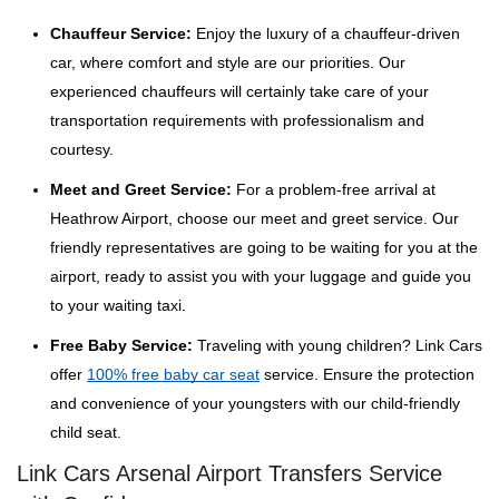
Chauffeur Service:
Enjoy the luxury of a chauffeur-driven
car, where comfort and style are our priorities. Our
experienced chauffeurs will certainly take care of your
transportation requirements with professionalism and
courtesy.
Meet and Greet Service:
For a problem-free arrival at
Heathrow Airport, choose our meet and greet service. Our
friendly representatives are going to be waiting for you at the
airport, ready to assist you with your luggage and guide you
to your waiting taxi.
Free Baby Service:
Traveling with young children? Link Cars
offer
100% free baby car seat
service. Ensure the protection
and convenience of your youngsters with our child-friendly
child seat.
Link Cars Arsenal Airport Transfers Service