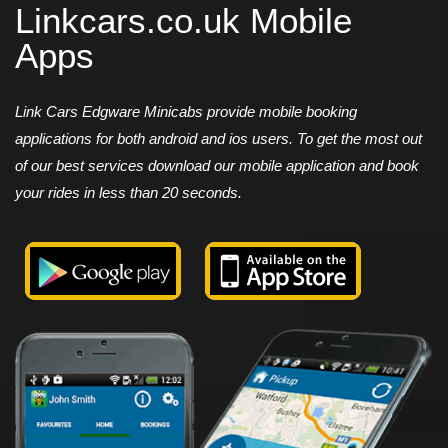
Linkcars.co.uk Mobile
Apps
Link Cars Edgware Minicabs provide mobile booking
applications for both android and ios users. To get the most out
of our best services download our mobile application and book
your rides in less than 20 seconds.