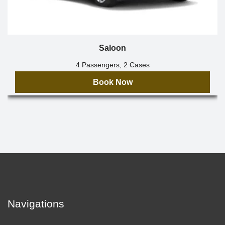
Saloon
4 Passengers, 2 Cases
Book Now
Navigations