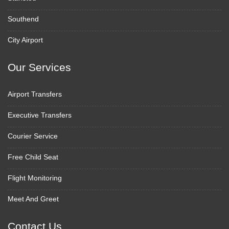
Southend
City Airport
Our Services
Airport Transfers
Executive Transfers
Courier Service
Free Child Seat
Flight Monitoring
Meet And Greet
Contact Us