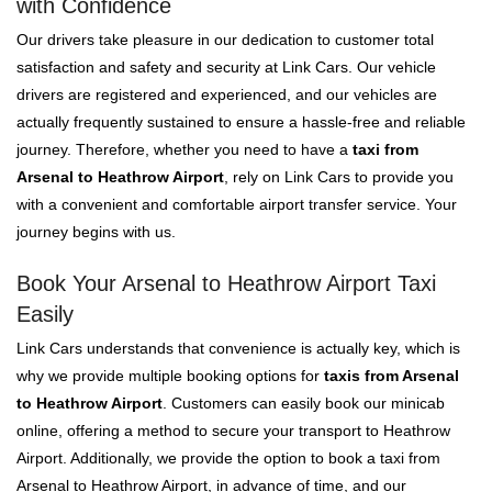
with Confidence
Our drivers take pleasure in our dedication to customer total
satisfaction and safety and security at Link Cars. Our vehicle
drivers are registered and experienced, and our vehicles are
actually frequently sustained to ensure a hassle-free and reliable
journey. Therefore, whether you need to have a
taxi from
Arsenal to Heathrow Airport
, rely on Link Cars to provide you
with a convenient and comfortable airport transfer service. Your
journey begins with us.
Book Your Arsenal to Heathrow Airport Taxi
Easily
Link Cars understands that convenience is actually key, which is
why we provide multiple booking options for
taxis from Arsenal
to Heathrow Airport
. Customers can easily book our minicab
online, offering a method to secure your transport to Heathrow
Airport. Additionally, we provide the option to book a taxi from
Arsenal to Heathrow Airport, in advance of time, and our