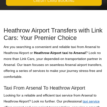
CREDIT CARD BOOKING
Heathrow Airport Transfers with Link
Cars: Your Premier Choice
Are you searching a convenient and reliable taxi from Arsenal to
Heathrow Airport or
Heathrow Airport taxi to Arsenal
? Look no
more than Link Cars, your depended-on transportation partner in
Arsenal. Our team focuses on seamless Arsenal airport transfers,
offering a series of services to make your journey stress-free and
comfortable.
Taxi From Arsenal To Heathrow Airport
Looking for a reliable and efficient taxi service from Arsenal to
Heathrow Airport? Look no further. Our professional
taxi service