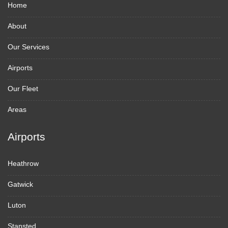
Home
About
Our Services
Airports
Our Fleet
Areas
Airports
Heathrow
Gatwick
Luton
Stansted