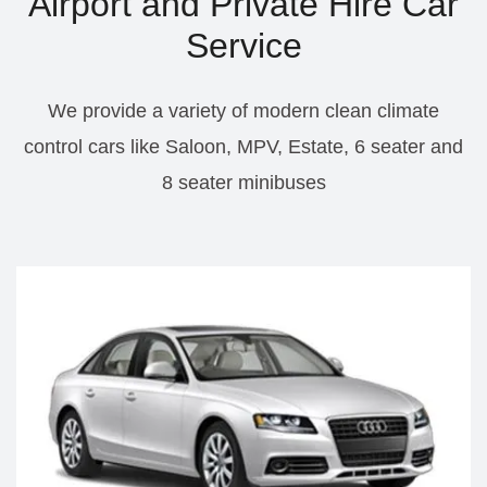
Airport and Private Hire Car
Service
We provide a variety of modern clean climate
control cars like Saloon, MPV, Estate, 6 seater and
8 seater minibuses