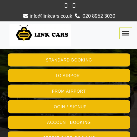
info@linkcars.co.uk
020 8952 3030
Togg
STANDARD BOOKING
TO AIRPORT
FROM AIRPORT
LOGIN / SIGNUP
ACCOUNT BOOKING