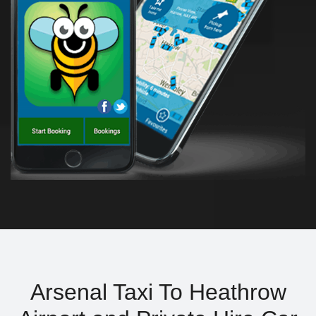
Arsenal Taxi To Heathrow