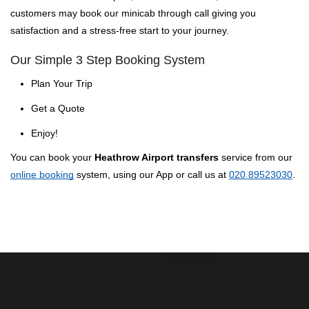
customers may book our minicab through call giving you
satisfaction and a stress-free start to your journey.
Our Simple 3 Step Booking System
Plan Your Trip
Get a Quote
Enjoy!
You can book your
Heathrow Airport transfers
service from our
online booking
system, using our App or call us at
020 89523030
.