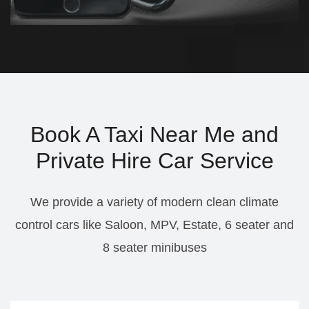
Book A Taxi Near Me and
Private Hire Car Service
We provide a variety of modern clean climate
control cars like Saloon, MPV, Estate, 6 seater and
8 seater minibuses