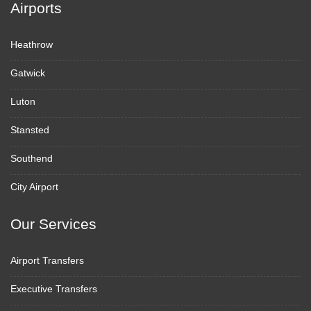
Airports
Heathrow
Gatwick
Luton
Stansted
Southend
City Airport
Our Services
Airport Transfers
Executive Transfers