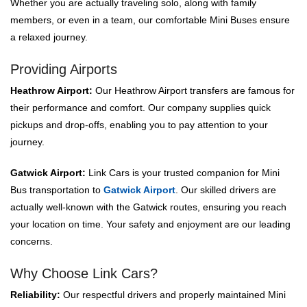
Whether you are actually traveling solo, along with family
members, or even in a team, our comfortable Mini Buses ensure
a relaxed journey.
Providing Airports
Heathrow Airport:
Our Heathrow Airport transfers are famous for
their performance and comfort. Our company supplies quick
pickups and drop-offs, enabling you to pay attention to your
journey.
Gatwick Airport:
Link Cars is your trusted companion for Mini
Bus transportation to
Gatwick Airport
. Our skilled drivers are
actually well-known with the Gatwick routes, ensuring you reach
your location on time. Your safety and enjoyment are our leading
concerns.
Why Choose Link Cars?
Reliability:
Our respectful drivers and properly maintained Mini