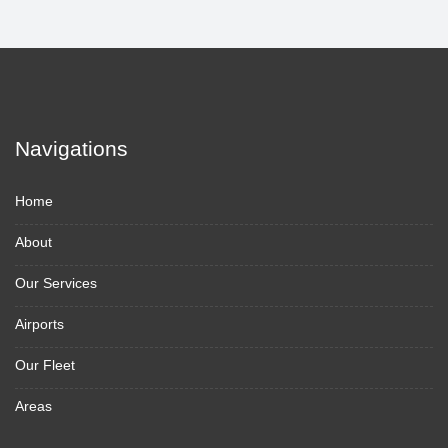
Navigations
Home
About
Our Services
Airports
Our Fleet
Areas