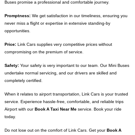
Buses promise a professional and comfortable journey.
Promptness:
We get satisfaction in our timeliness, ensuring you
never miss a flight or expertise in extensive standing-by
opportunities.
Price:
Link Cars supplies very competitive prices without
compromising on the premium of service.
Safety:
Your safety is very important to our team. Our Mini Buses
undertake normal servicing, and our drivers are skilled and
completely certified.
When it relates to airport transportation, Link Cars is your trusted
service. Experience hassle-free, comfortable, and reliable trips
Airport with our
Book A Taxi Near Me
service. Book your ride
today.
Do not lose out on the comfort of Link Cars. Get your
Book A