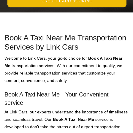
CREDIT CARD BOOKING
Book A Taxi Near Me Transportation
Services by Link Cars
Welcome to Link Cars, your go-to choice for
Book A Taxi Near
Me
transportation services. With our commitment to quality, we
provide reliable transportation services that customize your
comfort, convenience, and safety.
Book A Taxi Near Me - Your Convenient
service
At Link Cars, our experts understand the importance of timeliness
and seamless travel. Our
Book A Taxi Near Me
service is
developed to don't take the stress out of airport transportation.