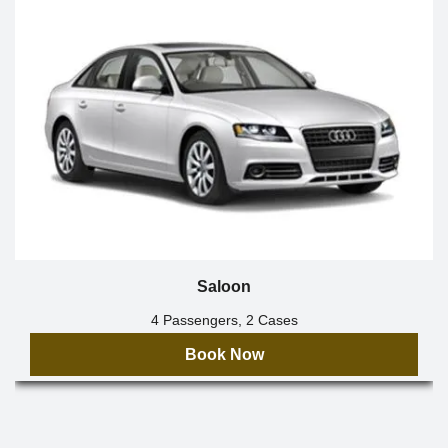
Saloon
4 Passengers, 2 Cases
Book Now