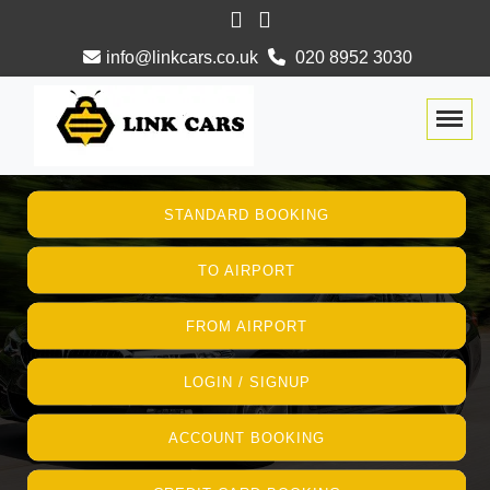
info@linkcars.co.uk
020 8952 3030
Togg
STANDARD BOOKING
TO AIRPORT
FROM AIRPORT
LOGIN / SIGNUP
ACCOUNT BOOKING