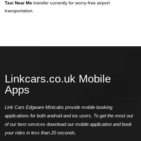
Taxi Near Me
transfer currently for worry-free airport
transportation.
Linkcars.co.uk Mobile
Apps
Link Cars Edgware Minicabs provide mobile booking
applications for both android and ios users. To get the most out
of our best services download our mobile application and book
your rides in less than 20 seconds.