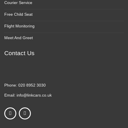
Courier Service
Free Child Seat
Flight Monitoring
Meet And Greet
Contact Us
Phone:
020 8952 3030
Email:
info@linkcars.co.uk