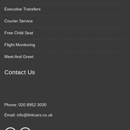
Executive Transfers
Courier Service
Free Child Seat
Flight Monitoring
Meet And Greet
Contact Us
Phone:
020 8952 3030
Email:
info@linkcars.co.uk