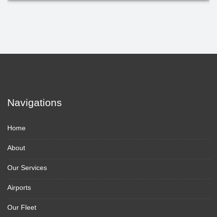
Navigations
Home
About
Our Services
Airports
Our Fleet