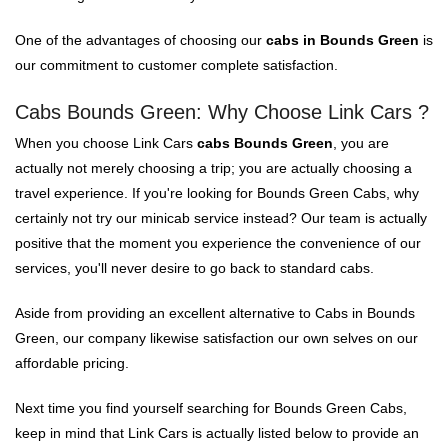
One of the advantages of choosing our
cabs in Bounds Green
is
our commitment to customer complete satisfaction.
Cabs Bounds Green: Why Choose Link Cars ?
When you choose Link Cars
cabs Bounds Green
, you are
actually not merely choosing a trip; you are actually choosing a
travel experience. If you're looking for Bounds Green Cabs, why
certainly not try our minicab service instead? Our team is actually
positive that the moment you experience the convenience of our
services, you'll never desire to go back to standard cabs.
Aside from providing an excellent alternative to Cabs in Bounds
Green, our company likewise satisfaction our own selves on our
affordable pricing.
Next time you find yourself searching for Bounds Green Cabs,
keep in mind that Link Cars is actually listed below to provide an