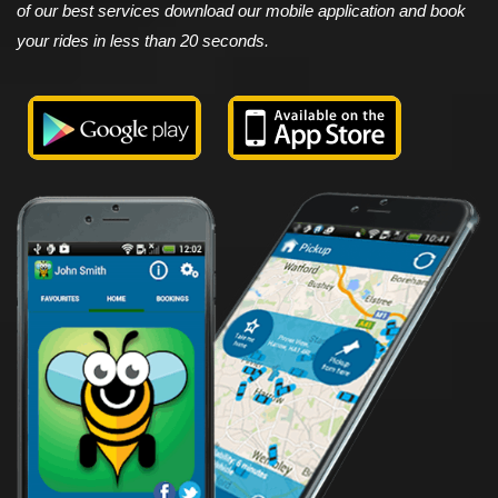
of our best services download our mobile application and book
your rides in less than 20 seconds.