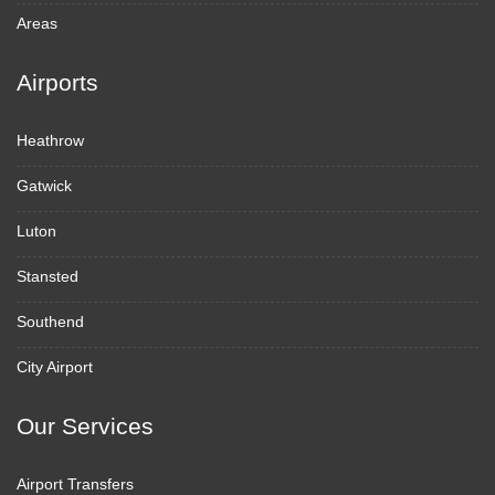
Areas
Airports
Heathrow
Gatwick
Luton
Stansted
Southend
City Airport
Our Services
Airport Transfers