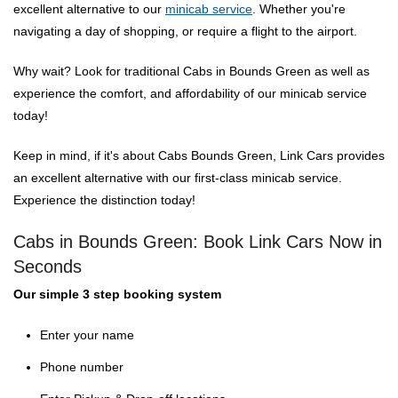
excellent alternative to our
minicab service
. Whether you're
navigating a day of shopping, or require a flight to the airport.
Why wait? Look for traditional Cabs in Bounds Green as well as
experience the comfort, and affordability of our minicab service
today!
Keep in mind, if it's about Cabs Bounds Green, Link Cars provides
an excellent alternative with our first-class minicab service.
Experience the distinction today!
Cabs in Bounds Green: Book Link Cars Now in
Seconds
Our simple 3 step booking system
Enter your name
Phone number