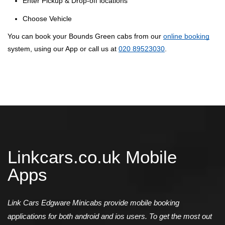
Enter Pickup & Drop-off locations
Choose Vehicle
You can book your Bounds Green cabs from our
online booking
system, using our App or call us at
020 89523030
.
Linkcars.co.uk Mobile
Apps
Link Cars Edgware Minicabs provide mobile booking
applications for both android and ios users. To get the most out