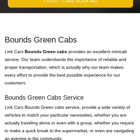
CREDIT CARD BOOKING
Bounds Green Cabs
Link Cars
Bounds Green cabs
provides an excellent minicab
service. Our team understands the importance of reliable and
proper transportation, which is actually why our team makes
every effort to provide the best possible experience for our
customers.
Bounds Green Cabs Service
Link Cars Bounds Green cabs service, provide a wide variety of
vehicles to match your particular necessities, whether you are
actually traveling alone or even with a group, whether you require
to make a quick break to the supermarket, or even are navigating
an evening in the community.