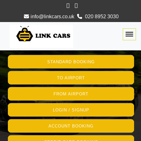
info@linkcars.co.uk
020 8952 3030
Togg
STANDARD BOOKING
TO AIRPORT
FROM AIRPORT
LOGIN / SIGNUP
ACCOUNT BOOKING