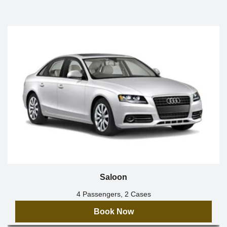
Saloon
4 Passengers, 2 Cases
Book Now