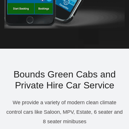
Bounds Green Cabs and
Private Hire Car Service
We provide a variety of modern clean climate
control cars like Saloon, MPV, Estate, 6 seater and
8 seater minibuses