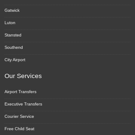
Gatwick
Luton
Stansted
Southend
City Airport
Our Services
Airport Transfers
Executive Transfers
Courier Service
Free Child Seat