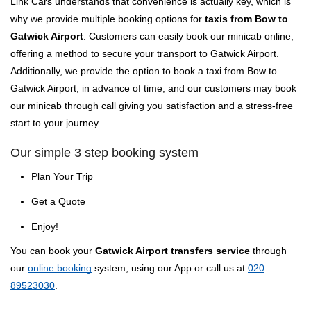
Link Cars understands that convenience is actually key, which is
why we provide multiple booking options for
taxis from Bow to
Gatwick Airport
. Customers can easily book our minicab online,
offering a method to secure your transport to Gatwick Airport.
Additionally, we provide the option to book a taxi from Bow to
Gatwick Airport, in advance of time, and our customers may book
our minicab through call giving you satisfaction and a stress-free
start to your journey.
Our simple 3 step booking system
Plan Your Trip
Get a Quote
Enjoy!
You can book your
Gatwick Airport transfers service
through
our
online booking
system, using our App or call us at
020
89523030
.