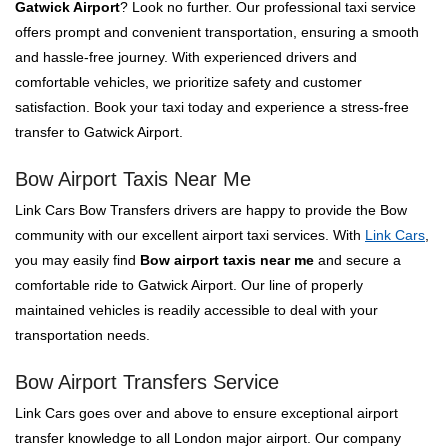
Gatwick Airport
? Look no further. Our professional taxi service
offers prompt and convenient transportation, ensuring a smooth
and hassle-free journey. With experienced drivers and
comfortable vehicles, we prioritize safety and customer
satisfaction. Book your taxi today and experience a stress-free
transfer to Gatwick Airport.
Bow Airport Taxis Near Me
Link Cars Bow Transfers drivers are happy to provide the Bow
community with our excellent airport taxi services. With
Link Cars
,
you may easily find
Bow airport taxis near me
and secure a
comfortable ride to Gatwick Airport. Our line of properly
maintained vehicles is readily accessible to deal with your
transportation needs.
Bow Airport Transfers Service
Link Cars goes over and above to ensure exceptional airport
transfer knowledge to all London major airport. Our company