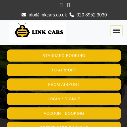
info@linkcars.co.uk
020 8952 3030
Togg
STANDARD BOOKING
TO AIRPORT
FROM AIRPORT
LOGIN / SIGNUP
ACCOUNT BOOKING