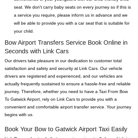
seat. We don't carry baby seats on every journey so if this is
a service you require, please inform us in advance and we
will be able to provide you with a car seat that is suitable for
your child.
Bow Airport Transfers Service Book Online in
Seconds with Link Cars
Our drivers take pleasure in our dedication to customer total
satisfaction and safety and security at Link Cars. Our vehicle
drivers are registered and experienced, and our vehicles are
actually frequently sustained to ensure a hassle-free and reliable
journey. Therefore, whether you need to have a Taxi From Bow
To Gatwick Airport, rely on Link Cars to provide you with a
convenient and comfortable airport transfer service. Your journey
begins with us.
Book Your Bow to Gatwick Airport Taxi Easily