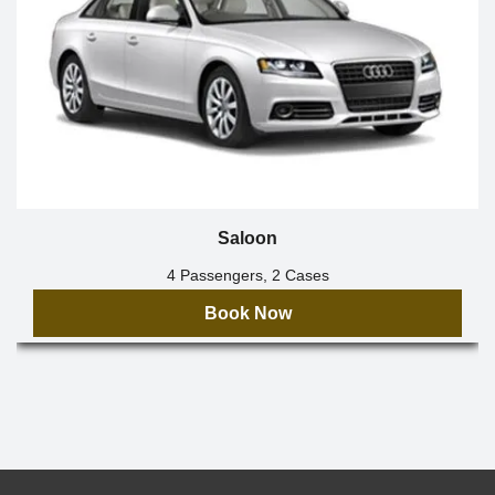
Saloon
4 Passengers, 2 Cases
Book Now