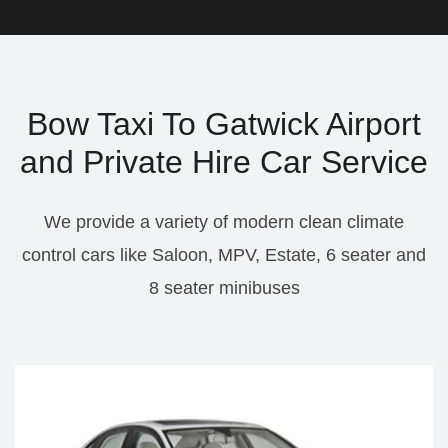
Bow Taxi To Gatwick Airport
and Private Hire Car Service
We provide a variety of modern clean climate
control cars like Saloon, MPV, Estate, 6 seater and
8 seater minibuses