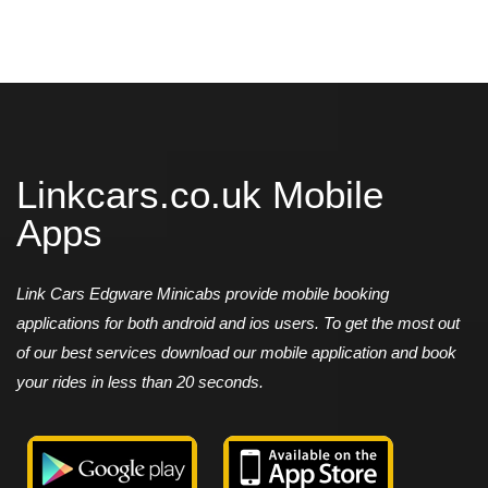
Linkcars.co.uk Mobile
Apps
Link Cars Edgware Minicabs provide mobile booking
applications for both android and ios users. To get the most out
of our best services download our mobile application and book
your rides in less than 20 seconds.