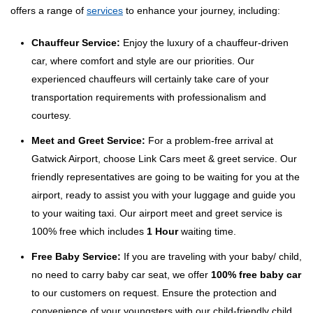
offers a range of
services
to enhance your journey, including:
Chauffeur Service:
Enjoy the luxury of a chauffeur-driven
car, where comfort and style are our priorities. Our
experienced chauffeurs will certainly take care of your
transportation requirements with professionalism and
courtesy.
Meet and Greet Service:
For a problem-free arrival at
Gatwick Airport, choose Link Cars meet & greet service. Our
friendly representatives are going to be waiting for you at the
airport, ready to assist you with your luggage and guide you
to your waiting taxi. Our airport meet and greet service is
100% free which includes
1 Hour
waiting time.
Free Baby Service:
If you are traveling with your baby/ child,
no need to carry baby car seat, we offer
100% free baby car
to our customers on request. Ensure the protection and
convenience of your youngsters with our child-friendly child