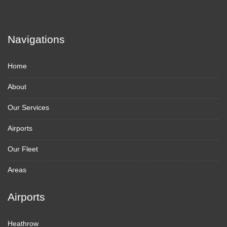
Navigations
Home
About
Our Services
Airports
Our Fleet
Areas
Airports
Heathrow