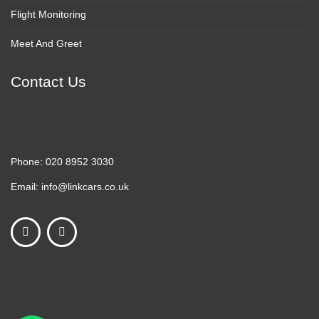
Flight Monitoring
Meet And Greet
Contact Us
Phone:
020 8952 3030
Email:
info@linkcars.co.uk