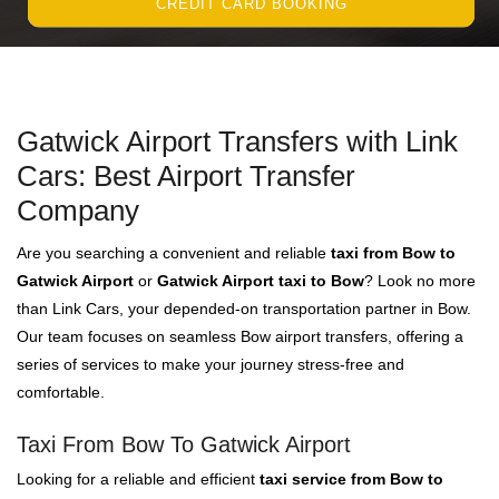
CREDIT CARD BOOKING
Gatwick Airport Transfers with Link
Cars: Best Airport Transfer
Company
Are you searching a convenient and reliable
taxi from Bow to
Gatwick Airport
or
Gatwick Airport taxi to Bow
? Look no more
than Link Cars, your depended-on transportation partner in Bow.
Our team focuses on seamless Bow airport transfers, offering a
series of services to make your journey stress-free and
comfortable.
Taxi From Bow To Gatwick Airport
Looking for a reliable and efficient
taxi service from Bow to