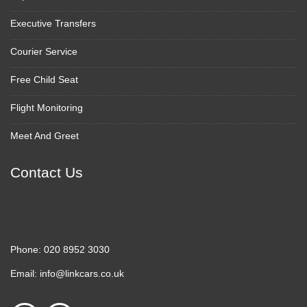
Executive Transfers
Courier Service
Free Child Seat
Flight Monitoring
Meet And Greet
Contact Us
Phone:
020 8952 3030
Email:
info@linkcars.co.uk