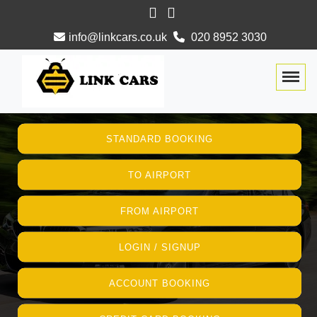
info@linkcars.co.uk
020 8952 3030
Togg
STANDARD BOOKING
TO AIRPORT
FROM AIRPORT
LOGIN / SIGNUP
ACCOUNT BOOKING