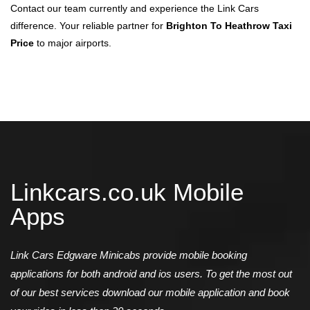
Contact our team currently and experience the Link Cars
difference. Your reliable partner for
Brighton To Heathrow Taxi
Price
to major airports.
Linkcars.co.uk Mobile
Apps
Link Cars Edgware Minicabs provide mobile booking
applications for both android and ios users. To get the most out
of our best services download our mobile application and book