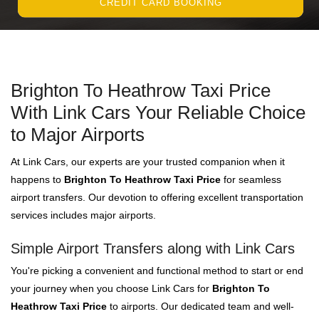
CREDIT CARD BOOKING
Brighton To Heathrow Taxi Price
With Link Cars Your Reliable Choice
to Major Airports
At Link Cars, our experts are your trusted companion when it
happens to
Brighton To Heathrow Taxi Price
for seamless
airport transfers. Our devotion to offering excellent transportation
services includes major airports.
Simple Airport Transfers along with Link Cars
You're picking a convenient and functional method to start or end
your journey when you choose Link Cars for
Brighton To
Heathrow Taxi Price
to airports. Our dedicated team and well-