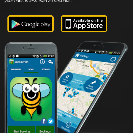
your rides in less than 20 seconds.