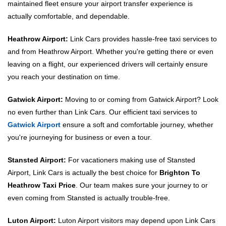
maintained fleet ensure your airport transfer experience is
actually comfortable, and dependable.
Heathrow Airport:
Link Cars provides hassle-free taxi services to
and from Heathrow Airport. Whether you're getting there or even
leaving on a flight, our experienced drivers will certainly ensure
you reach your destination on time.
Gatwick Airport:
Moving to or coming from Gatwick Airport? Look
no even further than Link Cars. Our efficient taxi services to
Gatwick Airport
ensure a soft and comfortable journey, whether
you're journeying for business or even a tour.
Stansted Airport:
For vacationers making use of Stansted
Airport, Link Cars is actually the best choice for
Brighton To
Heathrow Taxi Price
. Our team makes sure your journey to or
even coming from Stansted is actually trouble-free.
Luton Airport:
Luton Airport visitors may depend upon Link Cars