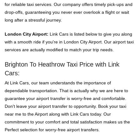
for reliable taxi services. Our company offers timely pick-ups and
drop-offs, guaranteeing you never ever overlook a flight or wait
long after a stressful journey.
London City Airport:
Link Cars is listed below to give you along
with a smooth ride if you're in London City Airport. Our airport taxi
services are actually modified to match your trip needs.
Brighton To Heathrow Taxi Price with Link
Cars:
At Link Cars, our team understands the importance of
dependable transportation. That is actually why we are here to
guarantee your airport transfer is worry-free and comfortable.
Don't leave your airport transfer to opportunity. Book your taxi
near me to the Airport along with Link Cars today. Our
commitment to your comfort and total satisfaction makes us the
Perfect selection for worry-free airport transfers.