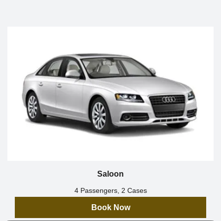
Saloon
4 Passengers, 2 Cases
Book Now