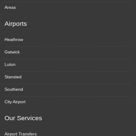
Areas
Airports
Heathrow
Gatwick
Luton
Stansted
Southend
City Airport
Our Services
Airport Transfers