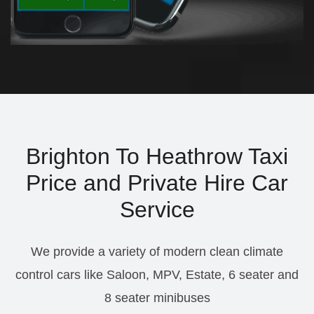
Brighton To Heathrow Taxi
Price and Private Hire Car
Service
We provide a variety of modern clean climate
control cars like Saloon, MPV, Estate, 6 seater and
8 seater minibuses