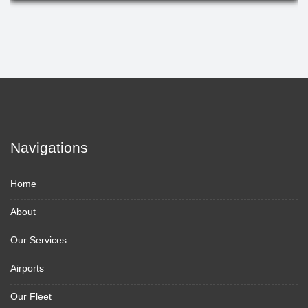
Navigations
Home
About
Our Services
Airports
Our Fleet