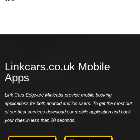
Linkcars.co.uk Mobile
Apps
Link Cars Edgware Minicabs provide mobile booking
applications for both android and ios users. To get the most out
of our best services download our mobile application and book
your rides in less than 20 seconds.