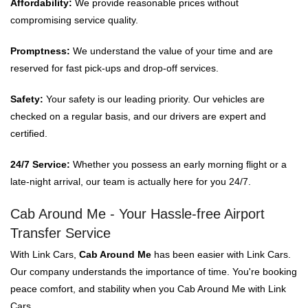
Affordability:
We provide reasonable prices without
compromising service quality.
Promptness:
We understand the value of your time and are
reserved for fast pick-ups and drop-off services.
Safety:
Your safety is our leading priority. Our vehicles are
checked on a regular basis, and our drivers are expert and
certified.
24/7 Service:
Whether you possess an early morning flight or a
late-night arrival, our team is actually here for you 24/7.
Cab Around Me - Your Hassle-free Airport
Transfer Service
With Link Cars,
Cab Around Me
has been easier with Link Cars.
Our company understands the importance of time. You're booking
peace comfort, and stability when you Cab Around Me with Link
Cars