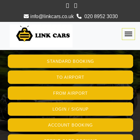
info@linkcars.co.uk
020 8952 3030
Togg
STANDARD BOOKING
TO AIRPORT
FROM AIRPORT
LOGIN / SIGNUP
ACCOUNT BOOKING