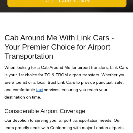
CREDIT CARD BOOKING
Cab Around Me With Link Cars -
Your Premier Choice for Airport
Transportation
When looking for a Cab Around Me for airport transfers, Link Cars
is your 1st choice for TO & FROM airport transfers. Whether you
are a tourist or a local, trust Link Cars to provide punctual, safe,
and comfortable
taxi
services, ensuring you reach your
destination on time.
Considerable Airport Coverage
Our devotion to serving your airport transportation needs. Our
team proudly deals with Conforming with major London airports