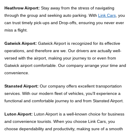
Heathrow Airport:
Stay away from the stress of navigating
through the group and seeking auto parking. With
Link Cars
, you
can trust timely pick-ups and Drop-offs, ensuring you never ever
miss a flight.
Gatwick Airport:
Gatwick Airport is recognized for its effective
operations, and therefore are we. Our drivers are actually well-
versed with the airport, making your journey to or even from
Gatwick airport comfortable. Our company arrange your time and
convenience.
Stansted Airport:
Our company offers excellent transportation
services. With our modern fleet of vehicles, you'll experience a
functional and comfortable journey to and from Stansted Airport.
Luton Airport:
Luton Airport is a well-known choice for business
and convenience tourists. When you choose Link Cars, you
choose dependability and productivity, making sure of a smooth