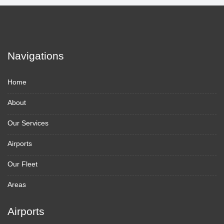
Navigations
Home
About
Our Services
Airports
Our Fleet
Areas
Airports