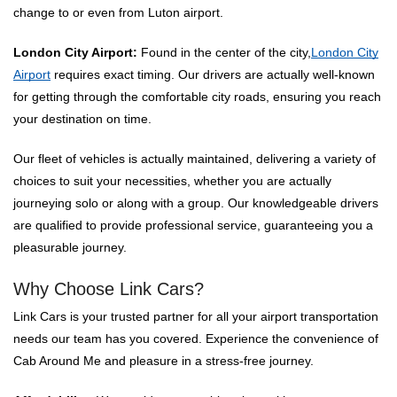
change to or even from Luton airport.
London City Airport:
Found in the center of the city,
London City
Airport
requires exact timing. Our drivers are actually well-known
for getting through the comfortable city roads, ensuring you reach
your destination on time.
Our fleet of vehicles is actually maintained, delivering a variety of
choices to suit your necessities, whether you are actually
journeying solo or along with a group. Our knowledgeable drivers
are qualified to provide professional service, guaranteeing you a
pleasurable journey.
Why Choose Link Cars?
Link Cars is your trusted partner for all your airport transportation
needs our team has you covered. Experience the convenience of
Cab Around Me and pleasure in a stress-free journey.