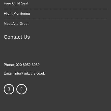
Free Child Seat
Flight Monitoring
Meet And Greet
Contact Us
Phone:
020 8952 3030
Email:
info@linkcars.co.uk