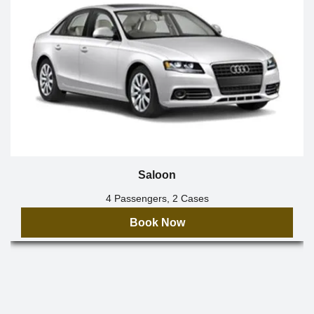
Saloon
4 Passengers, 2 Cases
Book Now