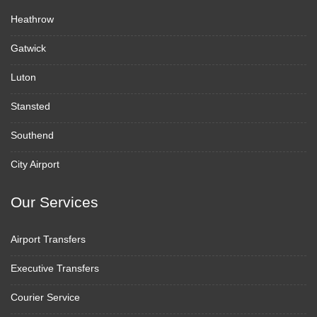
Heathrow
Gatwick
Luton
Stansted
Southend
City Airport
Our Services
Airport Transfers
Executive Transfers
Courier Service