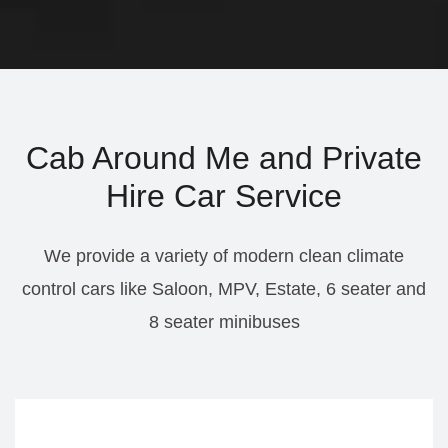
Cab Around Me and Private
Hire Car Service
We provide a variety of modern clean climate
control cars like Saloon, MPV, Estate, 6 seater and
8 seater minibuses