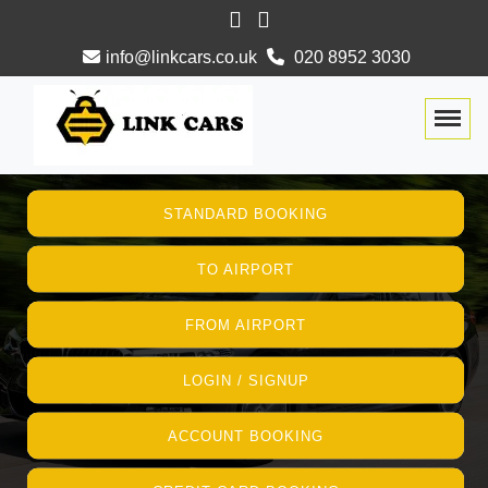
info@linkcars.co.uk
020 8952 3030
Togg
STANDARD BOOKING
TO AIRPORT
FROM AIRPORT
LOGIN / SIGNUP
ACCOUNT BOOKING