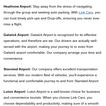
Heathrow Airport:
Stay away from the stress of navigating
through the group and seeking auto parking. With
Link Cars
, you
can trust timely pick-ups and Drop-offs, ensuring you never ever
miss a flight.
Gatwick Airport:
Gatwick Airport is recognized for its effective
operations, and therefore are we. Our drivers are actually well-
versed with the airport, making your journey to or even from
Gatwick airport comfortable. Our company arrange your time and
convenience.
Stansted Airport:
Our company offers excellent transportation
services. With our modern fleet of vehicles, you'll experience a
functional and comfortable journey to and from Stansted Airport.
Luton Airport:
Luton Airport is a well-known choice for business
and convenience tourists. When you choose Link Cars, you
choose dependability and productivity, making sure of a smooth