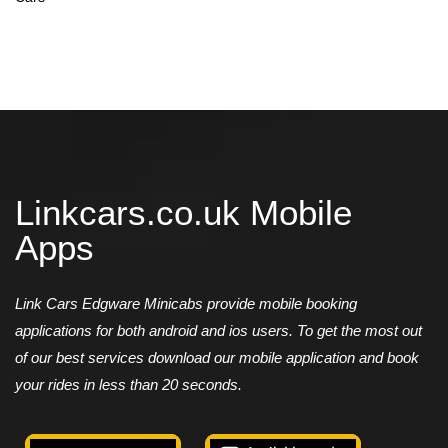
Linkcars.co.uk Mobile
Apps
Link Cars Edgware Minicabs provide mobile booking
applications for both android and ios users. To get the most out
of our best services download our mobile application and book
your rides in less than 20 seconds.