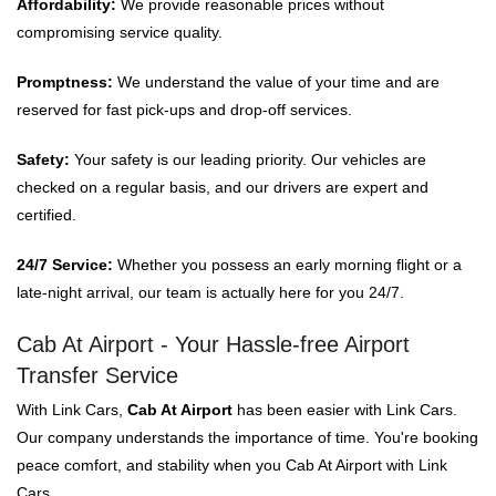
Affordability:
We provide reasonable prices without
compromising service quality.
Promptness:
We understand the value of your time and are
reserved for fast pick-ups and drop-off services.
Safety:
Your safety is our leading priority. Our vehicles are
checked on a regular basis, and our drivers are expert and
certified.
24/7 Service:
Whether you possess an early morning flight or a
late-night arrival, our team is actually here for you 24/7.
Cab At Airport - Your Hassle-free Airport
Transfer Service
With Link Cars,
Cab At Airport
has been easier with Link Cars.
Our company understands the importance of time. You're booking
peace comfort, and stability when you Cab At Airport with Link
Cars