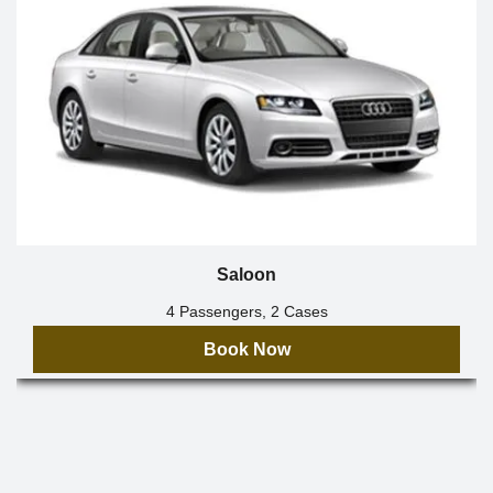
Saloon
4 Passengers, 2 Cases
Book Now