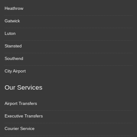
Heathrow
Gatwick
Luton
Stansted
Southend
City Airport
Our Services
Airport Transfers
Executive Transfers
Courier Service