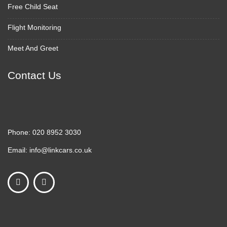
Free Child Seat
Flight Monitoring
Meet And Greet
Contact Us
Phone:
020 8952 3030
Email:
info@linkcars.co.uk