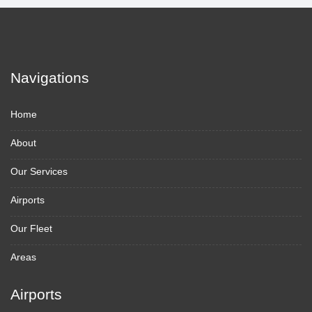
Navigations
Home
About
Our Services
Airports
Our Fleet
Areas
Airports