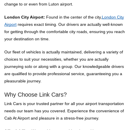
change to or even from Luton airport.
London City Airport:
Found in the center of the city,
London City
Airport
requires exact timing. Our drivers are actually well-known
for getting through the comfortable city roads, ensuring you reach
your destination on time.
Our fleet of vehicles is actually maintained, delivering a variety of
choices to suit your necessities, whether you are actually
journeying solo or along with a group. Our knowledgeable drivers
are qualified to provide professional service, guaranteeing you a
pleasurable journey.
Why Choose Link Cars?
Link Cars is your trusted partner for all your airport transportation
needs our team has you covered. Experience the convenience of
Cab At Airport and pleasure in a stress-free journey.