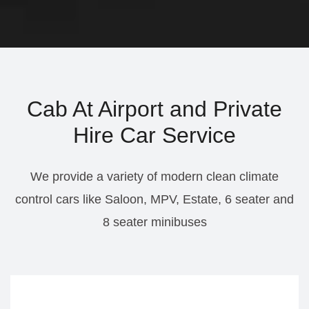
Cab At Airport and Private
Hire Car Service
We provide a variety of modern clean climate
control cars like Saloon, MPV, Estate, 6 seater and
8 seater minibuses