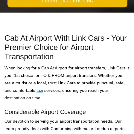
CREDIT CARD BOOKING
Cab At Airport With Link Cars - Your
Premier Choice for Airport
Transportation
When looking for a Cab At Airport for airport transfers, Link Cars is
your 1st choice for TO & FROM airport transfers. Whether you
are a tourist or a local, trust Link Cars to provide punctual, safe,
and comfortable
taxi
services, ensuring you reach your
destination on time.
Considerable Airport Coverage
Our devotion to serving your airport transportation needs. Our
team proudly deals with Conforming with major London airports