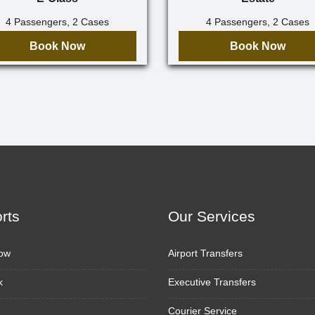
4 Passengers, 2 Cases
4 Passengers, 2 Cases
Book Now
Book Now
orts
Our Services
ow
Airport Transfers
k
Executive Transfers
Courier Service