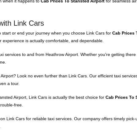
on when it happens to
Cab Prices To Stansted Airport
for seamless air
with Link Cars
o start or end your journey when you choose Link Cars for
Cab Prices 
er experience is actually comfortable, and dependable.
xi services to and from Heathrow Airport. Whether you're getting there 
ime.
rport? Look no even further than Link Cars. Our efficient taxi service
ven a tour.
sted Airport, Link Cars is actually the best choice for
Cab Prices To 
trouble-free.
on Link Cars for reliable taxi services. Our company offers timely pick
.