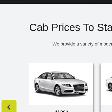
Cab Prices To Sta
We provide a variety of moder
Saloon