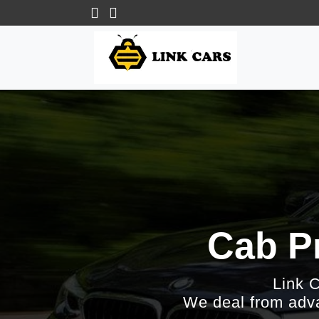
Cab Pr
Link 
We deal from adva