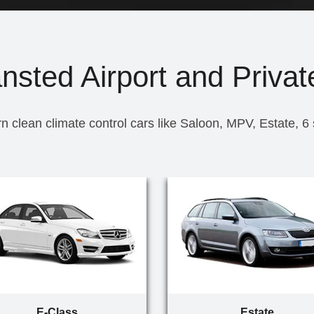
nsted Airport and Privat
n clean climate control cars like Saloon, MPV, Estate, 6
E-Class
Estate