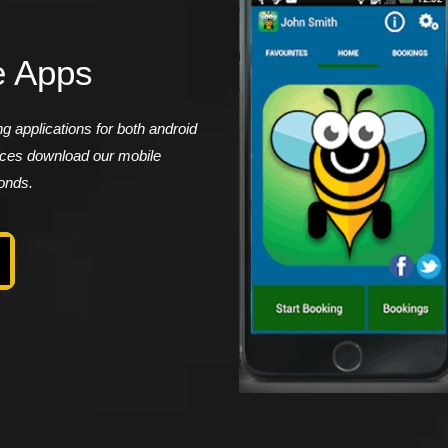
e Apps
 applications for both android
vices download our mobile
conds.