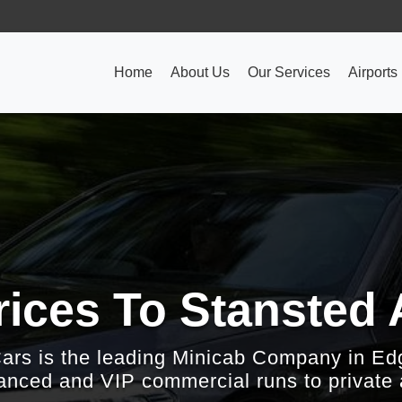
Home
About Us
Our Services
Airports
ices To Stansted 
Cars is the leading Minicab Company in Ed
nced and VIP commercial runs to private