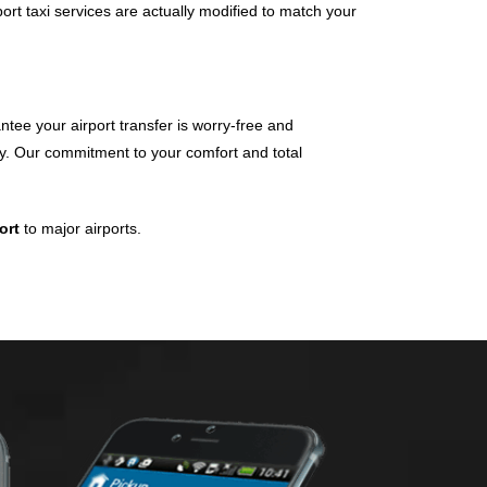
port taxi services are actually modified to match your
tee your airport transfer is worry-free and
day. Our commitment to your comfort and total
port
to major airports.