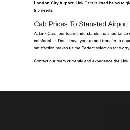
London City Airport:
Link Cars is listed below to gi
trip needs.
Cab Prices To Stansted Airport 
At Link Cars, our team understands the importance of
comfortable. Don't leave your airport transfer to op
satisfaction makes us the Perfect selection for worry-
Contact our team currently and experience the Link C