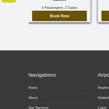
4 Passengers, 2 Cases
Book Now
Navigations
Airp
Home
Heathr
About
Gatwic
Our Services
Luton