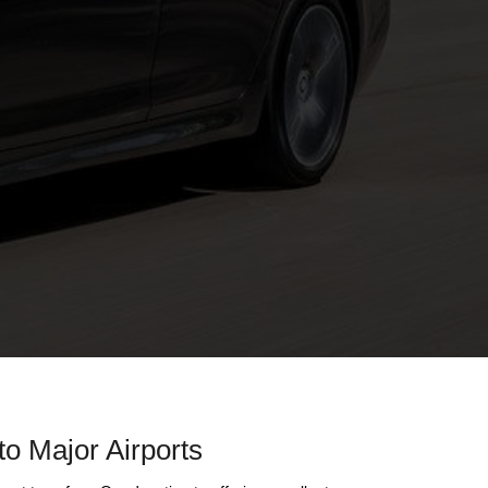
to Major Airports