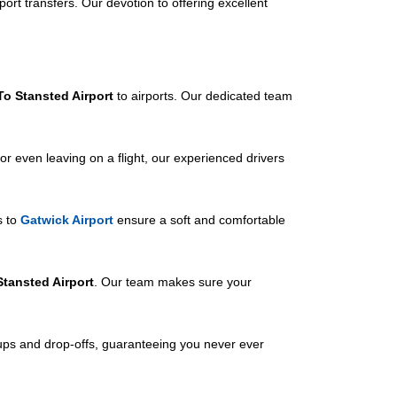
port transfers. Our devotion to offering excellent
To Stansted Airport
to airports. Our dedicated team
or even leaving on a flight, our experienced drivers
s to
Gatwick Airport
ensure a soft and comfortable
Stansted Airport
. Our team makes sure your
-ups and drop-offs, guaranteeing you never ever