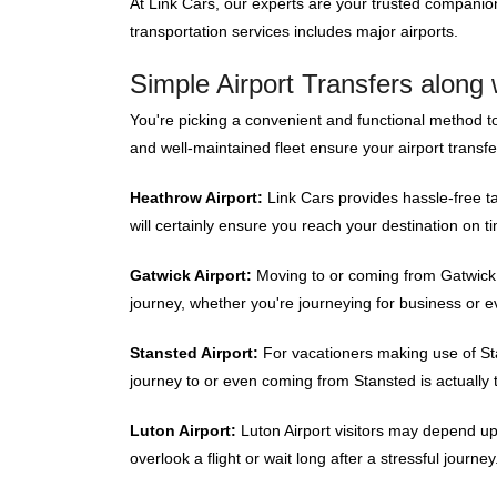
At Link Cars, our experts are your trusted compani
transportation services includes major airports.
Simple Airport Transfers along 
You're picking a convenient and functional method t
and well-maintained fleet ensure your airport transf
Heathrow Airport:
Link Cars provides hassle-free ta
will certainly ensure you reach your destination on t
Gatwick Airport:
Moving to or coming from Gatwick Ai
journey, whether you're journeying for business or e
Stansted Airport:
For vacationers making use of Stan
journey to or even coming from Stansted is actually 
Luton Airport:
Luton Airport visitors may depend up
overlook a flight or wait long after a stressful journey