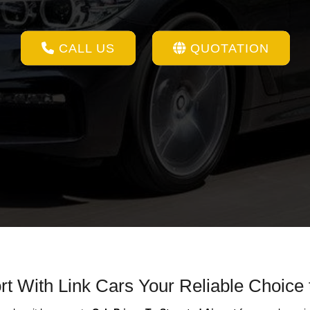
CALL US
QUOTATION
rt With Link Cars Your Reliable Choice 