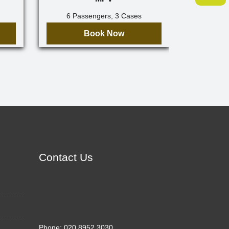
6 Passengers, 3 Cases
7 Pa
Book Now
Contact Us
Phone:
020 8952 3030