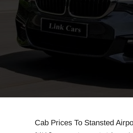
Cab Prices To Stansted Airpo