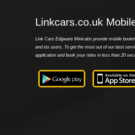
Linkcars.co.uk Mobil
Link Cars Edgware Minicabs provide mobile booking
and ios users. To get the most out of our best ser
application and book your rides in less than 20 se