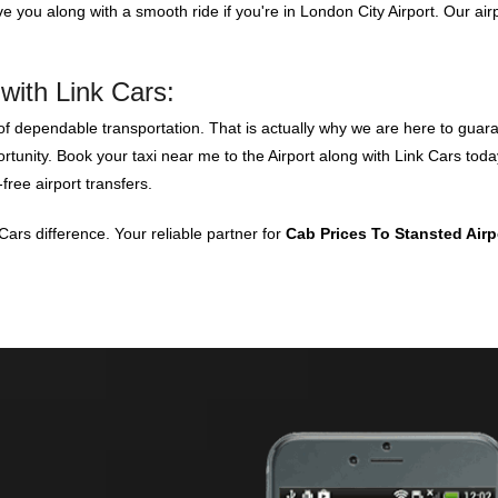
ve you along with a smooth ride if you're in London City Airport. Our air
with Link Cars:
 dependable transportation. That is actually why we are here to guaran
portunity. Book your taxi near me to the Airport along with Link Cars to
free airport transfers.
ars difference. Your reliable partner for
Cab Prices To Stansted Air