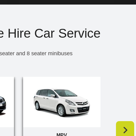
e Hire Car Service
 seater and 8 seater minibuses
MPV