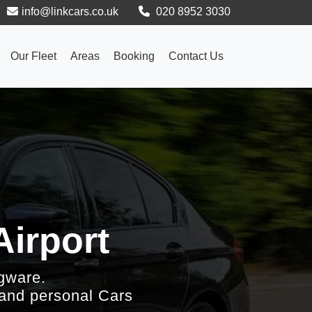
info@linkcars.co.uk
020 8952 3030
Our Fleet
Areas
Booking
Contact Us
Airport
gware.
 and personal Cars