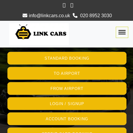
info@linkcars.co.uk
020 8952 3030
Togg
STANDARD BOOKING
TO AIRPORT
FROM AIRPORT
LOGIN / SIGNUP
ACCOUNT BOOKING