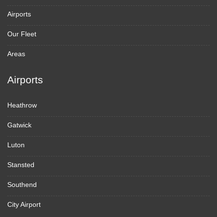
Airports
Our Fleet
Areas
Airports
Heathrow
Gatwick
Luton
Stansted
Southend
City Airport