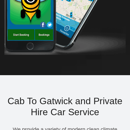
Cab To Gatwick and Private
Hire Car Service
We provide a variety of modern clean climate