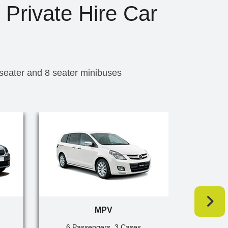
 Private Hire Car
 seater and 8 seater minibuses
MPV
6 Passengers, 3 Cases
7 Pa