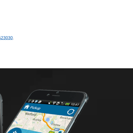
523030
.