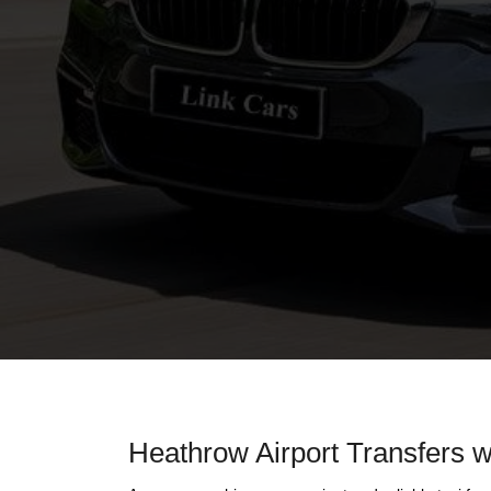
Heathrow Airport Transfers w