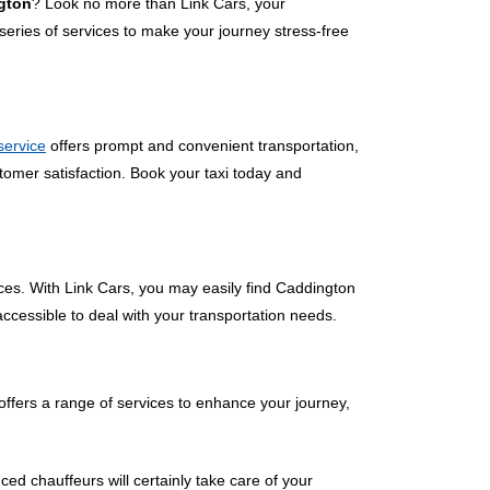
ngton
? Look no more than Link Cars, your
eries of services to make your journey stress-free
 service
offers prompt and convenient transportation,
tomer satisfaction. Book your taxi today and
ces. With Link Cars, you may easily find Caddington
accessible to deal with your transportation needs.
ffers a range of services to enhance your journey,
ced chauffeurs will certainly take care of your