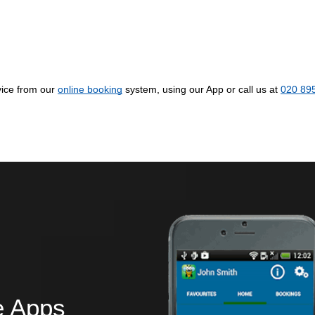
ice from our
online booking
system, using our App or call us at
020 89
e Apps