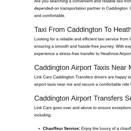
Are you searching a convenient and reliable taxi fr
depended-on transportation partner in Caddington. O
and comfortable.
Taxi From Caddington To Heath
Looking for a reliable and efficient taxi service fr
ensuring a smooth and hassle-free journey. With expe
experience a stress-free transfer to Heathrow Airport
Caddington Airport Taxis Near
Link Cars Caddington Transfers drivers are happy to
airport taxis near me and secure a comfortable ride t
Caddington Airport Transfers S
Link Cars goes over and above to ensure exceptional
including:
Chauffeur Service:
Enjoy the luxury of a chauf