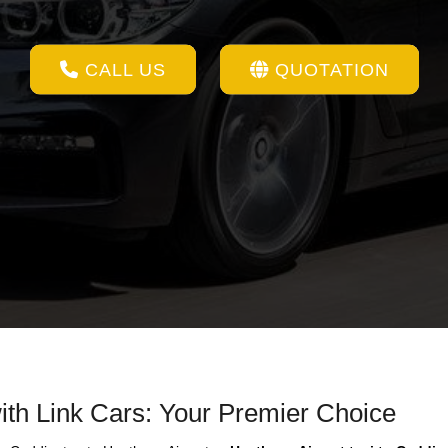
CALL US
QUOTATION
ith Link Cars: Your Premier Choice