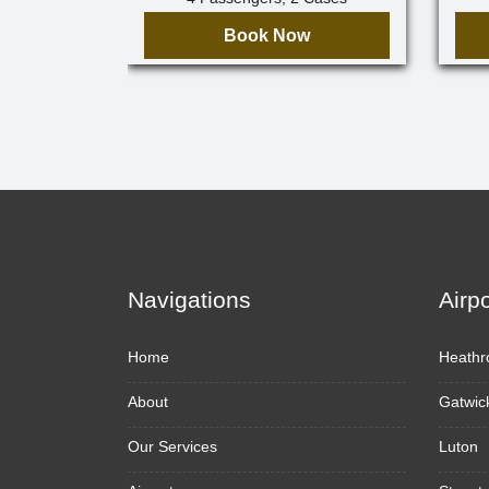
Book Now
Navigations
Airp
Home
Heathr
About
Gatwic
Our Services
Luton