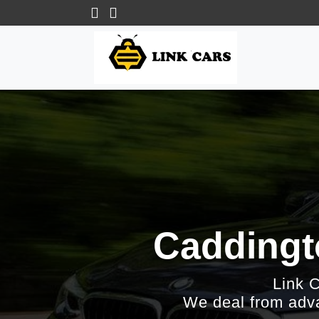
Caddingt
Link 
We deal from adva