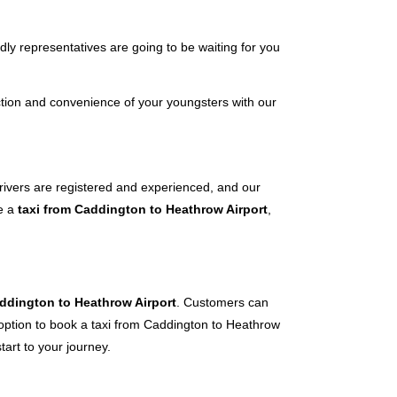
dly representatives are going to be waiting for you
tion and convenience of your youngsters with our
 drivers are registered and experienced, and our
ve a
taxi from Caddington to Heathrow Airport
,
addington to Heathrow Airport
. Customers can
e option to book a taxi from Caddington to Heathrow
tart to your journey.