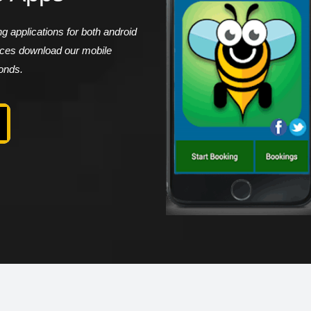
 applications for both android
vices download our mobile
conds.