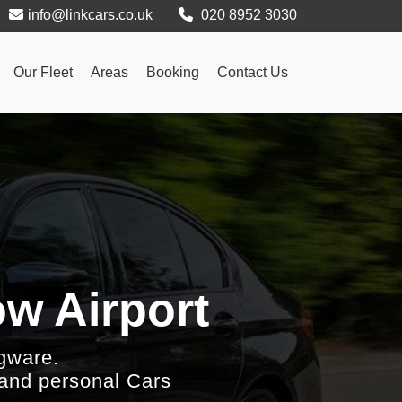
info@linkcars.co.uk
020 8952 3030
Our Fleet
Areas
Booking
Contact Us
w Airport
gware.
 and personal Cars