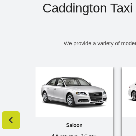
Caddington Taxi 
We provide a variety of moder
Saloon
4 Passengers, 2 Cases