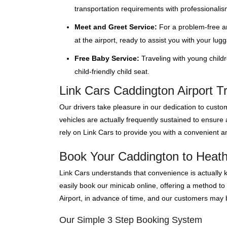
transportation requirements with professionalis
Meet and Greet Service:
For a problem-free ar
at the airport, ready to assist you with your lug
Free Baby Service:
Traveling with young child
child-friendly child seat.
Link Cars Caddington Airport T
Our drivers take pleasure in our dedication to custom
vehicles are actually frequently sustained to ensure
rely on Link Cars to provide you with a convenient an
Book Your Caddington to Heathr
Link Cars understands that convenience is actually 
easily book our minicab online, offering a method to
Airport, in advance of time, and our customers may bo
Our Simple 3 Step Booking System