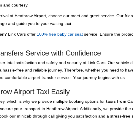
m and courtesy.
rival at Heathrow Airport, choose our meet and greet service. Our frien
gage and guide you to your waiting taxi.
ren? Link Cars offer
100% free baby car seat
service. Ensure the protec
ransfers Service with Confidence
er total satisfaction and safety and security at Link Cars. Our vehicle
 a hassle-free and reliable journey. Therefore, whether you need to ha
d comfortable airport transfer service. Your journey begins with us.
ow Airport Taxi Easily
key, which is why we provide multiple booking options for
taxis from C
 secure your transport to Heathrow Airport. Additionally, we provide th
ok our minicab through call giving you satisfaction and a stress-free s