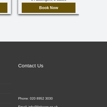
Book Now
Contact Us
Phone:
020 8952 3030
Email:
info@linkcars.co.uk