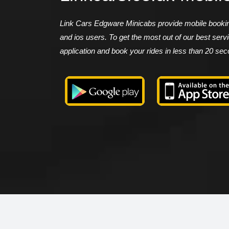
Link Cars Edgware Minicabs provide mobile booking
and ios users. To get the most out of our best ser
application and book your rides in less than 20 se