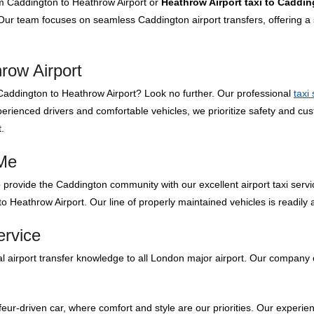
om Caddington to Heathrow Airport or
Heathrow Airport taxi to Caddi
ur team focuses on seamless Caddington airport transfers, offering a s
row Airport
om Caddington to Heathrow Airport? Look no further. Our professional
taxi
rienced drivers and comfortable vehicles, we prioritize safety and cus
.
 Me
 provide the Caddington community with our excellent airport taxi servi
o Heathrow Airport. Our line of properly maintained vehicles is readily 
ervice
 airport transfer knowledge to all London major airport. Our company o
feur-driven car, where comfort and style are our priorities. Our experien