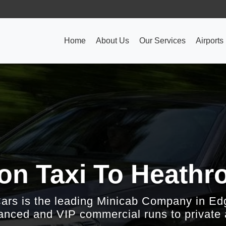
Home
About Us
Our Services
Airports
on Taxi To Heathro
Cars is the leading Minicab Company in Ed
nced and VIP commercial runs to private