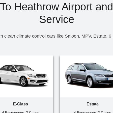
To Heathrow Airport and
Service
n clean climate control cars like Saloon, MPV, Estate, 6
E-Class
Estate
4 Passengers, 2 Cases
4 Passengers, 2 Cases