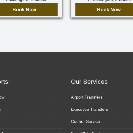
Book Now
Book Now
orts
Our Services
ow
Airport Transfers
k
Executive Transfers
Courier Service