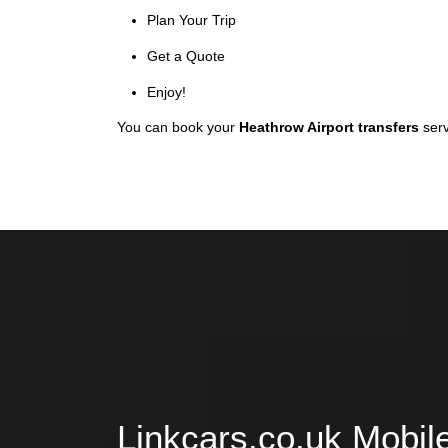
Plan Your Trip
Get a Quote
Enjoy!
You can book your
Heathrow Airport transfers
serv
Linkcars.co.uk Mobil