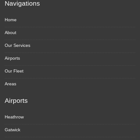
Navigations
Home
About
Our Services
Airports
Our Fleet
Areas
Airports
Heathrow
Gatwick