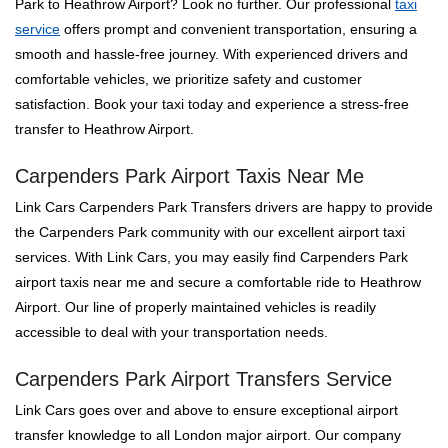
Park to Heathrow Airport? Look no further. Our professional
taxi
service
offers prompt and convenient transportation, ensuring a
smooth and hassle-free journey. With experienced drivers and
comfortable vehicles, we prioritize safety and customer
satisfaction. Book your taxi today and experience a stress-free
transfer to Heathrow Airport.
Carpenders Park Airport Taxis Near Me
Link Cars Carpenders Park Transfers drivers are happy to provide
the Carpenders Park community with our excellent airport taxi
services. With Link Cars, you may easily find Carpenders Park
airport taxis near me and secure a comfortable ride to Heathrow
Airport. Our line of properly maintained vehicles is readily
accessible to deal with your transportation needs.
Carpenders Park Airport Transfers Service
Link Cars goes over and above to ensure exceptional airport
transfer knowledge to all London major airport. Our company