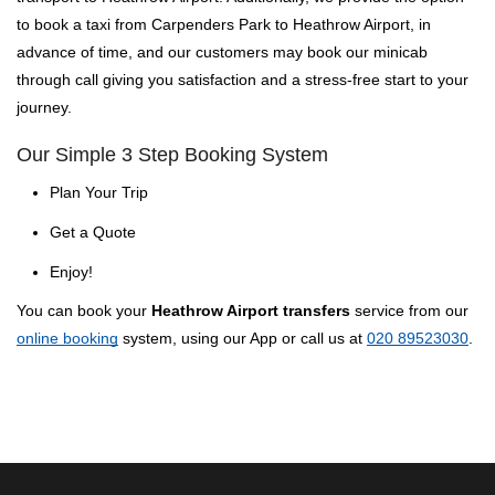
to book a taxi from Carpenders Park to Heathrow Airport, in
advance of time, and our customers may book our minicab
through call giving you satisfaction and a stress-free start to your
journey.
Our Simple 3 Step Booking System
Plan Your Trip
Get a Quote
Enjoy!
You can book your
Heathrow Airport transfers
service from our
online booking
system, using our App or call us at
020 89523030
.