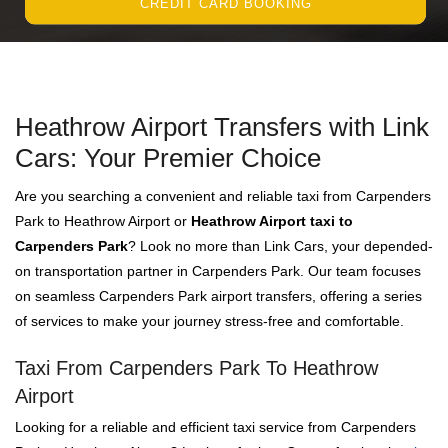
CREDIT CARD BOOKING
Heathrow Airport Transfers with Link
Cars: Your Premier Choice
Are you searching a convenient and reliable taxi from Carpenders
Park to Heathrow Airport or
Heathrow Airport taxi to
Carpenders Park
? Look no more than Link Cars, your depended-
on transportation partner in Carpenders Park. Our team focuses
on seamless Carpenders Park airport transfers, offering a series
of services to make your journey stress-free and comfortable.
Taxi From Carpenders Park To Heathrow
Airport
Looking for a reliable and efficient taxi service from Carpenders