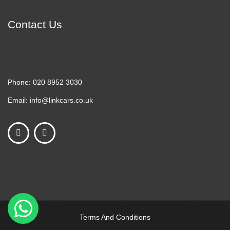
Contact Us
Phone:
020 8952 3030
Email:
info@linkcars.co.uk
Terms And Conditions