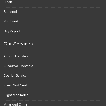
Luton
Stansted
Southend
City Airport
Our Services
Airport Transfers
Executive Transfers
Courier Service
Free Child Seat
Flight Monitoring
Meet And Greet