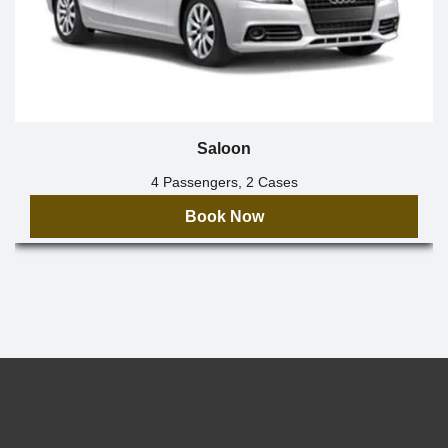
Saloon
4 Passengers, 2 Cases
Book Now