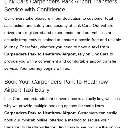
Link Cars Carpenders Park Airport Transfers
Service with Confidence
Our drivers take pleasure in our dedication to customer total
satisfaction and safety and security at Link Cars. Our vehicle
drivers are registered and experienced, and our vehicles are
actually frequently sustained to ensure a hassle-free and reliable
journey. Therefore, whether you need to have a
taxi from
Carpenders Park to Heathrow Airport
, rely on Link Cars to
provide you with a convenient and comfortable airport transfer
service. Your journey begins with us.
Book Your Carpenders Park to Heathrow
Airport Taxi Easily
Link Cars understands that convenience is actually key, which is
why we provide multiple booking options for
taxis from
Carpenders Park to Heathrow Airport
. Customers can easily
book our minicab online, offering a method to secure your
transport to Heathrow Airport. Additionally, we provide the option