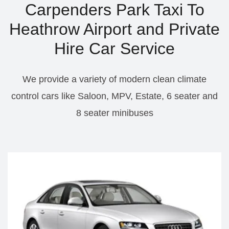
Carpenders Park Taxi To
Heathrow Airport and Private
Hire Car Service
We provide a variety of modern clean climate
control cars like Saloon, MPV, Estate, 6 seater and
8 seater minibuses