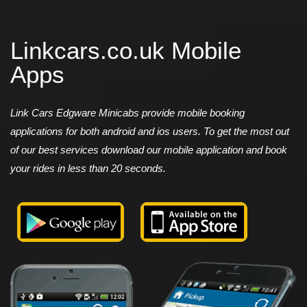
Linkcars.co.uk Mobile
Apps
Link Cars Edgware Minicabs provide mobile booking
applications for both android and ios users. To get the most out
of our best services download our mobile application and book
your rides in less than 20 seconds.