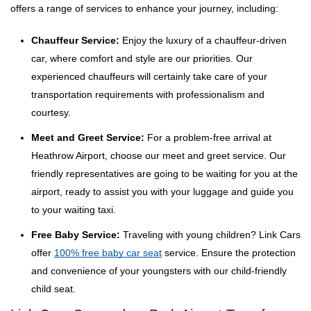
offers a range of services to enhance your journey, including:
Chauffeur Service:
Enjoy the luxury of a chauffeur-driven
car, where comfort and style are our priorities. Our
experienced chauffeurs will certainly take care of your
transportation requirements with professionalism and
courtesy.
Meet and Greet Service:
For a problem-free arrival at
Heathrow Airport, choose our meet and greet service. Our
friendly representatives are going to be waiting for you at the
airport, ready to assist you with your luggage and guide you
to your waiting taxi.
Free Baby Service:
Traveling with young children? Link Cars
offer
100% free baby car seat
service. Ensure the protection
and convenience of your youngsters with our child-friendly
child seat.