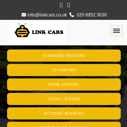
info@linkcars.co.uk
020 8952 3030
Togg
STANDARD BOOKING
TO AIRPORT
FROM AIRPORT
LOGIN / SIGNUP
ACCOUNT BOOKING