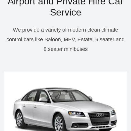
Airport and Private Hire Car
Service
We provide a variety of modern clean climate
control cars like Saloon, MPV, Estate, 6 seater and
8 seater minibuses