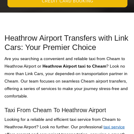
CREDIT CARD BOOKING
Heathrow Airport Transfers with Link
Cars: Your Premier Choice
Are you searching a convenient and reliable taxi from Cheam to
Heathrow Airport or
Heathrow Airport taxi to Cheam
? Look no
more than Link Cars, your depended-on transportation partner in
Cheam. Our team focuses on seamless Cheam airport transfers,
offering a series of services to make your journey stress-free and
comfortable.
Taxi From Cheam To Heathrow Airport
Looking for a reliable and efficient taxi service from Cheam to
Heathrow Airport? Look no further. Our professional
taxi service