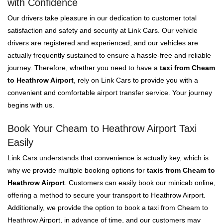
with Confidence
Our drivers take pleasure in our dedication to customer total
satisfaction and safety and security at Link Cars. Our vehicle
drivers are registered and experienced, and our vehicles are
actually frequently sustained to ensure a hassle-free and reliable
journey. Therefore, whether you need to have a
taxi from Cheam
to Heathrow Airport
, rely on Link Cars to provide you with a
convenient and comfortable airport transfer service. Your journey
begins with us.
Book Your Cheam to Heathrow Airport Taxi
Easily
Link Cars understands that convenience is actually key, which is
why we provide multiple booking options for
taxis from Cheam to
Heathrow Airport
. Customers can easily book our minicab online,
offering a method to secure your transport to Heathrow Airport.
Additionally, we provide the option to book a taxi from Cheam to
Heathrow Airport, in advance of time, and our customers may