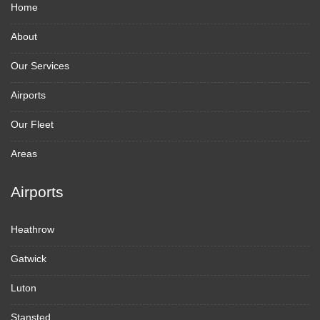
Home
About
Our Services
Airports
Our Fleet
Areas
Airports
Heathrow
Gatwick
Luton
Stansted