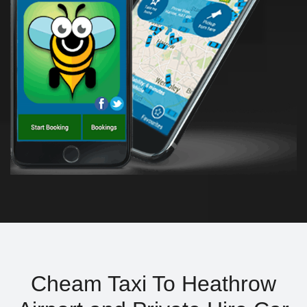
Cheam Taxi To Heathrow