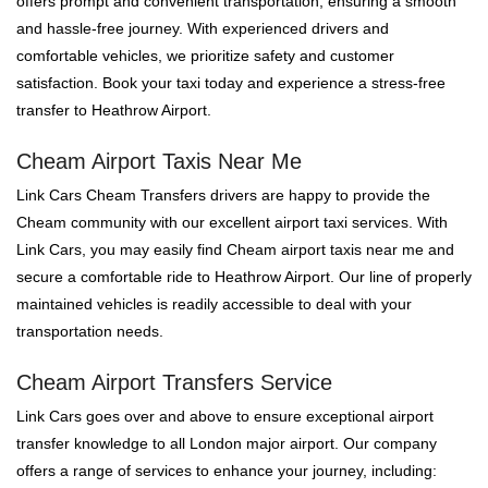
offers prompt and convenient transportation, ensuring a smooth
and hassle-free journey. With experienced drivers and
comfortable vehicles, we prioritize safety and customer
satisfaction. Book your taxi today and experience a stress-free
transfer to Heathrow Airport.
Cheam Airport Taxis Near Me
Link Cars Cheam Transfers drivers are happy to provide the
Cheam community with our excellent airport taxi services. With
Link Cars, you may easily find Cheam airport taxis near me and
secure a comfortable ride to Heathrow Airport. Our line of properly
maintained vehicles is readily accessible to deal with your
transportation needs.
Cheam Airport Transfers Service
Link Cars goes over and above to ensure exceptional airport
transfer knowledge to all London major airport. Our company
offers a range of services to enhance your journey, including: