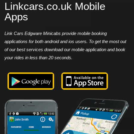
Linkcars.co.uk Mobile
Apps
Link Cars Edgware Minicabs provide mobile booking
applications for both android and ios users. To get the most out
of our best services download our mobile application and book
your rides in less than 20 seconds.