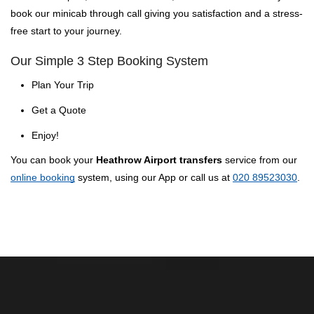
book our minicab through call giving you satisfaction and a stress-
free start to your journey.
Our Simple 3 Step Booking System
Plan Your Trip
Get a Quote
Enjoy!
You can book your
Heathrow Airport transfers
service from our
online booking
system, using our App or call us at
020 89523030
.