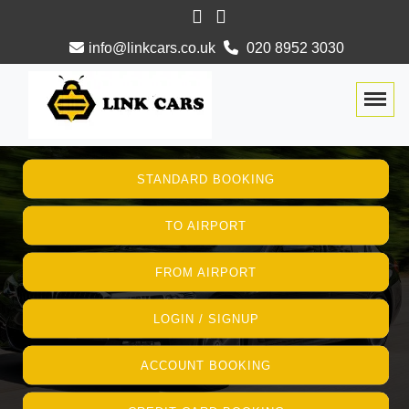
info@linkcars.co.uk
020 8952 3030
Togg
STANDARD BOOKING
TO AIRPORT
FROM AIRPORT
LOGIN / SIGNUP
ACCOUNT BOOKING