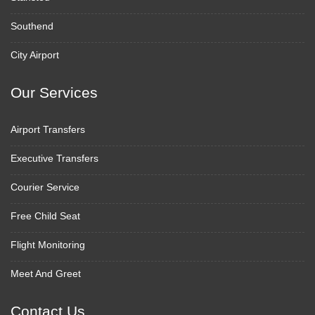
Southend
City Airport
Our Services
Airport Transfers
Executive Transfers
Courier Service
Free Child Seat
Flight Monitoring
Meet And Greet
Contact Us