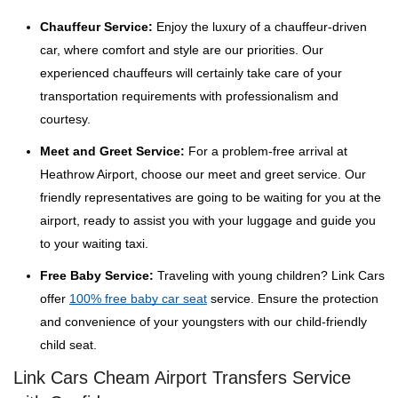
Chauffeur Service:
Enjoy the luxury of a chauffeur-driven
car, where comfort and style are our priorities. Our
experienced chauffeurs will certainly take care of your
transportation requirements with professionalism and
courtesy.
Meet and Greet Service:
For a problem-free arrival at
Heathrow Airport, choose our meet and greet service. Our
friendly representatives are going to be waiting for you at the
airport, ready to assist you with your luggage and guide you
to your waiting taxi.
Free Baby Service:
Traveling with young children? Link Cars
offer
100% free baby car seat
service. Ensure the protection
and convenience of your youngsters with our child-friendly
child seat.
Link Cars Cheam Airport Transfers Service