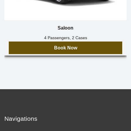
Saloon
4 Passengers, 2 Cases
Book Now
Navigations