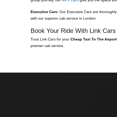
group journey, our
MPV Cars
give you the space an
Executive Cars:
Our Executive Cars are thoroughly k
with our superior cab service in London.
Book Your Ride With Link Cars
Trust Link Cars for your
Cheap Taxi To The Airport
premier cab service.