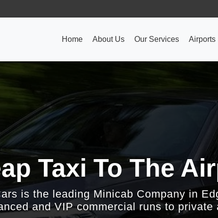
Home
About Us
Our Services
Airports
ap Taxi To The Air
Cars is the leading Minicab Company in Ed
nced and VIP commercial runs to private