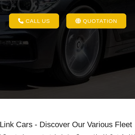
CALL US
QUOTATION
 Link Cars - Discover Our Various Fleet