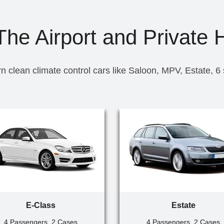
he Airport and Private 
n clean climate control cars like Saloon, MPV, Estate, 6
E-Class
Estate
4 Passengers, 2 Cases
4 Passengers, 2 Cases