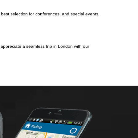
 best selection for conferences, and special events,
d appreciate a seamless trip in London with our