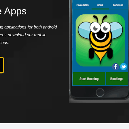
e Apps
 applications for both android
vices download our mobile
conds.