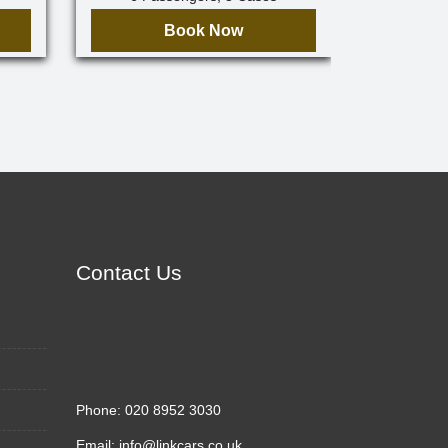
Book Now
Contact Us
Phone:
020 8952 3030
Email:
info@linkcars.co.uk