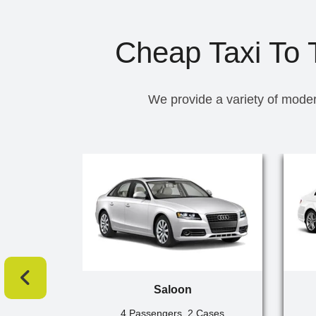
Cheap Taxi To T
We provide a variety of moder
Saloon
4 Passengers, 2 Cases