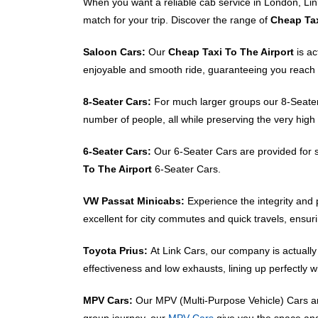
When you want a reliable cab service in London, Link
match for your trip. Discover the range of
Cheap Tax
Saloon Cars:
Our
Cheap Taxi To The Airport
is a
enjoyable and smooth ride, guaranteeing you reach 
8-Seater Cars:
For much larger groups our 8-Seater C
number of people, all while preserving the very hig
6-Seater Cars:
Our 6-Seater Cars are provided for s
To The Airport
6-Seater Cars.
VW Passat Minicabs:
Experience the integrity an
excellent for city commutes and quick travels, ensuri
Toyota Prius:
At Link Cars, our company is actually
effectiveness and low exhausts, lining up perfectly 
MPV Cars:
Our MPV (Multi-Purpose Vehicle) Cars are 