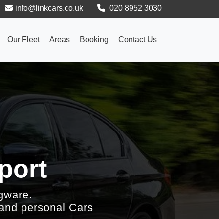
info@linkcars.co.uk
020 8952 3030
Our Fleet
Areas
Booking
Contact Us
port
gware.
 and personal Cars