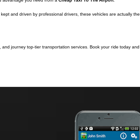
d advantage you need from a
Cheap Taxi To The Airport
.
ept and driven by professional drivers, these vehicles are actually the
, and journey top-tier transportation services. Book your ride today an