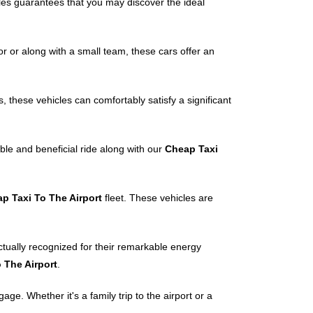
cles guarantees that you may discover the ideal
r or along with a small team, these cars offer an
, these vehicles can comfortably satisfy a significant
ble and beneficial ride along with our
Cheap Taxi
p Taxi To The Airport
fleet. These vehicles are
ctually recognized for their remarkable energy
 The Airport
.
e. Whether it's a family trip to the airport or a