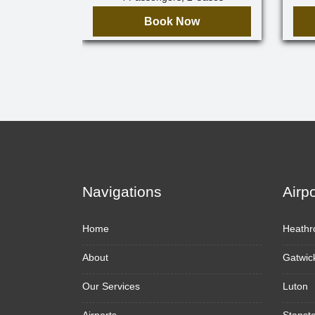
Book Now
Navigations
Airp
Home
Heathr
About
Gatwic
Our Services
Luton
Airports
Stanst