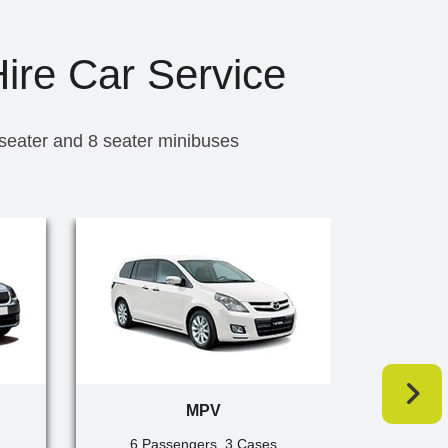
Hire Car Service
 seater and 8 seater minibuses
MPV
6 Passengers, 3 Cases
7 Pa