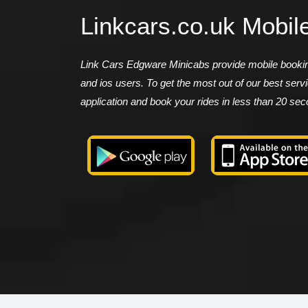
Linkcars.co.uk Mobil
Link Cars Edgware Minicabs provide mobile booking
and ios users. To get the most out of our best ser
application and book your rides in less than 20 se