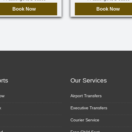
Book Now
Book Now
orts
Our Services
ow
Airport Transfers
k
Executive Transfers
Courier Service
ed
Free Child Seat