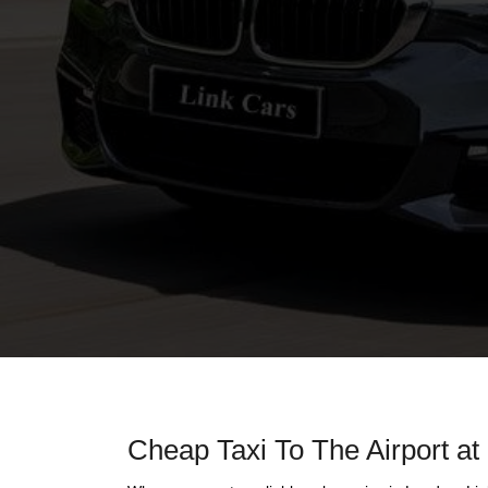
Cheap Taxi To The Airport at