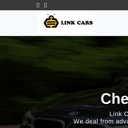
Che
Link 
We deal from adva