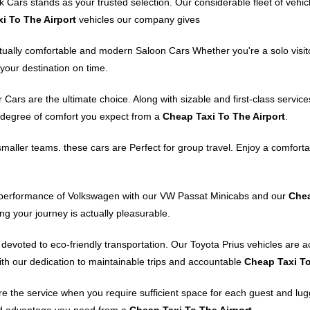
 Cars stands as your trusted selection. Our considerable fleet of vehi
i To The Airport
vehicles our company gives
ctually comfortable and modern Saloon Cars Whether you're a solo visito
your destination on time.
ars are the ultimate choice. Along with sizable and first-class services
h degree of comfort you expect from a
Cheap Taxi To The Airport
.
maller teams. these cars are Perfect for group travel. Enjoy a comforta
d performance of Volkswagen with our VW Passat Minicabs and our
Chea
ng your journey is actually pleasurable.
 devoted to eco-friendly transportation. Our Toyota Prius vehicles are a
with our dedication to maintainable trips and accountable
Cheap Taxi To
the service when you require sufficient space for each guest and luggag