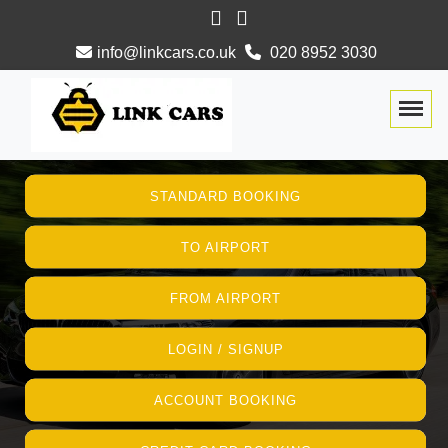
info@linkcars.co.uk
020 8952 3030
Togg
STANDARD BOOKING
TO AIRPORT
FROM AIRPORT
LOGIN / SIGNUP
ACCOUNT BOOKING