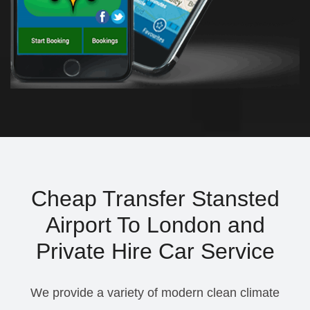
Cheap Transfer Stansted
Airport To London and
Private Hire Car Service
We provide a variety of modern clean climate