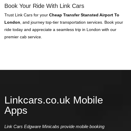
Book Your Ride With Link Cars
Trust Link Cars for your
Cheap Transfer Stansted Airport To
London
, and journey top-tier transportation services. Book your
ride today and appreciate a seamless trip in London with our
premier cab service.
Linkcars.co.uk Mobile
Apps
Link Cars Edgware Minicabs provide mobile booking