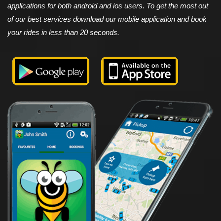
applications for both android and ios users. To get the most out
of our best services download our mobile application and book
your rides in less than 20 seconds.