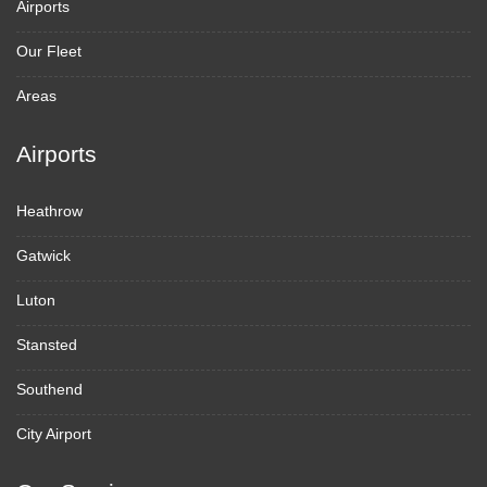
Airports
Our Fleet
Areas
Airports
Heathrow
Gatwick
Luton
Stansted
Southend
City Airport