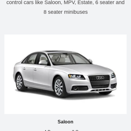
control cars like Saloon, MPV, Estate, 6 seater and
8 seater minibuses
Saloon