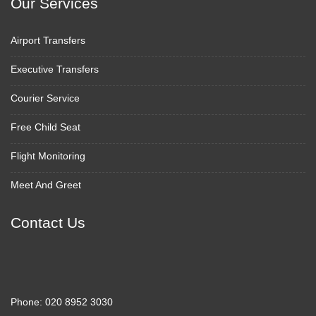
Our Services
Airport Transfers
Executive Transfers
Courier Service
Free Child Seat
Flight Monitoring
Meet And Greet
Contact Us
Phone:
020 8952 3030