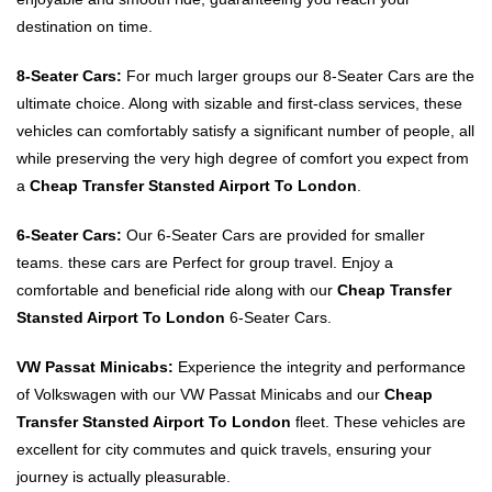
destination on time.
8-Seater Cars:
For much larger groups our 8-Seater Cars are the
ultimate choice. Along with sizable and first-class services, these
vehicles can comfortably satisfy a significant number of people, all
while preserving the very high degree of comfort you expect from
a
Cheap Transfer Stansted Airport To London
.
6-Seater Cars:
Our 6-Seater Cars are provided for smaller
teams. these cars are Perfect for group travel. Enjoy a
comfortable and beneficial ride along with our
Cheap Transfer
Stansted Airport To London
6-Seater Cars.
VW Passat Minicabs:
Experience the integrity and performance
of Volkswagen with our VW Passat Minicabs and our
Cheap
Transfer Stansted Airport To London
fleet. These vehicles are
excellent for city commutes and quick travels, ensuring your
journey is actually pleasurable.