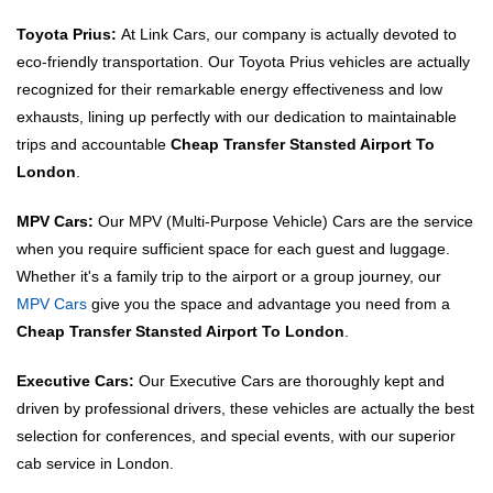
Toyota Prius:
At Link Cars, our company is actually devoted to
eco-friendly transportation. Our Toyota Prius vehicles are actually
recognized for their remarkable energy effectiveness and low
exhausts, lining up perfectly with our dedication to maintainable
trips and accountable
Cheap Transfer Stansted Airport To
London
.
MPV Cars:
Our MPV (Multi-Purpose Vehicle) Cars are the service
when you require sufficient space for each guest and luggage.
Whether it's a family trip to the airport or a group journey, our
MPV Cars
give you the space and advantage you need from a
Cheap Transfer Stansted Airport To London
.
Executive Cars:
Our Executive Cars are thoroughly kept and
driven by professional drivers, these vehicles are actually the best
selection for conferences, and special events, with our superior
cab service in London.