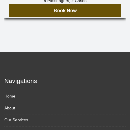
4 Passengers, 2 Cases
Book Now
Navigations
Home
About
Our Services