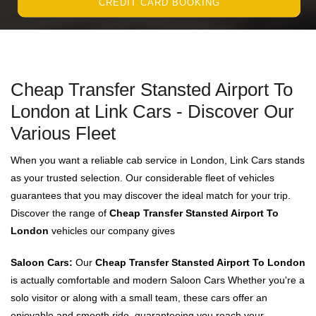
CREDIT CARD BOOKING
Cheap Transfer Stansted Airport To
London at Link Cars - Discover Our
Various Fleet
When you want a reliable cab service in London, Link Cars stands
as your trusted selection. Our considerable fleet of vehicles
guarantees that you may discover the ideal match for your trip.
Discover the range of
Cheap Transfer Stansted Airport To
London
vehicles our company gives
Saloon Cars:
Our
Cheap Transfer Stansted Airport To London
is actually comfortable and modern Saloon Cars Whether you're a
solo visitor or along with a small team, these cars offer an
enjoyable and smooth ride, guaranteeing you reach your