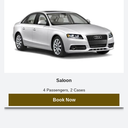
Saloon
4 Passengers, 2 Cases
Book Now