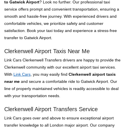
to Gatwick Airport
? Look no further. Our professional taxi
service offers prompt and convenient transportation, ensuring a
smooth and hassle-free journey. With experienced drivers and
comfortable vehicles, we prioritize safety and customer
satisfaction. Book your taxi today and experience a stress-free
transfer to Gatwick Airport.
Clerkenwell Airport Taxis Near Me
Link Cars Clerkenwell Transfers drivers are happy to provide the
Clerkenwell community with our excellent airport taxi services.
With
Link Cars
, you may easily find
Clerkenwell airport taxis
near me
and secure a comfortable ride to Gatwick Airport. Our
line of properly maintained vehicles is readily accessible to deal
with your transportation needs.
Clerkenwell Airport Transfers Service
Link Cars goes over and above to ensure exceptional airport
transfer knowledge to all London major airport. Our company