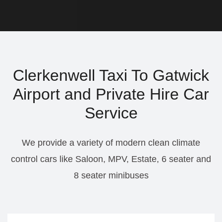
Clerkenwell Taxi To Gatwick
Airport and Private Hire Car
Service
We provide a variety of modern clean climate
control cars like Saloon, MPV, Estate, 6 seater and
8 seater minibuses