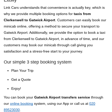
Link Cars understands that convenience is actually key, which is
why we provide multiple booking options for
taxis from
Clerkenwell to Gatwick Airport
. Customers can easily book our
minicab online, offering a method to secure your transport to
Gatwick Airport. Additionally, we provide the option to book a taxi
from Clerkenwell to Gatwick Airport, in advance of time, and our
customers may book our minicab through call giving you
satisfaction and a stress-free start to your journey.
Our simple 3 step booking system
Plan Your Trip
Get a Quote
Enjoy!
You can book your
Gatwick Airport transfers service
through
our
online booking
system, using our App or call us at
020
89523030
.