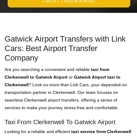
CREDIT CARD BOOKING
Gatwick Airport Transfers with Link
Cars: Best Airport Transfer
Company
Are you searching a convenient and reliable
taxi from
Clerkenwell to Gatwick Airport
or
Gatwick Airport taxi to
Clerkenwell
? Look no more than Link Cars, your depended-on
transportation partner in Clerkenwell. Our team focuses on
seamless Clerkenwell airport transfers, offering a series of
services to make your journey stress-free and comfortable.
Taxi From Clerkenwell To Gatwick Airport
Looking for a reliable and efficient
taxi service from Clerkenwell