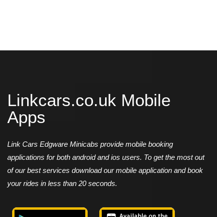
Linkcars.co.uk Mobile
Apps
Link Cars Edgware Minicabs provide mobile booking
applications for both android and ios users. To get the most out
of our best services download our mobile application and book
your rides in less than 20 seconds.