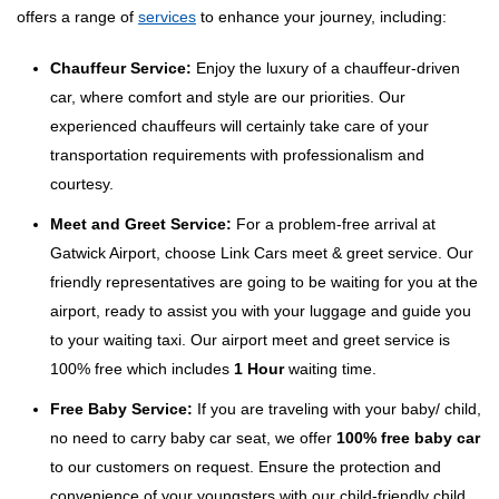
offers a range of
services
to enhance your journey, including:
Chauffeur Service:
Enjoy the luxury of a chauffeur-driven
car, where comfort and style are our priorities. Our
experienced chauffeurs will certainly take care of your
transportation requirements with professionalism and
courtesy.
Meet and Greet Service:
For a problem-free arrival at
Gatwick Airport, choose Link Cars meet & greet service. Our
friendly representatives are going to be waiting for you at the
airport, ready to assist you with your luggage and guide you
to your waiting taxi. Our airport meet and greet service is
100% free which includes
1 Hour
waiting time.
Free Baby Service:
If you are traveling with your baby/ child,
no need to carry baby car seat, we offer
100% free baby car
to our customers on request. Ensure the protection and
convenience of your youngsters with our child-friendly child