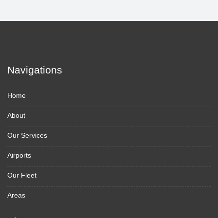
Navigations
Home
About
Our Services
Airports
Our Fleet
Areas