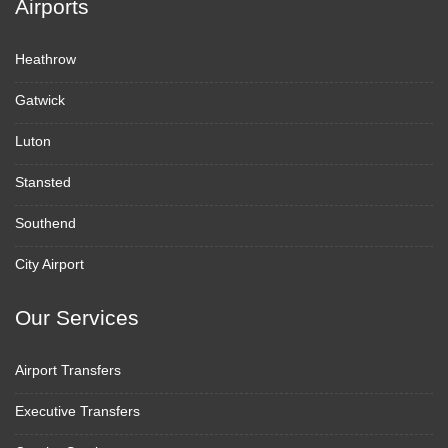
Airports
Heathrow
Gatwick
Luton
Stansted
Southend
City Airport
Our Services
Airport Transfers
Executive Transfers