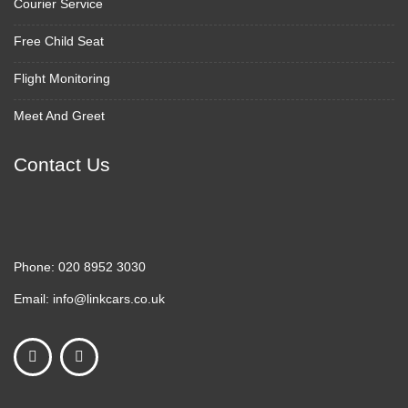
Courier Service
Free Child Seat
Flight Monitoring
Meet And Greet
Contact Us
Phone:
020 8952 3030
Email:
info@linkcars.co.uk