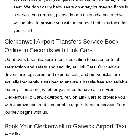
seat. We don't carry baby seats on every journey so if this is
a service you require, please inform us in advance and we
will be able to provide you with a car seat that is suitable for
your child.
Clerkenwell Airport Transfers Service Book
Online in Seconds with Link Cars
Our drivers take pleasure in our dedication to customer total
satisfaction and safety and security at Link Cars. Our vehicle
drivers are registered and experienced, and our vehicles are
actually frequently sustained to ensure a hassle-free and reliable
journey. Therefore, whether you need to have a Taxi From
Clerkenwell To Gatwick Airport, rely on Link Cars to provide you
with a convenient and comfortable airport transfer service. Your
journey begins with us.
Book Your Clerkenwell to Gatwick Airport Taxi
Easily