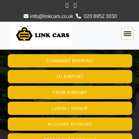
info@linkcars.co.uk
020 8952 3030
Togg
STANDARD BOOKING
TO AIRPORT
FROM AIRPORT
LOGIN / SIGNUP
ACCOUNT BOOKING