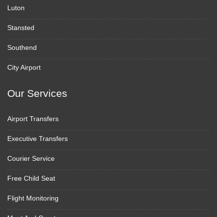
Luton
Stansted
Southend
City Airport
Our Services
Airport Transfers
Executive Transfers
Courier Service
Free Child Seat
Flight Monitoring