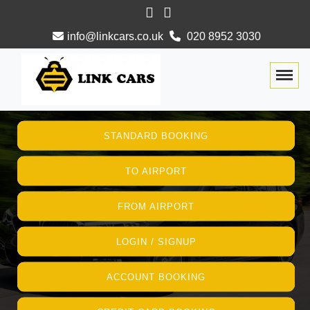
info@linkcars.co.uk
020 8952 3030
Togg
STANDARD BOOKING
TO AIRPORT
FROM AIRPORT
LOGIN / SIGNUP
ACCOUNT BOOKING