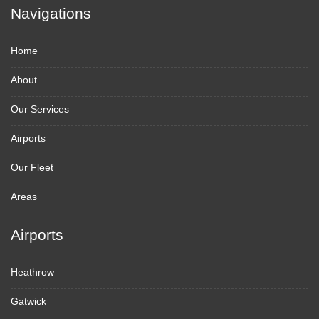
Navigations
Home
About
Our Services
Airports
Our Fleet
Areas
Airports
Heathrow
Gatwick