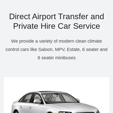
Direct Airport Transfer and
Private Hire Car Service
We provide a variety of modern clean climate
control cars like Saloon, MPV, Estate, 6 seater and
8 seater minibuses