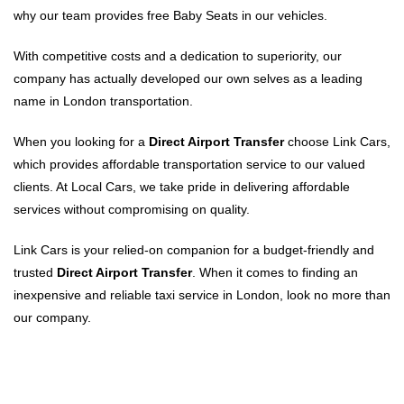
why our team provides free Baby Seats in our vehicles.
With competitive costs and a dedication to superiority, our
company has actually developed our own selves as a leading
name in London transportation.
When you looking for a
Direct Airport Transfer
choose Link Cars,
which provides affordable transportation service to our valued
clients. At Local Cars, we take pride in delivering affordable
services without compromising on quality.
Link Cars is your relied-on companion for a budget-friendly and
trusted
Direct Airport Transfer
. When it comes to finding an
inexpensive and reliable taxi service in London, look no more than
our company.