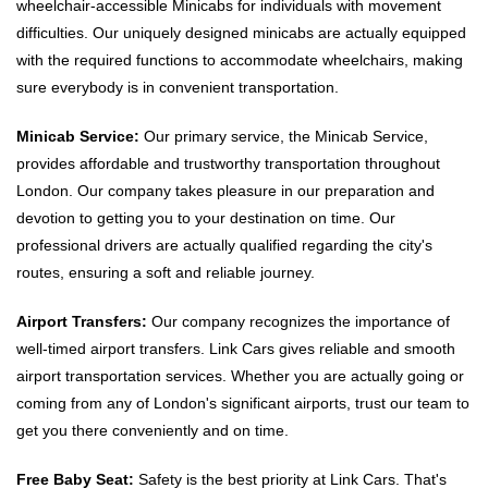
wheelchair-accessible Minicabs for individuals with movement
difficulties. Our uniquely designed minicabs are actually equipped
with the required functions to accommodate wheelchairs, making
sure everybody is in convenient transportation.
Minicab Service:
Our primary service, the Minicab Service,
provides affordable and trustworthy transportation throughout
London. Our company takes pleasure in our preparation and
devotion to getting you to your destination on time. Our
professional drivers are actually qualified regarding the city's
routes, ensuring a soft and reliable journey.
Airport Transfers:
Our company recognizes the importance of
well-timed airport transfers. Link Cars gives reliable and smooth
airport transportation services. Whether you are actually going or
coming from any of London's significant airports, trust our team to
get you there conveniently and on time.
Free Baby Seat:
Safety is the best priority at Link Cars. That's