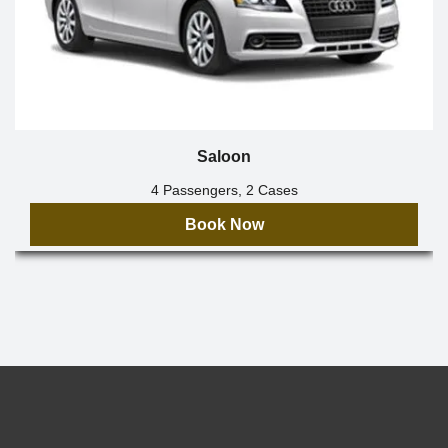
Saloon
4 Passengers, 2 Cases
Book Now