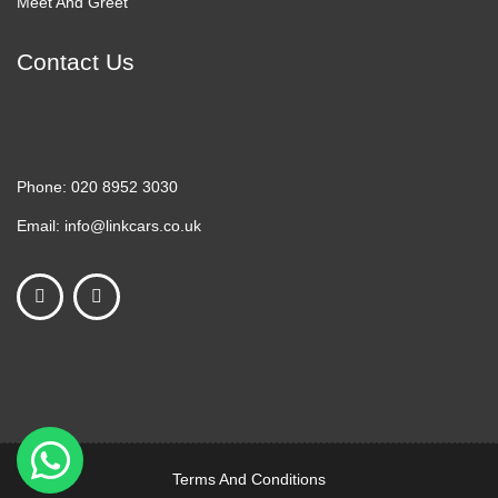
Meet And Greet
Contact Us
Phone:
020 8952 3030
Email:
info@linkcars.co.uk
Terms And Conditions