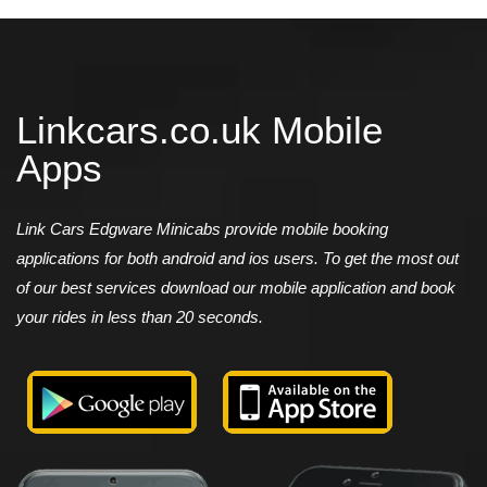
Linkcars.co.uk Mobile
Apps
Link Cars Edgware Minicabs provide mobile booking
applications for both android and ios users. To get the most out
of our best services download our mobile application and book
your rides in less than 20 seconds.