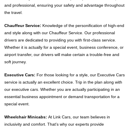
and professional, ensuring your safety and advantage throughout
the travel.
Chauffeur Service:
Knowledge of the personification of high-end
and style along with our Chauffeur Service. Our professional
drivers are dedicated to providing you with first-class service.
Whether it is actually for a special event, business conference, or
airport transfer, our drivers will make certain a trouble-free and
soft journey.
Executive Cars:
For those looking for a style, our Executive Cars
service is actually an excellent choice. Trip in the plan along with
our executive cars. Whether you are actually participating in an
essential business appointment or demand transportation for a
special event.
Wheelchair Minicabs:
At Link Cars, our team believes in
inclusivity and comfort. That's why our experts provide