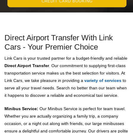
CREDIT CARD BOOKING
Direct Airport Transfer With Link
Cars - Your Premier Choice
Link Cars is your trusted partner for a budget-friendly and reliable
Direct Airport Transfer
. Our commitment to supplying first-class
transportation service makes us the best selection for visitors. At
Link Cars, we take pleasure in providing a
variety of services
to
serve all your travel needs. Search no better than our team when
it happens to discover a reliable and economical taxi service.
Minibus Service:
Our Minibus Service is perfect for team travel.
Whether you are actually organizing a family trip, a company
occasion, or a night out along with friends, our large minibusses
ensure a delightful and comfortable journey. Our drivers are polite