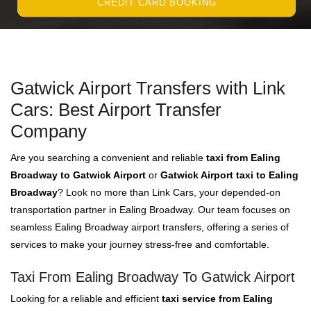
CREDIT CARD BOOKING
Gatwick Airport Transfers with Link
Cars: Best Airport Transfer
Company
Are you searching a convenient and reliable
taxi from Ealing
Broadway to Gatwick Airport
or
Gatwick Airport taxi to Ealing
Broadway
? Look no more than Link Cars, your depended-on
transportation partner in Ealing Broadway. Our team focuses on
seamless Ealing Broadway airport transfers, offering a series of
services to make your journey stress-free and comfortable.
Taxi From Ealing Broadway To Gatwick Airport
Looking for a reliable and efficient
taxi service from Ealing