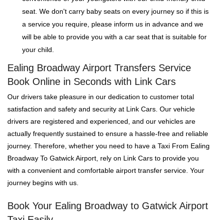
seat. We don't carry baby seats on every journey so if this is
a service you require, please inform us in advance and we
will be able to provide you with a car seat that is suitable for
your child.
Ealing Broadway Airport Transfers Service
Book Online in Seconds with Link Cars
Our drivers take pleasure in our dedication to customer total
satisfaction and safety and security at Link Cars. Our vehicle
drivers are registered and experienced, and our vehicles are
actually frequently sustained to ensure a hassle-free and reliable
journey. Therefore, whether you need to have a Taxi From Ealing
Broadway To Gatwick Airport, rely on Link Cars to provide you
with a convenient and comfortable airport transfer service. Your
journey begins with us.
Book Your Ealing Broadway to Gatwick Airport
Taxi Easily