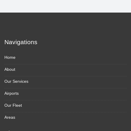
Navigations
Home
About
Our Services
Airports
Our Fleet
Areas