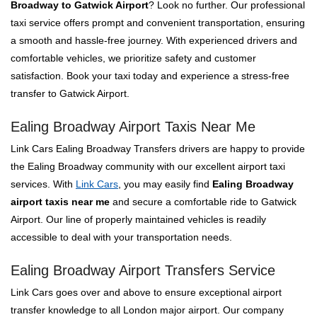
Broadway to Gatwick Airport
? Look no further. Our professional
taxi service offers prompt and convenient transportation, ensuring
a smooth and hassle-free journey. With experienced drivers and
comfortable vehicles, we prioritize safety and customer
satisfaction. Book your taxi today and experience a stress-free
transfer to Gatwick Airport.
Ealing Broadway Airport Taxis Near Me
Link Cars Ealing Broadway Transfers drivers are happy to provide
the Ealing Broadway community with our excellent airport taxi
services. With
Link Cars
, you may easily find
Ealing Broadway
airport taxis near me
and secure a comfortable ride to Gatwick
Airport. Our line of properly maintained vehicles is readily
accessible to deal with your transportation needs.
Ealing Broadway Airport Transfers Service
Link Cars goes over and above to ensure exceptional airport
transfer knowledge to all London major airport. Our company