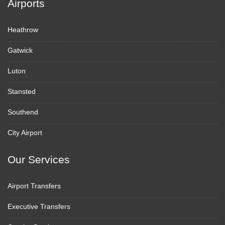
Airports
Heathrow
Gatwick
Luton
Stansted
Southend
City Airport
Our Services
Airport Transfers
Executive Transfers