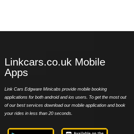
Linkcars.co.uk Mobile
Apps
Link Cars Edgware Minicabs provide mobile booking
applications for both android and ios users. To get the most out
of our best services download our mobile application and book
your rides in less than 20 seconds.