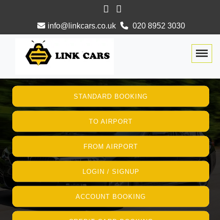
info@linkcars.co.uk
020 8952 3030
Togg
STANDARD BOOKING
TO AIRPORT
FROM AIRPORT
LOGIN / SIGNUP
ACCOUNT BOOKING