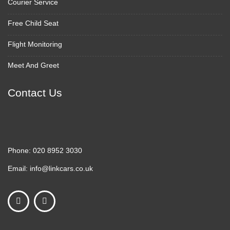
Courier Service
Free Child Seat
Flight Monitoring
Meet And Greet
Contact Us
Phone:
020 8952 3030
Email:
info@linkcars.co.uk