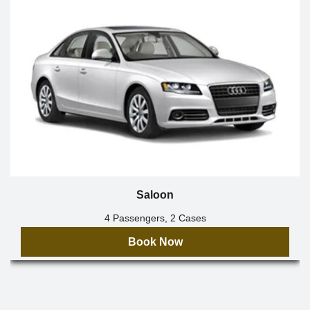
Saloon
4 Passengers, 2 Cases
Book Now