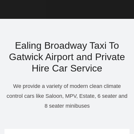
Ealing Broadway Taxi To
Gatwick Airport and Private
Hire Car Service
We provide a variety of modern clean climate
control cars like Saloon, MPV, Estate, 6 seater and
8 seater minibuses