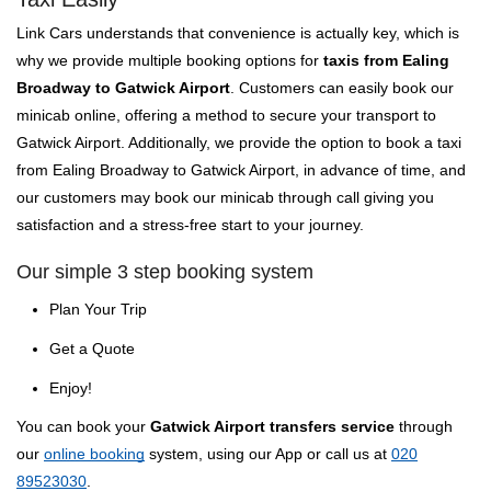
Link Cars understands that convenience is actually key, which is
why we provide multiple booking options for
taxis from Ealing
Broadway to Gatwick Airport
. Customers can easily book our
minicab online, offering a method to secure your transport to
Gatwick Airport. Additionally, we provide the option to book a taxi
from Ealing Broadway to Gatwick Airport, in advance of time, and
our customers may book our minicab through call giving you
satisfaction and a stress-free start to your journey.
Our simple 3 step booking system
Plan Your Trip
Get a Quote
Enjoy!
You can book your
Gatwick Airport transfers service
through
our
online booking
system, using our App or call us at
020
89523030
.