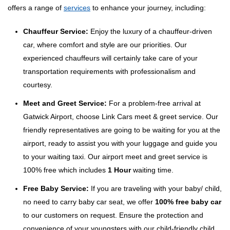
offers a range of
services
to enhance your journey, including:
Chauffeur Service:
Enjoy the luxury of a chauffeur-driven
car, where comfort and style are our priorities. Our
experienced chauffeurs will certainly take care of your
transportation requirements with professionalism and
courtesy.
Meet and Greet Service:
For a problem-free arrival at
Gatwick Airport, choose Link Cars meet & greet service. Our
friendly representatives are going to be waiting for you at the
airport, ready to assist you with your luggage and guide you
to your waiting taxi. Our airport meet and greet service is
100% free which includes
1 Hour
waiting time.
Free Baby Service:
If you are traveling with your baby/ child,
no need to carry baby car seat, we offer
100% free baby car
to our customers on request. Ensure the protection and
convenience of your youngsters with our child-friendly child