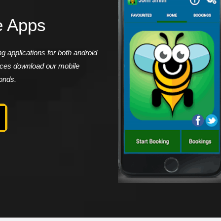
e Apps
 applications for both android
vices download our mobile
conds.