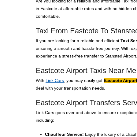
Are you looking for a reliable and affordable Taxi f
in Eastcote at affordable rates and with no hidden 
comfortable.
Taxi From Eastcote To Stansted
If you are looking for a reliable and efficient
Taxi Se
ensuring a smooth and hassle-free journey. With expe
experience a stress-free transfer to Stansted Airport
Eastcote Airport Taxis Near Me
With
Link Cars
, you may easily get
Eastcote Airpor
deal with your transportation needs.
Eastcote Airport Transfers Serv
Link Cars goes over and above to ensure exceptional
including:
Chauffeur Service:
Enjoy the luxury of a chauf