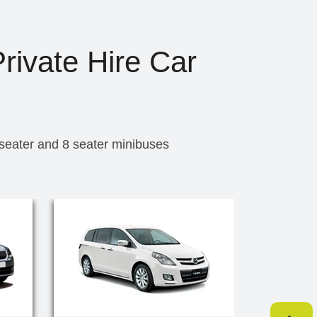
rivate Hire Car
 seater and 8 seater minibuses