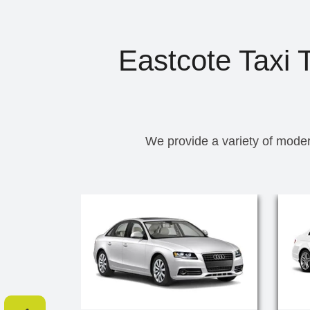
Eastcote Taxi 
We provide a variety of moder