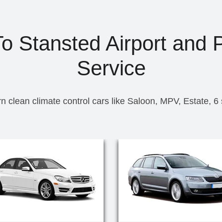
To Stansted Airport and P
Service
n clean climate control cars like Saloon, MPV, Estate, 6