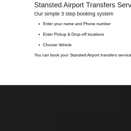
Stansted Airport Transfers Ser
Our simple 3 step booking system
Enter your name and Phone number
Enter Pickup & Drop-off locations
Choose Vehicle
You can book your Stansted Airport transfers servic