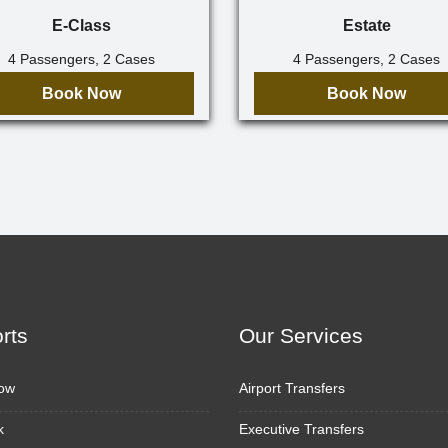
E-Class
Estate
4 Passengers, 2 Cases
4 Passengers, 2 Cases
Book Now
Book Now
orts
Our Services
ow
Airport Transfers
k
Executive Transfers