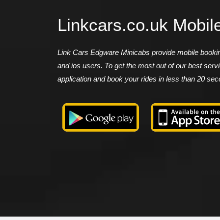
Linkcars.co.uk Mobil
Link Cars Edgware Minicabs provide mobile booking
and ios users. To get the most out of our best ser
application and book your rides in less than 20 se