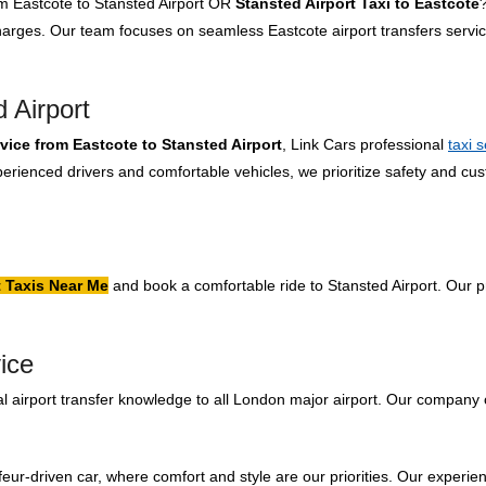
rom Eastcote to Stansted Airport OR
Stansted Airport Taxi to Eastcote
?
charges. Our team focuses on seamless Eastcote airport transfers servi
 Airport
rvice from Eastcote to Stansted Airport
, Link Cars professional
taxi 
rienced drivers and comfortable vehicles, we prioritize safety and cus
.
t Taxis Near Me
and book a comfortable ride to Stansted Airport. Our pr
ice
 airport transfer knowledge to all London major airport. Our company 
feur-driven car, where comfort and style are our priorities. Our experien