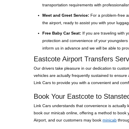
transportation requirements with professionalis
Meet and Greet Service:
For a problem-free ar
the airport, ready to assist you with your lugga
Free Baby Car Seat:
If you are traveling with 
protection and convenience of your youngsters wi
inform us in advance and we will be able to provi
Eastcote Airport Transfers Ser
Our drivers take pleasure in our dedication to custom
vehicles are actually frequently sustained to ensure
Link Cars to provide you with a convenient and comfo
Book Your Eastcote to Stansted 
Link Cars understands that convenience is actually 
book our minicab online, offering a method to book y
Airport, and our customers may book
minicab
through