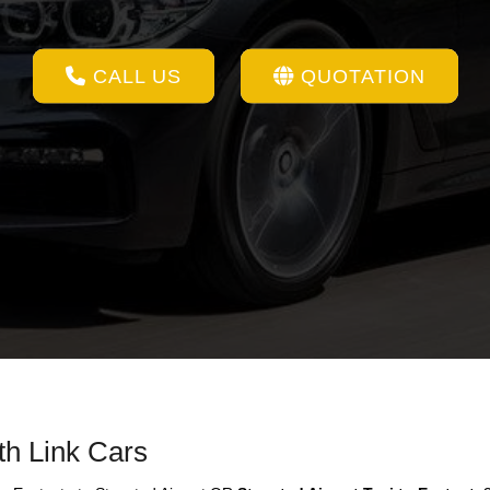
CALL US
QUOTATION
th Link Cars