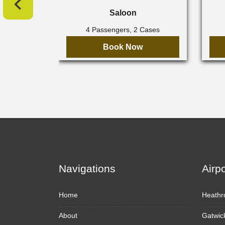
Saloon
4 Passengers, 2 Cases
Book Now
Navigations
Airp
Home
Heathr
About
Gatwic