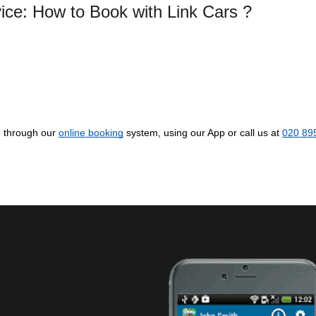
vice: How to Book with Link Cars ?
e through our
online booking
system, using our App or call us at
020 89