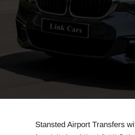
Stansted Airport Transfers wi