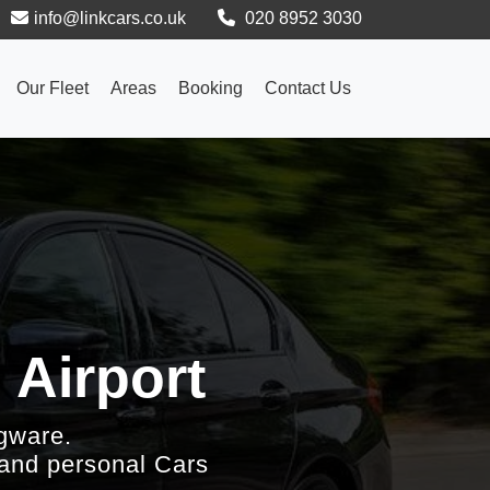
info@linkcars.co.uk
020 8952 3030
Our Fleet
Areas
Booking
Contact Us
 Airport
gware.
 and personal Cars