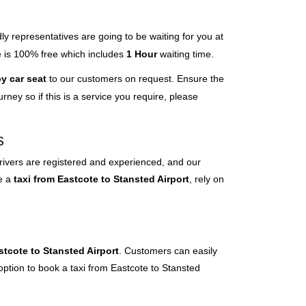
ly representatives are going to be waiting for you at
ce is 100% free which includes
1 Hour
waiting time.
y car seat
to our customers on request. Ensure the
ney so if this is a service you require, please
s
rivers are registered and experienced, and our
ve a
taxi from Eastcote to Stansted Airport
, rely on
stcote to Stansted Airport
. Customers can easily
option to book a taxi from Eastcote to Stansted