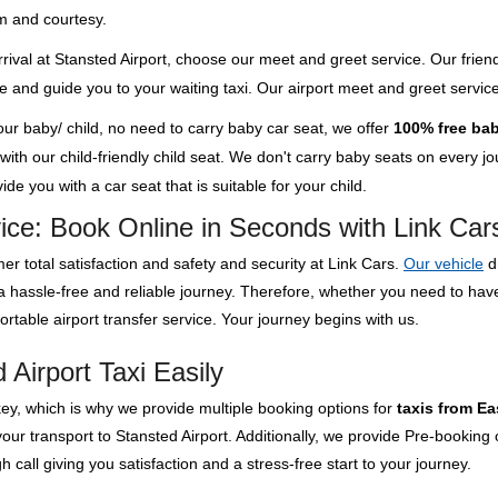
m and courtesy.
rival at Stansted Airport, choose our meet and greet service. Our friend
ge and guide you to your waiting taxi. Our airport meet and greet servi
your baby/ child, no need to carry baby car seat, we offer
100% free bab
th our child-friendly child seat. We don't carry baby seats on every jour
de you with a car seat that is suitable for your child.
vice: Book Online in Seconds with Link Car
er total satisfaction and safety and security at Link Cars.
Our vehicle
d
 a hassle-free and reliable journey. Therefore, whether you need to ha
rtable airport transfer service. Your journey begins with us.
Airport Taxi Easily
key, which is why we provide multiple booking options for
taxis from Ea
our transport to Stansted Airport. Additionally, we provide Pre-booking 
 call giving you satisfaction and a stress-free start to your journey.