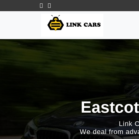
Eastcot
Link 
We deal from adva