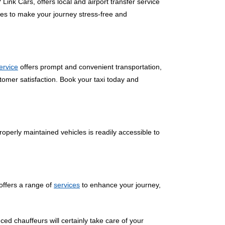
 Link Cars, offers local and airport transfer service
ces to make your journey stress-free and
service
offers prompt and convenient transportation,
tomer satisfaction. Book your taxi today and
operly maintained vehicles is readily accessible to
offers a range of
services
to enhance your journey,
ced chauffeurs will certainly take care of your