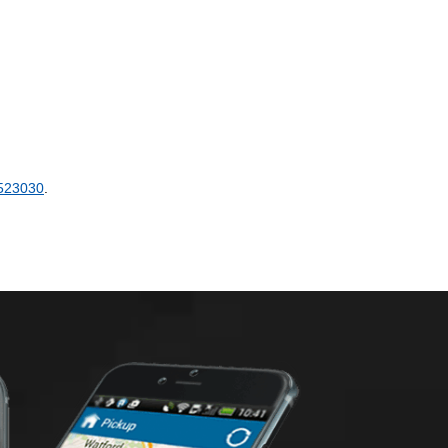
523030
.