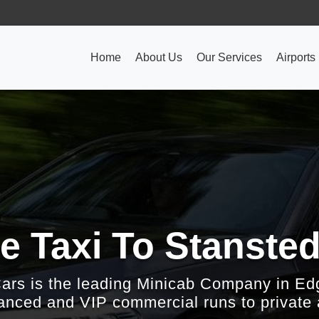
Home
About Us
Our Services
Airports
e Taxi To Stansted
Cars is the leading Minicab Company in Ed
nced and VIP commercial runs to private