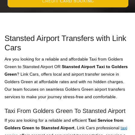
CREDIT CARD BOOKING
Stansted Airport Transfers with Link
Cars
Are you looking for a reliable and affordable Taxi from Golders
Green to Stansted Airport OR
Stansted Airport Taxi to Golders
Green
? Link Cars, offers local and airport transfer service in
Golders Green at affordable rates and with no hidden charges.
Our team focuses on seamless Golders Green airport transfers
services to make your journey stress-free and comfortable.
Taxi From Golders Green To Stansted Airport
If you are looking for a reliable and efficient
Taxi Service from
Golders Green to Stansted Airport
, Link Cars professional
taxi