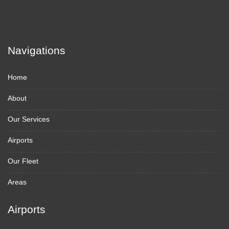
Navigations
Home
About
Our Services
Airports
Our Fleet
Areas
Airports