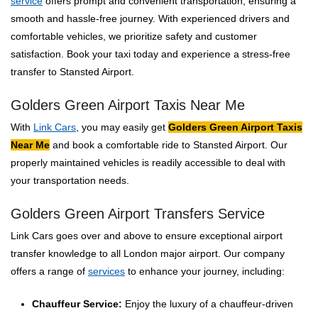
service
offers prompt and convenient transportation, ensuring a
smooth and hassle-free journey. With experienced drivers and
comfortable vehicles, we prioritize safety and customer
satisfaction. Book your taxi today and experience a stress-free
transfer to Stansted Airport.
Golders Green Airport Taxis Near Me
With
Link Cars
, you may easily get
Golders Green Airport Taxis
Near Me
and book a comfortable ride to Stansted Airport. Our
properly maintained vehicles is readily accessible to deal with
your transportation needs.
Golders Green Airport Transfers Service
Link Cars goes over and above to ensure exceptional airport
transfer knowledge to all London major airport. Our company
offers a range of
services
to enhance your journey, including:
Chauffeur Service:
Enjoy the luxury of a chauffeur-driven