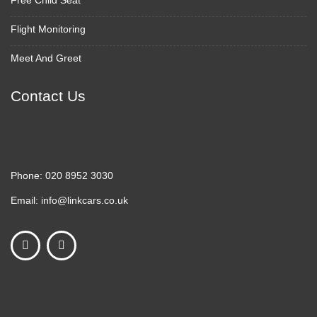
Free Child Seat
Flight Monitoring
Meet And Greet
Contact Us
Phone:
020 8952 3030
Email:
info@linkcars.co.uk