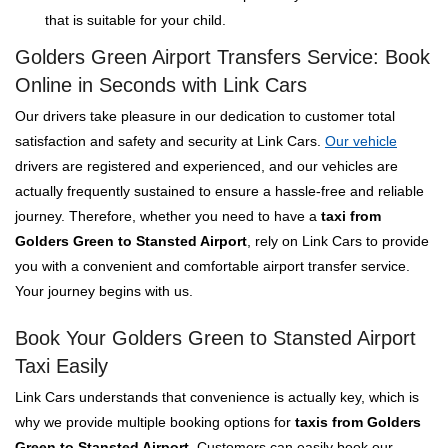
that is suitable for your child.
Golders Green Airport Transfers Service: Book
Online in Seconds with Link Cars
Our drivers take pleasure in our dedication to customer total
satisfaction and safety and security at Link Cars.
Our vehicle
drivers are registered and experienced, and our vehicles are
actually frequently sustained to ensure a hassle-free and reliable
journey. Therefore, whether you need to have a
taxi from
Golders Green to Stansted Airport
, rely on Link Cars to provide
you with a convenient and comfortable airport transfer service.
Your journey begins with us.
Book Your Golders Green to Stansted Airport
Taxi Easily
Link Cars understands that convenience is actually key, which is
why we provide multiple booking options for
taxis from Golders
Green to Stansted Airport
. Customers can easily book our