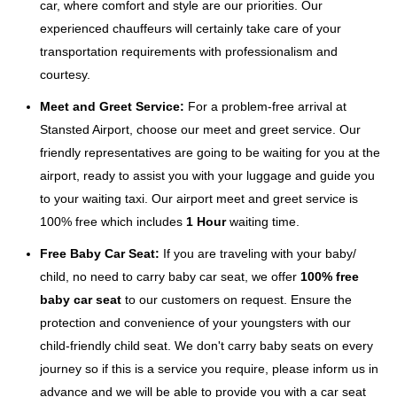
car, where comfort and style are our priorities. Our
experienced chauffeurs will certainly take care of your
transportation requirements with professionalism and
courtesy.
Meet and Greet Service:
For a problem-free arrival at
Stansted Airport, choose our meet and greet service. Our
friendly representatives are going to be waiting for you at the
airport, ready to assist you with your luggage and guide you
to your waiting taxi. Our airport meet and greet service is
100% free which includes
1 Hour
waiting time.
Free Baby Car Seat:
If you are traveling with your baby/
child, no need to carry baby car seat, we offer
100% free
baby car seat
to our customers on request. Ensure the
protection and convenience of your youngsters with our
child-friendly child seat. We don't carry baby seats on every
journey so if this is a service you require, please inform us in
advance and we will be able to provide you with a car seat