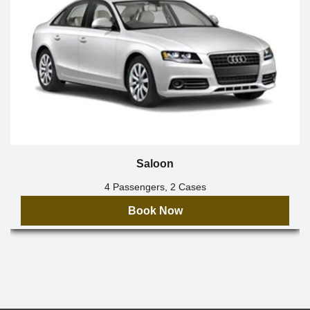
Saloon
4 Passengers, 2 Cases
Book Now