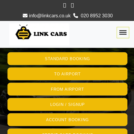
info@linkcars.co.uk
020 8952 3030
Togg
STANDARD BOOKING
TO AIRPORT
FROM AIRPORT
LOGIN / SIGNUP
ACCOUNT BOOKING