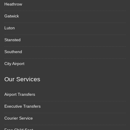
Heathrow
Gatwick
Luton
Stansted
Southend
City Airport
Our Services
Airport Transfers
Executive Transfers
Courier Service