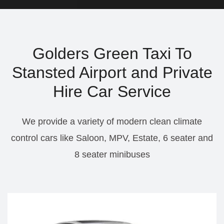
Golders Green Taxi To
Stansted Airport and Private
Hire Car Service
We provide a variety of modern clean climate
control cars like Saloon, MPV, Estate, 6 seater and
8 seater minibuses