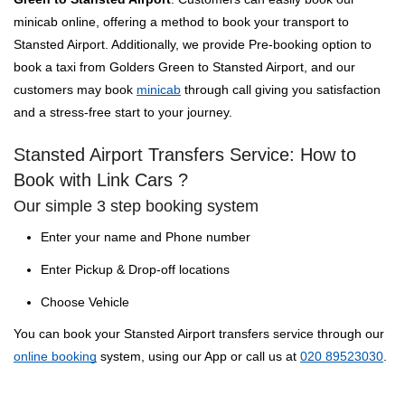
minicab online, offering a method to book your transport to
Stansted Airport. Additionally, we provide Pre-booking option to
book a taxi from Golders Green to Stansted Airport, and our
customers may book
minicab
through call giving you satisfaction
and a stress-free start to your journey.
Stansted Airport Transfers Service: How to
Book with Link Cars ?
Our simple 3 step booking system
Enter your name and Phone number
Enter Pickup & Drop-off locations
Choose Vehicle
You can book your Stansted Airport transfers service through our
online booking
system, using our App or call us at
020 89523030
.