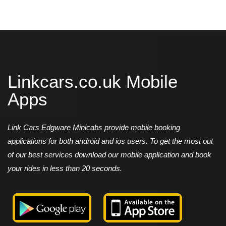
Linkcars.co.uk Mobile
Apps
Link Cars Edgware Minicabs provide mobile booking
applications for both android and ios users. To get the most out
of our best services download our mobile application and book
your rides in less than 20 seconds.