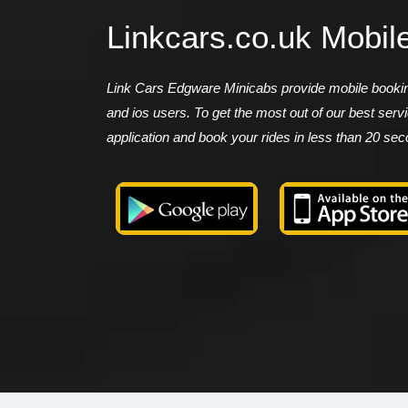
Linkcars.co.uk Mobil
Link Cars Edgware Minicabs provide mobile booking
and ios users. To get the most out of our best ser
application and book your rides in less than 20 se