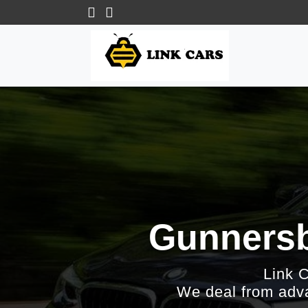
Gunnersb
Link 
We deal from adva