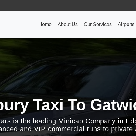
Home
About Us
Our Services
Airports
ury Taxi To Gatwic
Cars is the leading Minicab Company in Ed
nced and VIP commercial runs to private