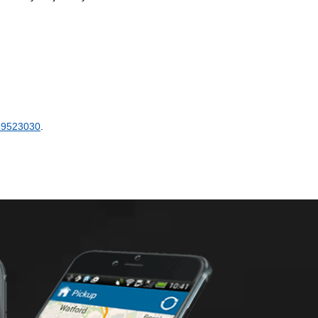
89523030
.