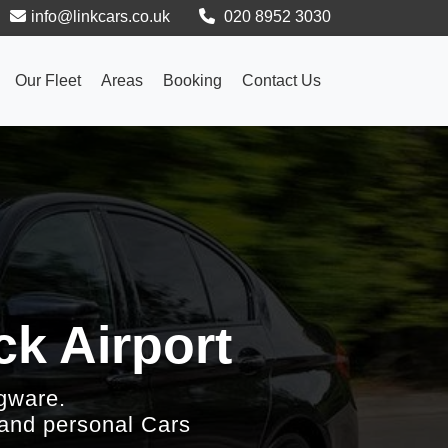
info@linkcars.co.uk
020 8952 3030
Our Fleet
Areas
Booking
Contact Us
k Airport
gware.
 and personal Cars