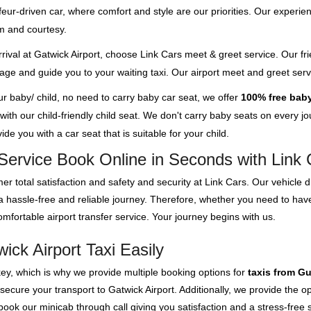
feur-driven car, where comfort and style are our priorities. Our experien
m and courtesy.
rival at Gatwick Airport, choose Link Cars meet & greet service. Our fri
ggage and guide you to your waiting taxi. Our airport meet and greet se
our baby/ child, no need to carry baby car seat, we offer
100% free baby
th our child-friendly child seat. We don't carry baby seats on every jour
de you with a car seat that is suitable for your child.
Service Book Online in Seconds with Link 
er total satisfaction and safety and security at Link Cars. Our vehicle
 a hassle-free and reliable journey. Therefore, whether you need to ha
mfortable airport transfer service. Your journey begins with us.
ck Airport Taxi Easily
key, which is why we provide multiple booking options for
taxis from G
 secure your transport to Gatwick Airport. Additionally, we provide the 
ok our minicab through call giving you satisfaction and a stress-free s