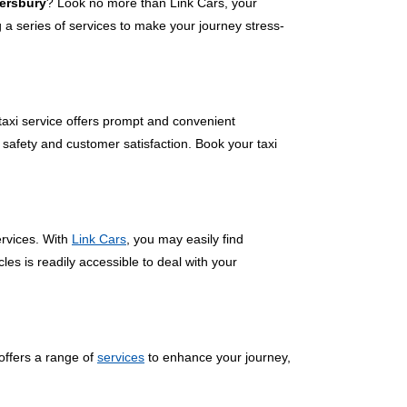
nersbury
? Look no more than Link Cars, your
a series of services to make your journey stress-
 taxi service offers prompt and convenient
 safety and customer satisfaction. Book your taxi
ervices. With
Link Cars
, you may easily find
les is readily accessible to deal with your
offers a range of
services
to enhance your journey,