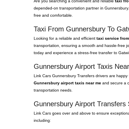
Are you searching a convenient and reliable
taxi f
depended-on transportation partner in Gunnersbury. 
free and comfortable.
Taxi From Gunnersbury To Gatw
Looking for a reliable and efficient
taxi service fro
transportation, ensuring a smooth and hassle-free jo
today and experience a stress-free transfer to Gatwic
Gunnersbury Airport Taxis Nea
Link Cars Gunnersbury Transfers drivers are happy t
Gunnersbury airport taxis near me
and secure a co
transportation needs.
Gunnersbury Airport Transfers 
Link Cars goes over and above to ensure exceptional
including: