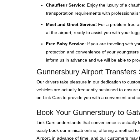
Chauffeur Service:
Enjoy the luxury of a chauf
transportation requirements with professionalis
Meet and Greet Service:
For a problem-free ar
at the airport, ready to assist you with your lu
Free Baby Service:
If you are traveling with y
protection and convenience of your youngsters wi
inform us in advance and we will be able to provi
Gunnersbury Airport Transfers 
Our drivers take pleasure in our dedication to custom
vehicles are actually frequently sustained to ensure
on Link Cars to provide you with a convenient and co
Book Your Gunnersbury to Gatwi
Link Cars understands that convenience is actually 
easily book our minicab online, offering a method to
Airport, in advance of time, and our customers may bo