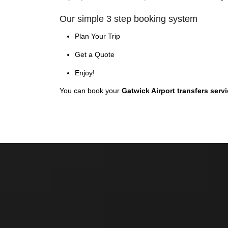
Our simple 3 step booking system
Plan Your Trip
Get a Quote
Enjoy!
You can book your
Gatwick Airport transfers serv