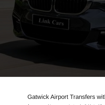
Gatwick Airport Transfers wi