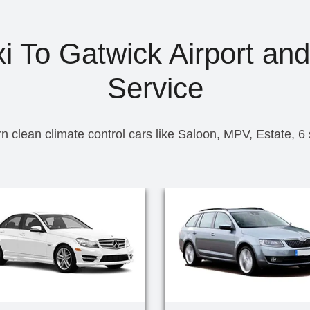
 To Gatwick Airport and
Service
n clean climate control cars like Saloon, MPV, Estate, 6