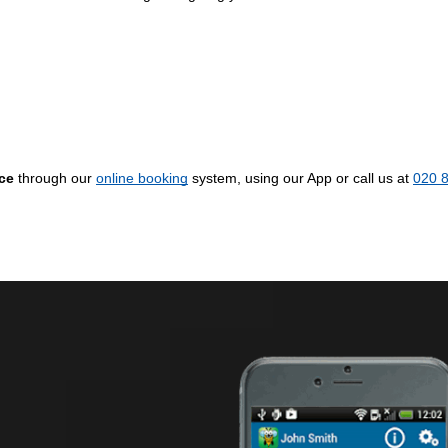
ice
through our
online booking
system, using our App or call us at
020 