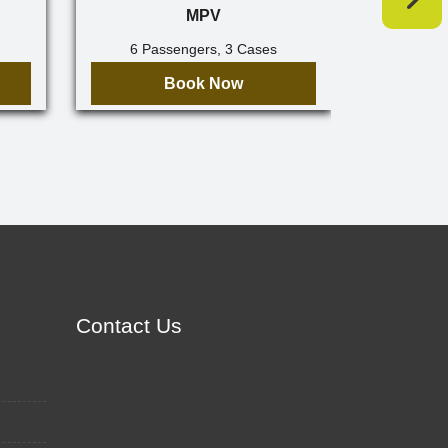
MPV
6 Passengers, 3 Cases
7 Pa
Book Now
Contact Us