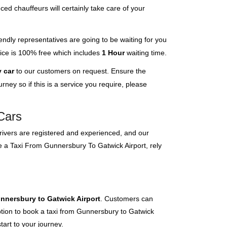
ced chauffeurs will certainly take care of your
endly representatives are going to be waiting for you
rvice is 100% free which includes
1 Hour
waiting time.
 car
to our customers on request. Ensure the
ney so if this is a service you require, please
Cars
 drivers are registered and experienced, and our
ve a Taxi From Gunnersbury To Gatwick Airport, rely
unnersbury to Gatwick Airport
. Customers can
option to book a taxi from Gunnersbury to Gatwick
tart to your journey.