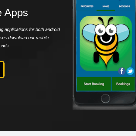
e Apps
 applications for both android
vices download our mobile
conds.