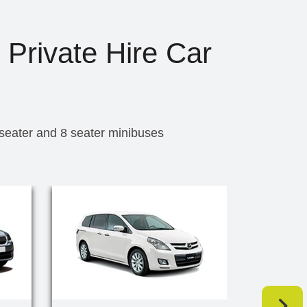
 Private Hire Car
 seater and 8 seater minibuses