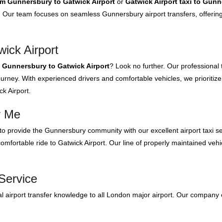
rom Gunnersbury to Gatwick Airport
or
Gatwick Airport taxi to Gun
Our team focuses on seamless Gunnersbury airport transfers, offering 
ick Airport
m Gunnersbury to Gatwick Airport
? Look no further. Our professional
urney. With experienced drivers and comfortable vehicles, we prioritize
k Airport.
r Me
o provide the Gunnersbury community with our excellent airport taxi s
mfortable ride to Gatwick Airport. Our line of properly maintained vehic
Service
 airport transfer knowledge to all London major airport. Our company 