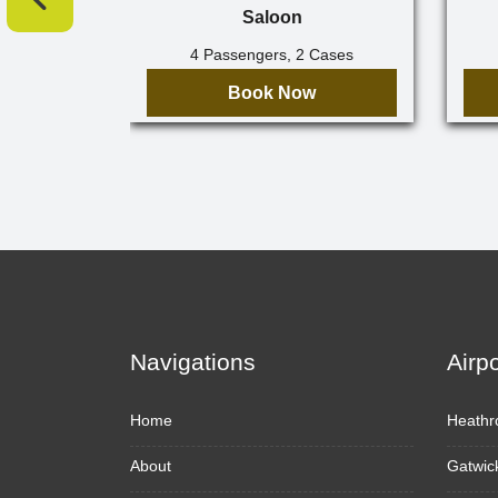
Saloon
4 Passengers, 2 Cases
Book Now
Navigations
Airp
Home
Heathr
About
Gatwic