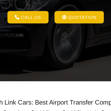
CALL US
QUOTATION
th Link Cars: Best Airport Transfer Com