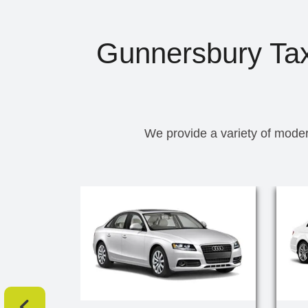
Gunnersbury Taxi
We provide a variety of moder