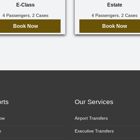
E-Class
Estate
4 Passengers, 2 Cases
4 Passengers, 2 Cases
Book Now
Book Now
orts
Our Services
ow
Airport Transfers
k
Executive Transfers