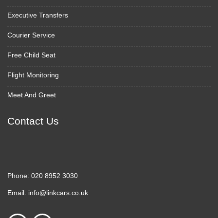
Executive Transfers
Courier Service
Free Child Seat
Flight Monitoring
Meet And Greet
Contact Us
Phone:
020 8952 3030
Email:
info@linkcars.co.uk