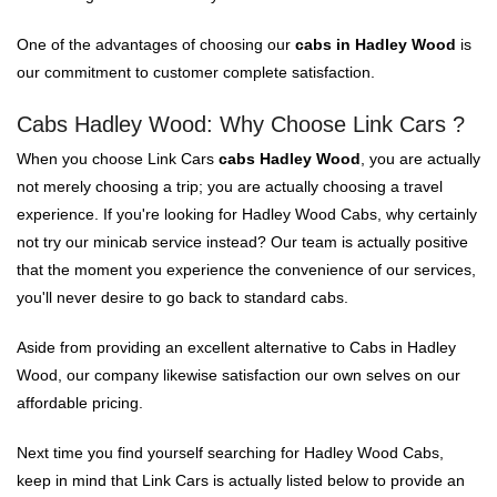
One of the advantages of choosing our
cabs in Hadley Wood
is
our commitment to customer complete satisfaction.
Cabs Hadley Wood: Why Choose Link Cars ?
When you choose Link Cars
cabs Hadley Wood
, you are actually
not merely choosing a trip; you are actually choosing a travel
experience. If you're looking for Hadley Wood Cabs, why certainly
not try our minicab service instead? Our team is actually positive
that the moment you experience the convenience of our services,
you'll never desire to go back to standard cabs.
Aside from providing an excellent alternative to Cabs in Hadley
Wood, our company likewise satisfaction our own selves on our
affordable pricing.
Next time you find yourself searching for Hadley Wood Cabs,
keep in mind that Link Cars is actually listed below to provide an