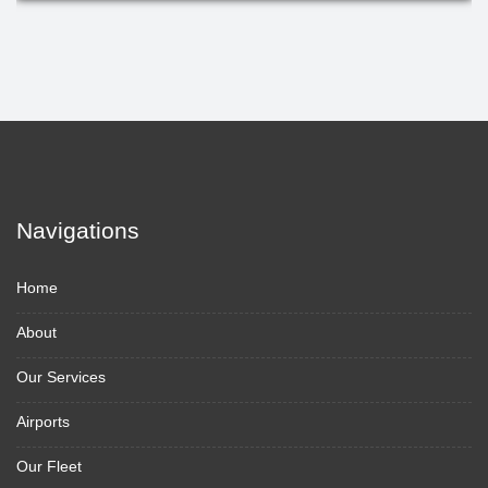
Navigations
Home
About
Our Services
Airports
Our Fleet