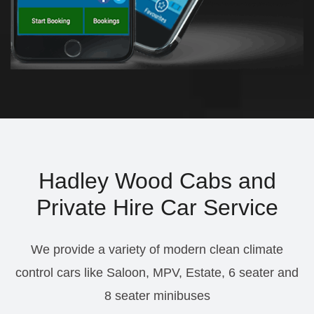
Hadley Wood Cabs and
Private Hire Car Service
We provide a variety of modern clean climate
control cars like Saloon, MPV, Estate, 6 seater and
8 seater minibuses