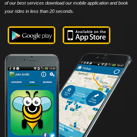
of our best services download our mobile application and book
your rides in less than 20 seconds.