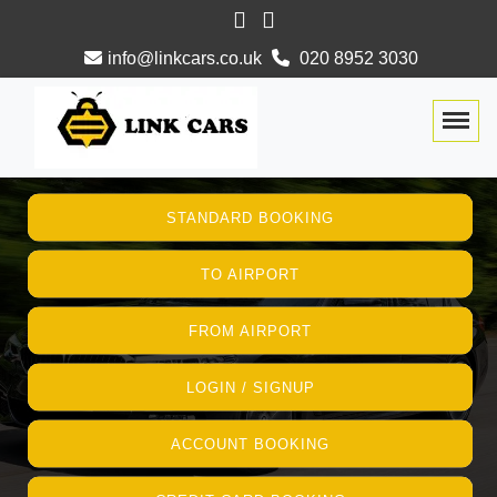
info@linkcars.co.uk
020 8952 3030
Togg
STANDARD BOOKING
TO AIRPORT
FROM AIRPORT
LOGIN / SIGNUP
ACCOUNT BOOKING