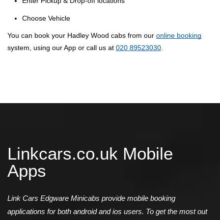
Enter Pickup & Drop-off locations
Choose Vehicle
You can book your Hadley Wood cabs from our
online booking
system, using our App or call us at
020 89523030
.
Linkcars.co.uk Mobile
Apps
Link Cars Edgware Minicabs provide mobile booking
applications for both android and ios users. To get the most out