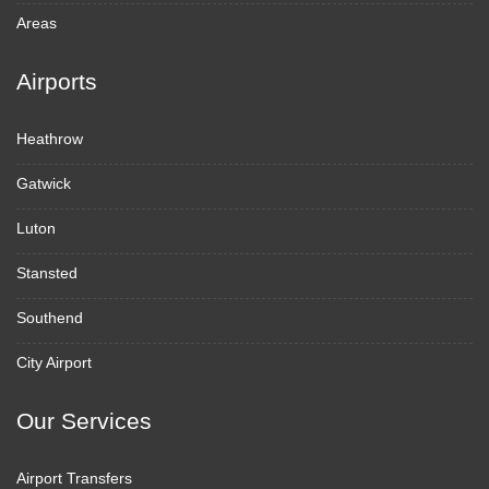
Areas
Airports
Heathrow
Gatwick
Luton
Stansted
Southend
City Airport
Our Services
Airport Transfers