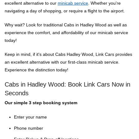
excellent alternative to our
minicab service
. Whether you're
navigating a day of shopping, or require a flight to the airport.
Why wait? Look for traditional Cabs in Hadley Wood as well as
experience the comfort, and affordability of our minicab service
today!
Keep in mind, if it's about Cabs Hadley Wood, Link Cars provides
an excellent alternative with our first-class minicab service.
Experience the distinction today!
Cabs in Hadley Wood: Book Link Cars Now in
Seconds
Our simple 3 step booking system
Enter your name
Phone number