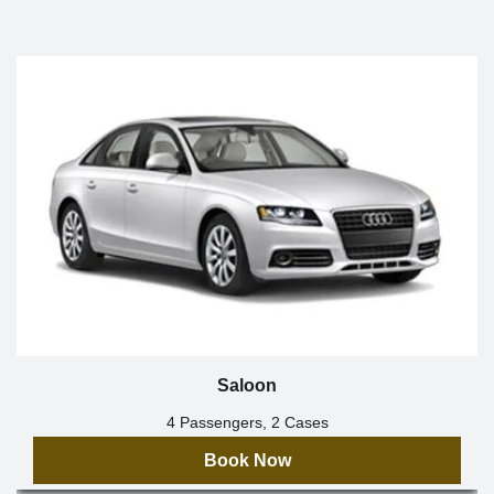
Saloon
4 Passengers, 2 Cases
Book Now