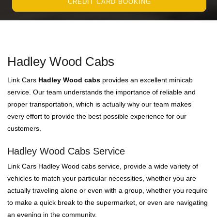
CREDIT CARD BOOKING
Hadley Wood Cabs
Link Cars
Hadley Wood cabs
provides an excellent minicab
service. Our team understands the importance of reliable and
proper transportation, which is actually why our team makes
every effort to provide the best possible experience for our
customers.
Hadley Wood Cabs Service
Link Cars Hadley Wood cabs service, provide a wide variety of
vehicles to match your particular necessities, whether you are
actually traveling alone or even with a group, whether you require
to make a quick break to the supermarket, or even are navigating
an evening in the community.