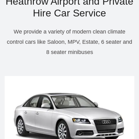
Heathrow Airport and Private
Hire Car Service
We provide a variety of modern clean climate
control cars like Saloon, MPV, Estate, 6 seater and
8 seater minibuses