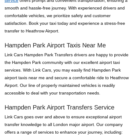
service
offers prompt and convenient transportation, ensuring a
smooth and hassle-free journey. With experienced drivers and
comfortable vehicles, we prioritize safety and customer
satisfaction. Book your taxi today and experience a stress-free
transfer to Heathrow Airport.
Hampden Park Airport Taxis Near Me
Link Cars Hampden Park Transfers drivers are happy to provide
the Hampden Park community with our excellent airport taxi
services. With Link Cars, you may easily find Hampden Park
airport taxis near me and secure a comfortable ride to Heathrow
Airport. Our line of properly maintained vehicles is readily
accessible to deal with your transportation needs.
Hampden Park Airport Transfers Service
Link Cars goes over and above to ensure exceptional airport
transfer knowledge to all London major airport. Our company
offers a range of services to enhance your journey, including: