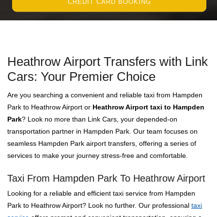
CREDIT CARD BOOKING
Heathrow Airport Transfers with Link
Cars: Your Premier Choice
Are you searching a convenient and reliable taxi from Hampden
Park to Heathrow Airport or
Heathrow Airport taxi to Hampden
Park
? Look no more than Link Cars, your depended-on
transportation partner in Hampden Park. Our team focuses on
seamless Hampden Park airport transfers, offering a series of
services to make your journey stress-free and comfortable.
Taxi From Hampden Park To Heathrow Airport
Looking for a reliable and efficient taxi service from Hampden
Park to Heathrow Airport? Look no further. Our professional
taxi