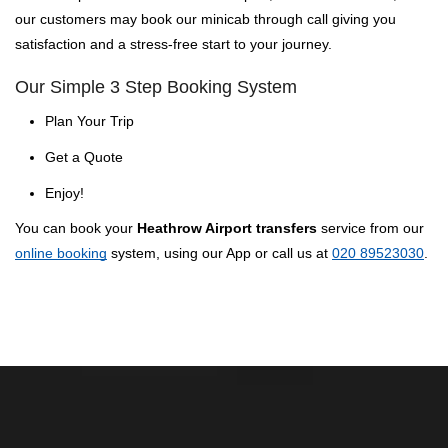
our customers may book our minicab through call giving you
satisfaction and a stress-free start to your journey.
Our Simple 3 Step Booking System
Plan Your Trip
Get a Quote
Enjoy!
You can book your
Heathrow Airport transfers
service from our
online booking
system, using our App or call us at
020 89523030
.