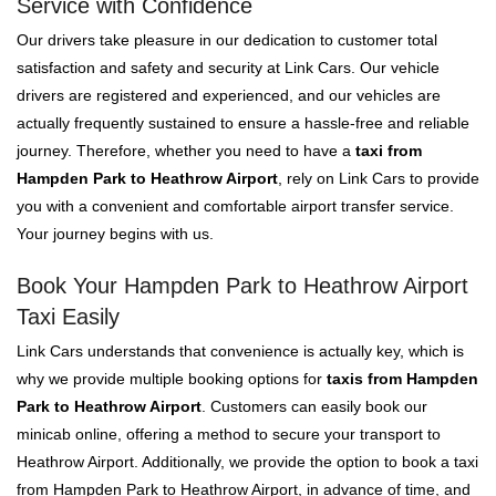
Service with Confidence
Our drivers take pleasure in our dedication to customer total
satisfaction and safety and security at Link Cars. Our vehicle
drivers are registered and experienced, and our vehicles are
actually frequently sustained to ensure a hassle-free and reliable
journey. Therefore, whether you need to have a
taxi from
Hampden Park to Heathrow Airport
, rely on Link Cars to provide
you with a convenient and comfortable airport transfer service.
Your journey begins with us.
Book Your Hampden Park to Heathrow Airport
Taxi Easily
Link Cars understands that convenience is actually key, which is
why we provide multiple booking options for
taxis from Hampden
Park to Heathrow Airport
. Customers can easily book our
minicab online, offering a method to secure your transport to
Heathrow Airport. Additionally, we provide the option to book a taxi
from Hampden Park to Heathrow Airport, in advance of time, and