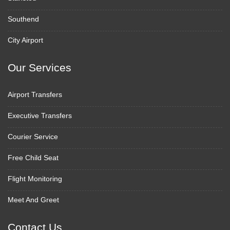
Southend
City Airport
Our Services
Airport Transfers
Executive Transfers
Courier Service
Free Child Seat
Flight Monitoring
Meet And Greet
Contact Us