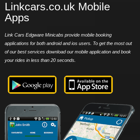
Linkcars.co.uk Mobile
Apps
Link Cars Edgware Minicabs provide mobile booking
applications for both android and ios users. To get the most out
of our best services download our mobile application and book
your rides in less than 20 seconds.