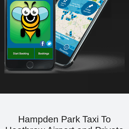
Hampden Park Taxi To