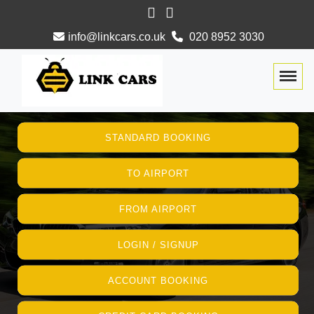
info@linkcars.co.uk
020 8952 3030
Togg
STANDARD BOOKING
TO AIRPORT
FROM AIRPORT
LOGIN / SIGNUP
ACCOUNT BOOKING