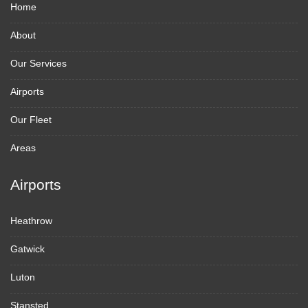
Home
About
Our Services
Airports
Our Fleet
Areas
Airports
Heathrow
Gatwick
Luton
Stansted