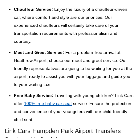
Chauffeur Service:
Enjoy the luxury of a chauffeur-driven
car, where comfort and style are our priorities. Our
experienced chauffeurs will certainly take care of your
transportation requirements with professionalism and
courtesy.
Meet and Greet Service:
For a problem-free arrival at
Heathrow Airport, choose our meet and greet service. Our
friendly representatives are going to be waiting for you at the
airport, ready to assist you with your luggage and guide you
to your waiting taxi.
Free Baby Service:
Traveling with young children? Link Cars
offer
100% free baby car seat
service. Ensure the protection
and convenience of your youngsters with our child-friendly
child seat.
Link Cars Hampden Park Airport Transfers