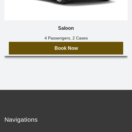
Saloon
4 Passengers, 2 Cases
Book Now
Navigations