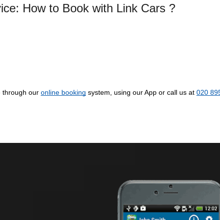
vice: How to Book with Link Cars ?
e through our
online booking
system, using our App or call us at
020 89