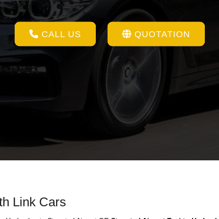
CALL US
QUOTATION
th Link Cars