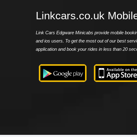
Linkcars.co.uk Mobil
Link Cars Edgware Minicabs provide mobile booking
and ios users. To get the most out of our best ser
application and book your rides in less than 20 se