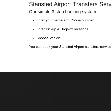
Stansted Airport Transfers Ser
Our simple 3 step booking system
Enter your name and Phone number
Enter Pickup & Drop-off locations
Choose Vehicle
You can book your Stansted Airport transfers servic