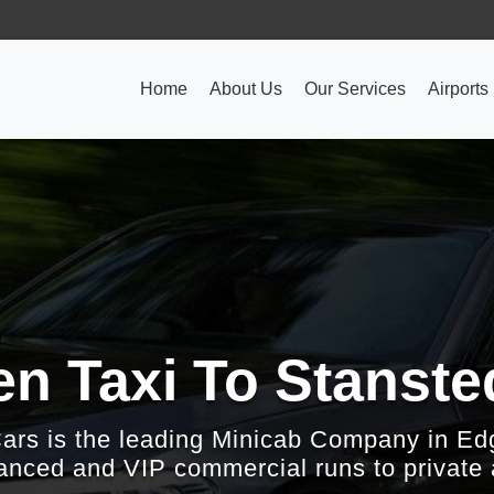
Home
About Us
Our Services
Airports
n Taxi To Stanste
Cars is the leading Minicab Company in Ed
nced and VIP commercial runs to private