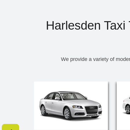
Harlesden Taxi 
We provide a variety of moder