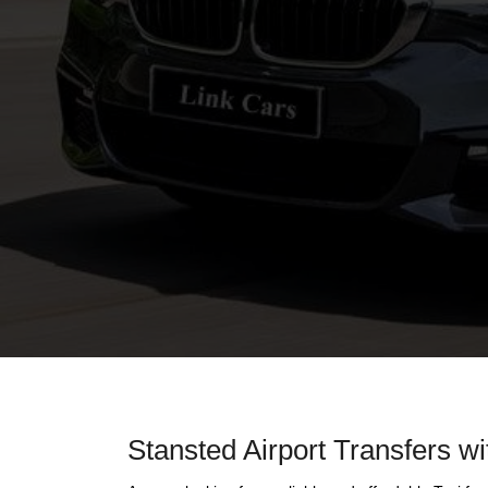
Stansted Airport Transfers wi