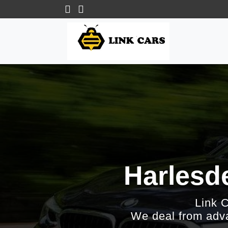
Harlesde
Link 
We deal from adva