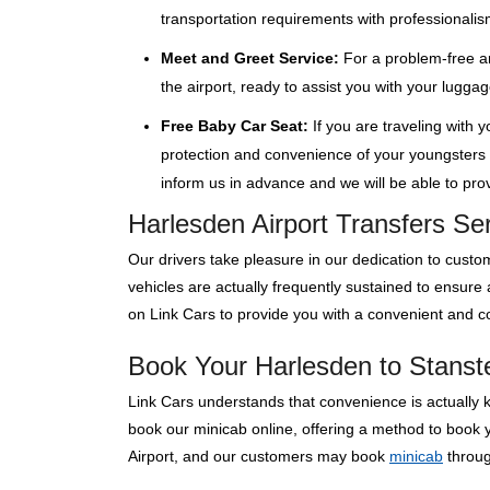
transportation requirements with professionalis
Meet and Greet Service:
For a problem-free ar
the airport, ready to assist you with your lugga
Free Baby Car Seat:
If you are traveling with 
protection and convenience of your youngsters wi
inform us in advance and we will be able to provi
Harlesden Airport Transfers Se
Our drivers take pleasure in our dedication to custom
vehicles are actually frequently sustained to ensure
on Link Cars to provide you with a convenient and co
Book Your Harlesden to Stanste
Link Cars understands that convenience is actually 
book our minicab online, offering a method to book y
Airport, and our customers may book
minicab
through