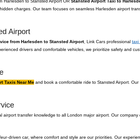
rom Harlesden to Stansted Airport OR
Stansted Airport Taxi to Harlesd
o hidden charges. Our team focuses on seamless Harlesden airport tran
d Airport
rvice from Harlesden to Stansted Airport
, Link Cars professional
taxi
rienced drivers and comfortable vehicles, we prioritize safety and cus
.
e
rt Taxis Near Me
and book a comfortable ride to Stansted Airport. Our 
rvice
 airport transfer knowledge to all London major airport. Our company 
feur-driven car, where comfort and style are our priorities. Our experien