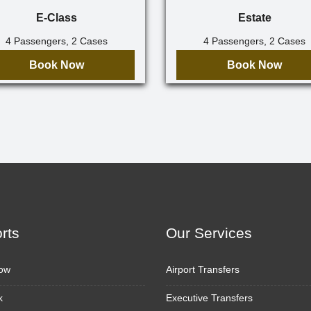
E-Class
Estate
4 Passengers, 2 Cases
4 Passengers, 2 Cases
Book Now
Book Now
orts
Our Services
ow
Airport Transfers
k
Executive Transfers