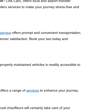
en
? Link Cars, offers local and airport transfer
sfers services to make your journey stress-free and
 service
offers prompt and convenient transportation,
tomer satisfaction. Book your taxi today and
properly maintained vehicles is readily accessible to
offers a range of
services
to enhance your journey,
ced chauffeurs will certainly take care of your