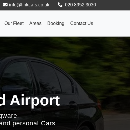
info@linkcars.co.uk
020 8952 3030
Our Fleet
Areas
Booking
Contact Us
d Airport
gware.
 and personal Cars