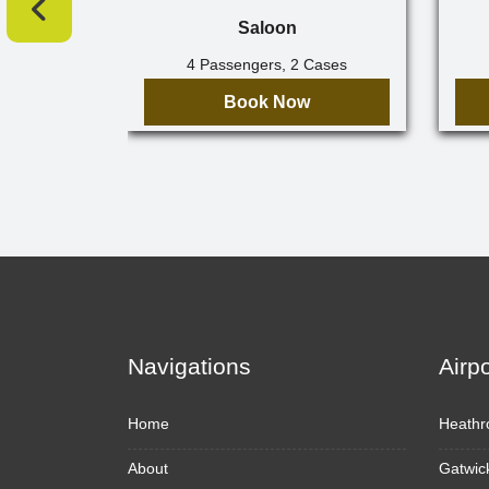
Saloon
4 Passengers, 2 Cases
Book Now
Navigations
Airp
Home
Heathr
About
Gatwic