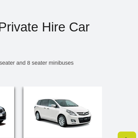
Private Hire Car
 seater and 8 seater minibuses