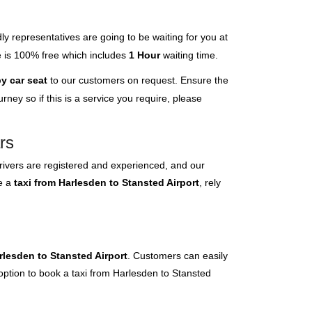
ly representatives are going to be waiting for you at
ce is 100% free which includes
1 Hour
waiting time.
y car seat
to our customers on request. Ensure the
ney so if this is a service you require, please
rs
rivers are registered and experienced, and our
ve a
taxi from Harlesden to Stansted Airport
, rely
rlesden to Stansted Airport
. Customers can easily
 option to book a taxi from Harlesden to Stansted