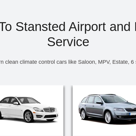
To Stansted Airport and 
Service
n clean climate control cars like Saloon, MPV, Estate, 6