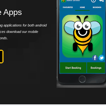
e Apps
 applications for both android
vices download our mobile
conds.