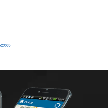
523030
.