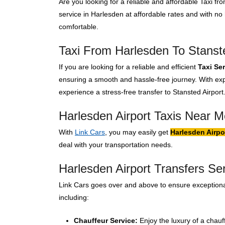
Are you looking for a reliable and affordable Taxi f
service in Harlesden at affordable rates and with n
comfortable.
Taxi From Harlesden To Stanste
If you are looking for a reliable and efficient
Taxi Se
ensuring a smooth and hassle-free journey. With expe
experience a stress-free transfer to Stansted Airport
Harlesden Airport Taxis Near M
With
Link Cars
, you may easily get
Harlesden Airpo
deal with your transportation needs.
Harlesden Airport Transfers Se
Link Cars goes over and above to ensure exceptional
including:
Chauffeur Service:
Enjoy the luxury of a chauf