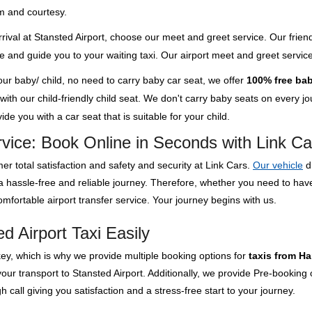
m and courtesy.
rival at Stansted Airport, choose our meet and greet service. Our friend
ge and guide you to your waiting taxi. Our airport meet and greet servi
your baby/ child, no need to carry baby car seat, we offer
100% free bab
th our child-friendly child seat. We don't carry baby seats on every jour
de you with a car seat that is suitable for your child.
rvice: Book Online in Seconds with Link Ca
er total satisfaction and safety and security at Link Cars.
Our vehicle
d
 a hassle-free and reliable journey. Therefore, whether you need to ha
mfortable airport transfer service. Your journey begins with us.
d Airport Taxi Easily
key, which is why we provide multiple booking options for
taxis from Ha
our transport to Stansted Airport. Additionally, we provide Pre-booking
 call giving you satisfaction and a stress-free start to your journey.