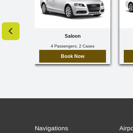
Saloon
4 Passengers, 2 Cases
Book Now
Navigations
Airp