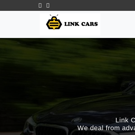
Link 
We deal from adva