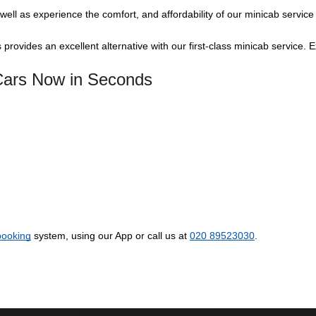
well as experience the comfort, and affordability of our minicab service
 provides an excellent alternative with our first-class minicab service. 
 Cars Now in Seconds
booking
system, using our App or call us at
020 89523030
.