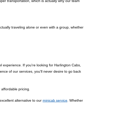
per transportation, which is actually why our team
actually traveling alone or even with a group, whether
el experience. If you're looking for Harlington Cabs,
ence of our services, you'll never desire to go back
 affordable pricing.
excellent alternative to our
minicab service
. Whether