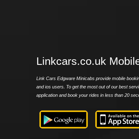
Linkcars.co.uk Mobil
Link Cars Edgware Minicabs provide mobile booking
and ios users. To get the most out of our best ser
application and book your rides in less than 20 se