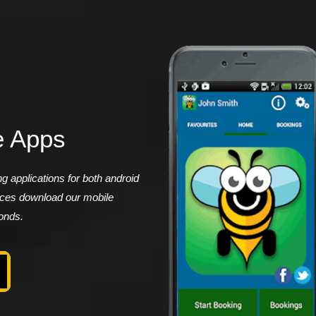
e Apps
 applications for both android
vices download our mobile
conds.