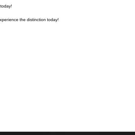
 today!
Experience the distinction today!