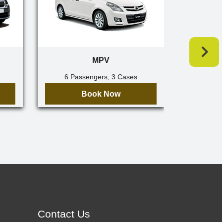
MPV
6 Passengers, 3 Cases
7 Pa
Book Now
Contact Us