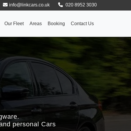
info@linkcars.co.uk
020 8952 3030
Our Fleet
Areas
Booking
Contact Us
gware.
 and personal Cars