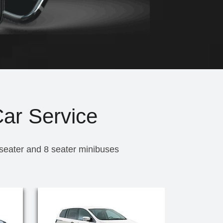
Car Service
 seater and 8 seater minibuses