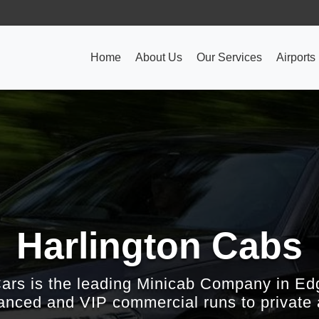
Home
About Us
Our Services
Airports
Harlington Cabs
Cars is the leading Minicab Company in Ed
nced and VIP commercial runs to private