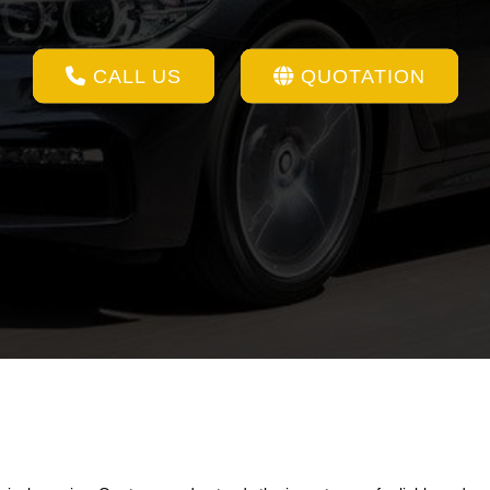
CALL US
QUOTATION