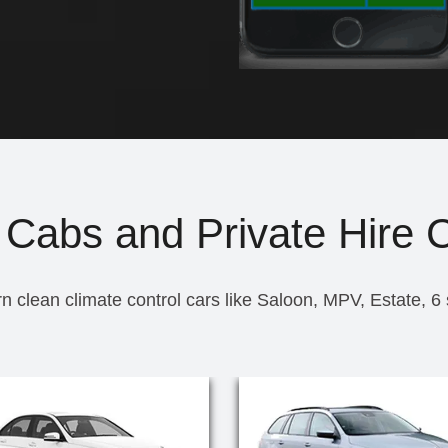
 Cabs and Private Hire 
n clean climate control cars like Saloon, MPV, Estate, 6