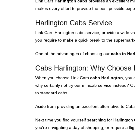
Link Cars
Harlington cabs
provides an excellent mi
makes every effort to provide the best possible expe
Harlington Cabs Service
Link Cars Harlington cabs service, provide a wide var
you require to make a quick break to the supermarke
One of the advantages of choosing our
cabs in Har
Cabs Harlington: Why Choose 
When you choose Link Cars
cabs Harlington
, you 
why certainly not try our minicab service instead? O
to standard cabs.
Aside from providing an excellent alternative to Cabs
Next time you find yourself searching for Harlington 
you're navigating a day of shopping, or require a fligh