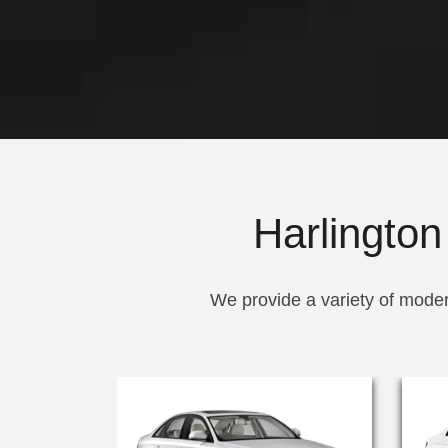
Harlington
We provide a variety of moder