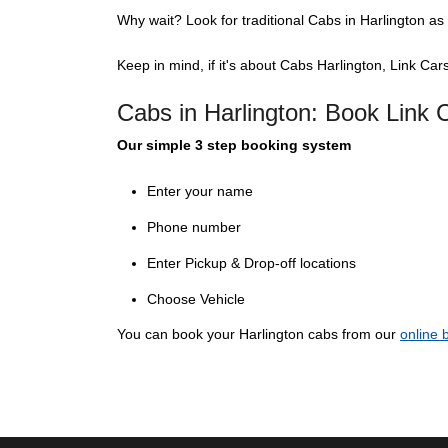
Why wait? Look for traditional Cabs in Harlington as 
Keep in mind, if it's about Cabs Harlington, Link Cars
Cabs in Harlington: Book Link
Our simple 3 step booking system
Enter your name
Phone number
Enter Pickup & Drop-off locations
Choose Vehicle
You can book your Harlington cabs from our
online 