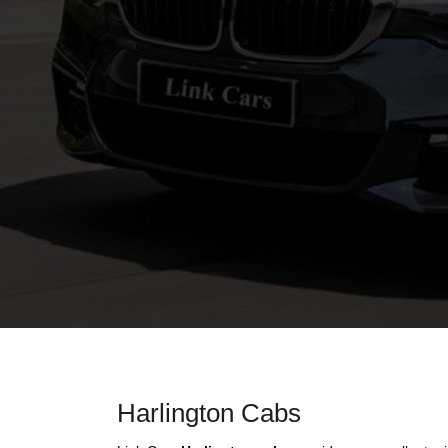
Harlington Cabs