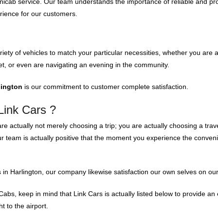
nicab service. Our team understands the importance of reliable and pro
rience for our customers.
iety of vehicles to match your particular necessities, whether you are 
t, or even are navigating an evening in the community.
lington
is our commitment to customer complete satisfaction.
Link Cars ?
are actually not merely choosing a trip; you are actually choosing a trav
ur team is actually positive that the moment you experience the conveni
 in Harlington, our company likewise satisfaction our own selves on our
Cabs, keep in mind that Link Cars is actually listed below to provide an 
t to the airport.