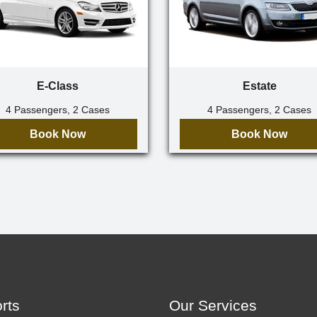
E-Class
Estate
4 Passengers, 2 Cases
4 Passengers, 2 Cases
Book Now
Book Now
orts
Our Services