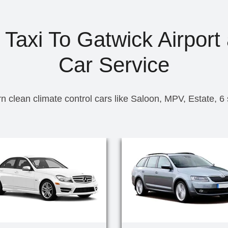
axi To Gatwick Airport 
Car Service
n clean climate control cars like Saloon, MPV, Estate, 6