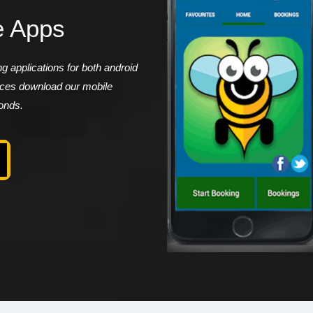
e Apps
 applications for both android
vices download our mobile
conds.