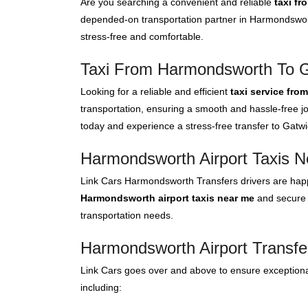
Are you searching a convenient and reliable
taxi f
depended-on transportation partner in Harmondswort
stress-free and comfortable.
Taxi From Harmondsworth To Ga
Looking for a reliable and efficient
taxi service fro
transportation, ensuring a smooth and hassle-free jo
today and experience a stress-free transfer to Gatwic
Harmondsworth Airport Taxis 
Link Cars Harmondsworth Transfers drivers are happ
Harmondsworth airport taxis near me
and secure a
transportation needs.
Harmondsworth Airport Transfe
Link Cars goes over and above to ensure exceptional
including: