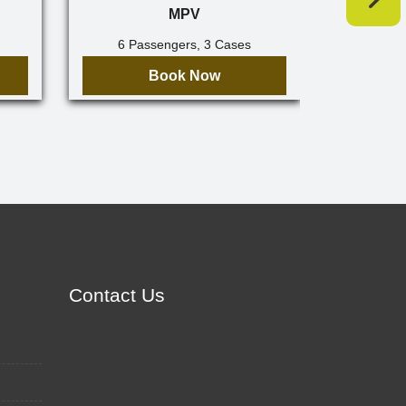
MPV
6 Passengers, 3 Cases
7 Pa
Book Now
Contact Us