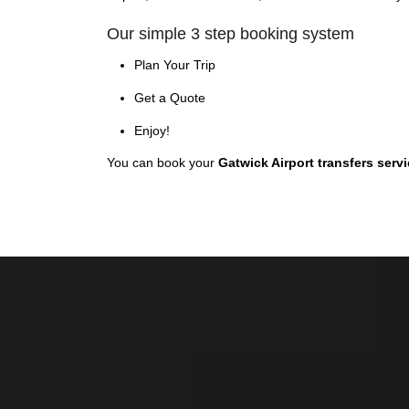
Our simple 3 step booking system
Plan Your Trip
Get a Quote
Enjoy!
You can book your
Gatwick Airport transfers serv