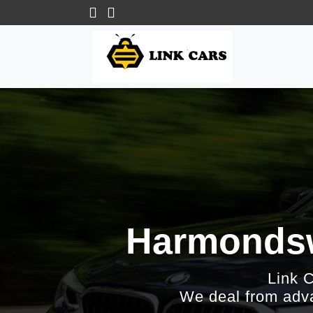
Harmondswo
Link 
We deal from adva