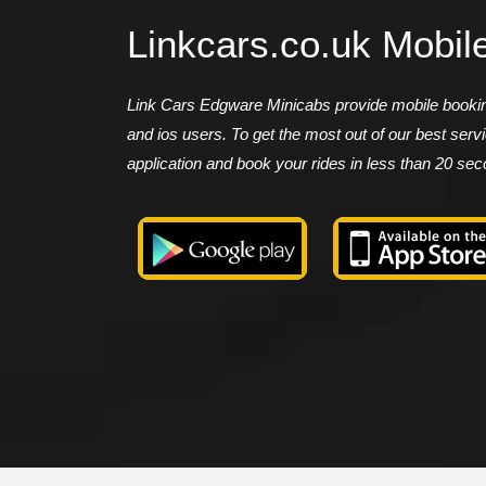
Linkcars.co.uk Mobil
Link Cars Edgware Minicabs provide mobile booking
and ios users. To get the most out of our best ser
application and book your rides in less than 20 se