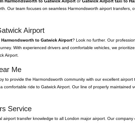
rom Harmondsworth to Gatwick Airport
or
Gatwick Airport taxi to 
h. Our team focuses on seamless Harmondsworth airport transfers, off
twick Airport
m Harmondsworth to Gatwick Airport
? Look no further. Our professio
urney. With experienced drivers and comfortable vehicles, we prioritize
k Airport.
Near Me
y to provide the Harmondsworth community with our excellent airport t
 comfortable ride to Gatwick Airport. Our line of properly maintained ve
rs Service
 airport transfer knowledge to all London major airport. Our company 