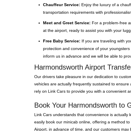
Chauffeur Service:
Enjoy the luxury of a chauf
transportation requirements with professionalis
Meet and Greet Service:
For a problem-free ar
at the airport, ready to assist you with your lu
Free Baby Service:
If you are traveling with y
protection and convenience of your youngsters wi
inform us in advance and we will be able to provi
Harmondsworth Airport Transfe
Our drivers take pleasure in our dedication to custom
vehicles are actually frequently sustained to ensur
rely on Link Cars to provide you with a convenient an
Book Your Harmondsworth to Ga
Link Cars understands that convenience is actually 
easily book our minicab online, offering a method to
Airport, in advance of time, and our customers may bo