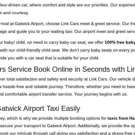
feur-driven car, where comfort and style are our priorities. Our experien
m and courtesy.
rival at Gatwick Airport, choose Link Cars meet & greet service. Our fri
ggage and guide you to your waiting taxi. Our airport meet and greet se
our baby/ child, no need to carry baby car seat, we offer
100% free baby
th our child-friendly child seat. We don't carry baby seats on every jour
de you with a car seat that is suitable for your child.
rs Service Book Online in Seconds with Li
er total satisfaction and safety and security at Link Cars. Our vehicle
e a hassle-free and reliable journey. Therefore, whether you need to h
d comfortable airport transfer service. Your journey begins with us.
twick Airport Taxi Easily
key, which is why we provide multiple booking options for
taxis from H
 secure your transport to Gatwick Airport. Additionally, we provide the
ok our minicab through call giving you satisfaction and a stress-free s