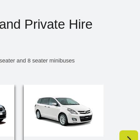
and Private Hire
 seater and 8 seater minibuses