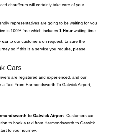
ced chauffeurs will certainly take care of your
endly representatives are going to be waiting for you
rvice is 100% free which includes
1 Hour
waiting time.
 car
to our customers on request. Ensure the
ney so if this is a service you require, please
nk Cars
 drivers are registered and experienced, and our
ave a Taxi From Harmondsworth To Gatwick Airport,
armondsworth to Gatwick Airport
. Customers can
 option to book a taxi from Harmondsworth to Gatwick
tart to your journey.