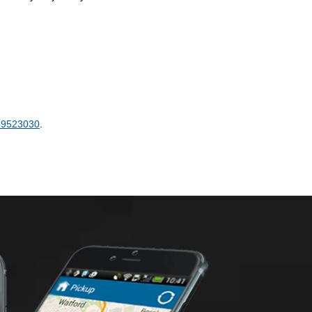
89523030
.