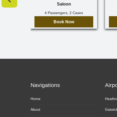
Saloon
4 Passengers, 2 Cases
Book Now
Navigations
Airp
Home
Heathr
About
Gatwic