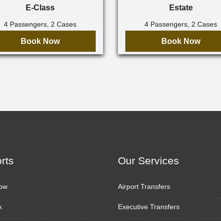
E-Class
Estate
4 Passengers, 2 Cases
4 Passengers, 2 Cases
Book Now
Book Now
orts
Our Services
ow
Airport Transfers
k
Executive Transfers