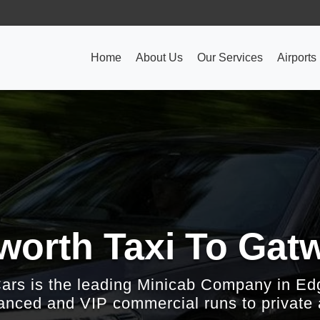
Home
About Us
Our Services
Airports
rth Taxi To Gatw
Cars is the leading Minicab Company in Ed
nced and VIP commercial runs to private