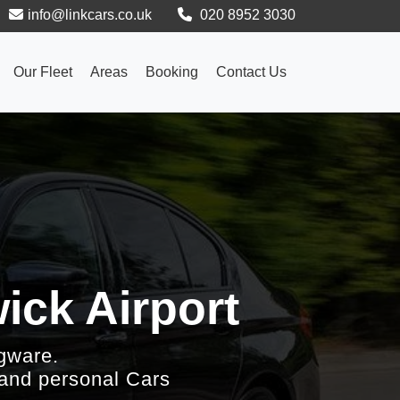
info@linkcars.co.uk
020 8952 3030
Our Fleet
Areas
Booking
Contact Us
ick Airport
gware.
 and personal Cars