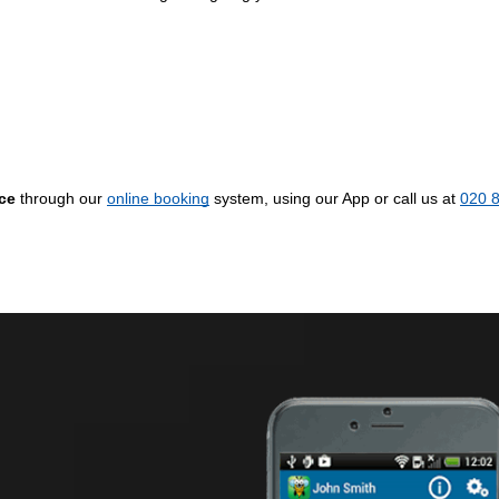
ice
through our
online booking
system, using our App or call us at
020 