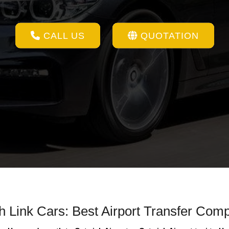
CALL US
QUOTATION
th Link Cars: Best Airport Transfer Com