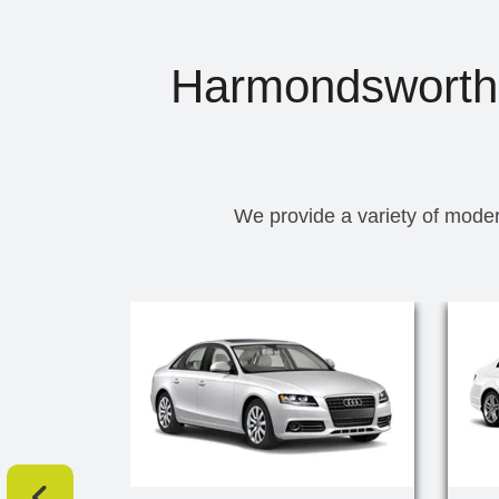
Harmondsworth T
We provide a variety of moder