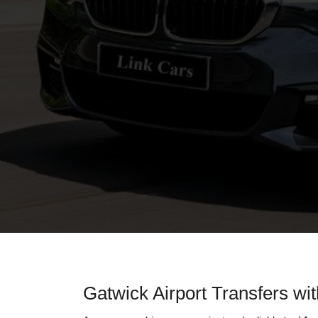
Gatwick Airport Transfers wi