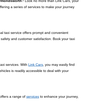
Harmondsworth
? Look no more than Link Cars, your
ering a series of services to make your journey
nal taxi service offers prompt and convenient
 safety and customer satisfaction. Book your taxi
axi services. With
Link Cars
, you may easily find
hicles is readily accessible to deal with your
offers a range of
services
to enhance your journey,