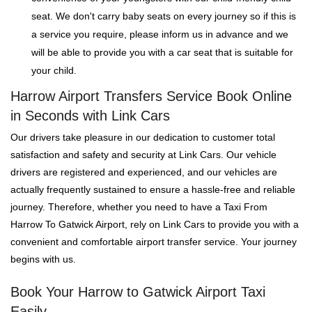
seat. We don't carry baby seats on every journey so if this is
a service you require, please inform us in advance and we
will be able to provide you with a car seat that is suitable for
your child.
Harrow Airport Transfers Service Book Online
in Seconds with Link Cars
Our drivers take pleasure in our dedication to customer total
satisfaction and safety and security at Link Cars. Our vehicle
drivers are registered and experienced, and our vehicles are
actually frequently sustained to ensure a hassle-free and reliable
journey. Therefore, whether you need to have a Taxi From
Harrow To Gatwick Airport, rely on Link Cars to provide you with a
convenient and comfortable airport transfer service. Your journey
begins with us.
Book Your Harrow to Gatwick Airport Taxi
Easily