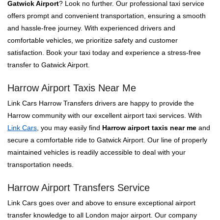
Gatwick Airport
? Look no further. Our professional taxi service
offers prompt and convenient transportation, ensuring a smooth
and hassle-free journey. With experienced drivers and
comfortable vehicles, we prioritize safety and customer
satisfaction. Book your taxi today and experience a stress-free
transfer to Gatwick Airport.
Harrow Airport Taxis Near Me
Link Cars Harrow Transfers drivers are happy to provide the
Harrow community with our excellent airport taxi services. With
Link Cars
, you may easily find
Harrow airport taxis near me
and
secure a comfortable ride to Gatwick Airport. Our line of properly
maintained vehicles is readily accessible to deal with your
transportation needs.
Harrow Airport Transfers Service
Link Cars goes over and above to ensure exceptional airport
transfer knowledge to all London major airport. Our company