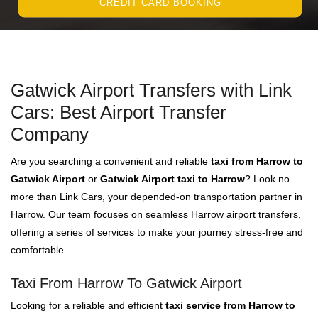
CREDIT CARD BOOKING
Gatwick Airport Transfers with Link
Cars: Best Airport Transfer
Company
Are you searching a convenient and reliable
taxi from Harrow to
Gatwick Airport
or
Gatwick Airport taxi to Harrow
? Look no
more than Link Cars, your depended-on transportation partner in
Harrow. Our team focuses on seamless Harrow airport transfers,
offering a series of services to make your journey stress-free and
comfortable.
Taxi From Harrow To Gatwick Airport
Looking for a reliable and efficient
taxi service from Harrow to