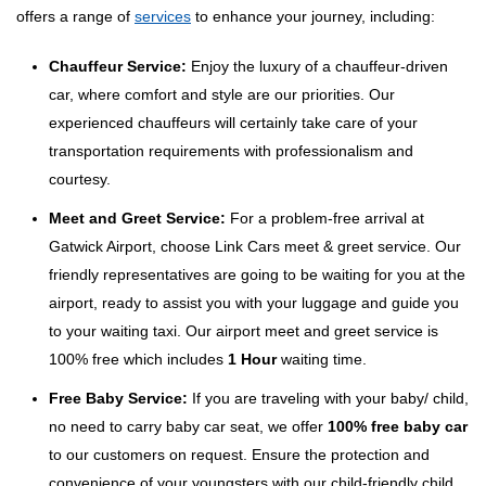
offers a range of
services
to enhance your journey, including:
Chauffeur Service:
Enjoy the luxury of a chauffeur-driven
car, where comfort and style are our priorities. Our
experienced chauffeurs will certainly take care of your
transportation requirements with professionalism and
courtesy.
Meet and Greet Service:
For a problem-free arrival at
Gatwick Airport, choose Link Cars meet & greet service. Our
friendly representatives are going to be waiting for you at the
airport, ready to assist you with your luggage and guide you
to your waiting taxi. Our airport meet and greet service is
100% free which includes
1 Hour
waiting time.
Free Baby Service:
If you are traveling with your baby/ child,
no need to carry baby car seat, we offer
100% free baby car
to our customers on request. Ensure the protection and
convenience of your youngsters with our child-friendly child