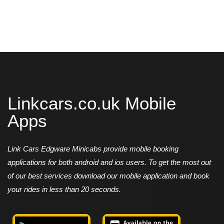
Linkcars.co.uk Mobile
Apps
Link Cars Edgware Minicabs provide mobile booking
applications for both android and ios users. To get the most out
of our best services download our mobile application and book
your rides in less than 20 seconds.