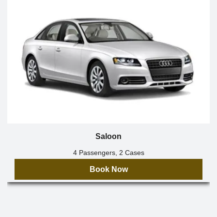
Saloon
4 Passengers, 2 Cases
Book Now