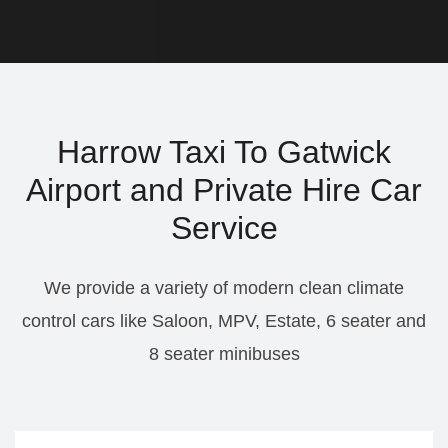
Harrow Taxi To Gatwick
Airport and Private Hire Car
Service
We provide a variety of modern clean climate
control cars like Saloon, MPV, Estate, 6 seater and
8 seater minibuses