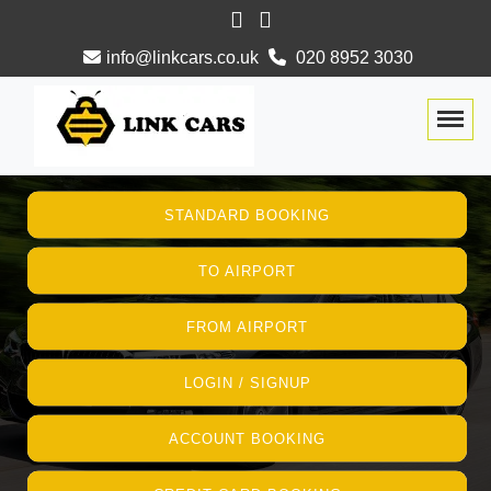
info@linkcars.co.uk
020 8952 3030
Togg
STANDARD BOOKING
TO AIRPORT
FROM AIRPORT
LOGIN / SIGNUP
ACCOUNT BOOKING