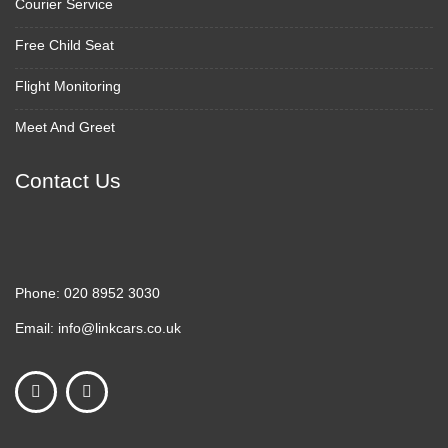
Courier Service
Free Child Seat
Flight Monitoring
Meet And Greet
Contact Us
Phone:
020 8952 3030
Email:
info@linkcars.co.uk