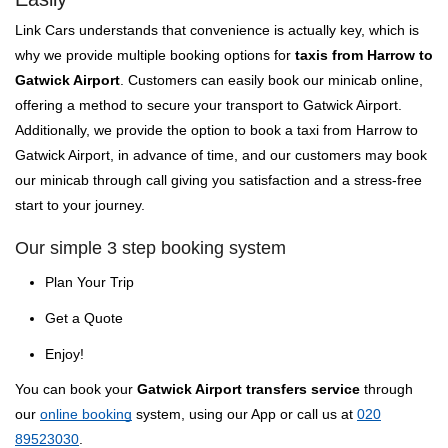
Link Cars understands that convenience is actually key, which is
why we provide multiple booking options for
taxis from Harrow to
Gatwick Airport
. Customers can easily book our minicab online,
offering a method to secure your transport to Gatwick Airport.
Additionally, we provide the option to book a taxi from Harrow to
Gatwick Airport, in advance of time, and our customers may book
our minicab through call giving you satisfaction and a stress-free
start to your journey.
Our simple 3 step booking system
Plan Your Trip
Get a Quote
Enjoy!
You can book your
Gatwick Airport transfers service
through
our
online booking
system, using our App or call us at
020
89523030
.