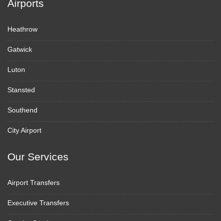
Airports
Heathrow
Gatwick
Luton
Stansted
Southend
City Airport
Our Services
Airport Transfers
Executive Transfers