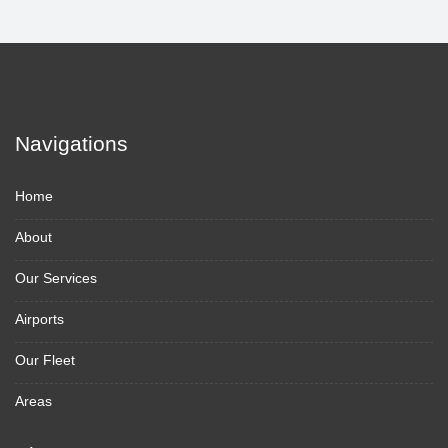
Navigations
Home
About
Our Services
Airports
Our Fleet
Areas