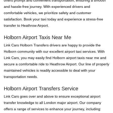
offers prompt and convenient transportation, ensuring a smooth
and hassle-free journey. With experienced drivers and
comfortable vehicles, we prioritize safety and customer
satisfaction. Book your taxi today and experience a stress-free
transfer to Heathrow Airport.
Holborn Airport Taxis Near Me
Link Cars Holborn Transfers drivers are happy to provide the
Holborn community with our excellent airport taxi services. With
Link Cars, you may easily find Holborn airport taxis near me and
secure a comfortable ride to Heathrow Airport. Our line of properly
maintained vehicles is readily accessible to deal with your
transportation needs.
Holborn Airport Transfers Service
Link Cars goes over and above to ensure exceptional airport
transfer knowledge to all London major airport. Our company
offers a range of services to enhance your journey, including: