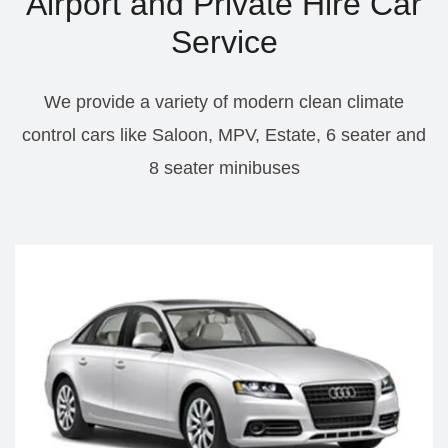
Airport and Private Hire Car
Service
We provide a variety of modern clean climate
control cars like Saloon, MPV, Estate, 6 seater and
8 seater minibuses