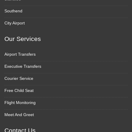
Southend
City Airport
Our Services
Airport Transfers
Executive Transfers
Courier Service
Free Child Seat
Flight Monitoring
Meet And Greet
Contact Us