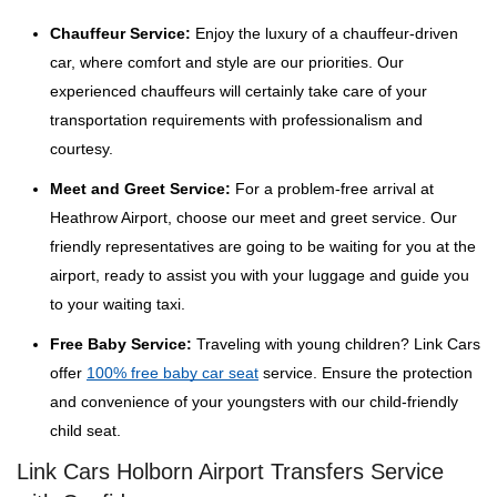
Chauffeur Service:
Enjoy the luxury of a chauffeur-driven
car, where comfort and style are our priorities. Our
experienced chauffeurs will certainly take care of your
transportation requirements with professionalism and
courtesy.
Meet and Greet Service:
For a problem-free arrival at
Heathrow Airport, choose our meet and greet service. Our
friendly representatives are going to be waiting for you at the
airport, ready to assist you with your luggage and guide you
to your waiting taxi.
Free Baby Service:
Traveling with young children? Link Cars
offer
100% free baby car seat
service. Ensure the protection
and convenience of your youngsters with our child-friendly
child seat.
Link Cars Holborn Airport Transfers Service