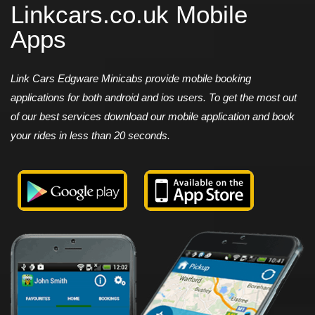
Linkcars.co.uk Mobile
Apps
Link Cars Edgware Minicabs provide mobile booking
applications for both android and ios users. To get the most out
of our best services download our mobile application and book
your rides in less than 20 seconds.