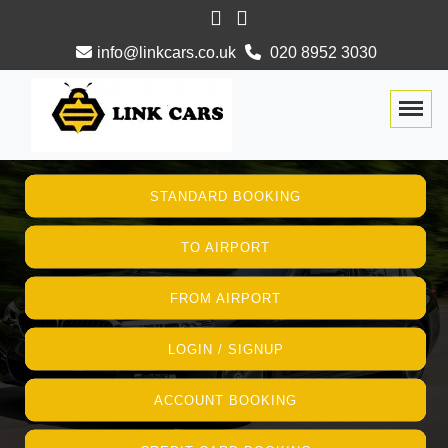
info@linkcars.co.uk
020 8952 3030
Togg
STANDARD BOOKING
TO AIRPORT
FROM AIRPORT
LOGIN / SIGNUP
ACCOUNT BOOKING