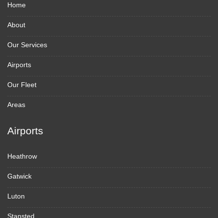
Home
About
Our Services
Airports
Our Fleet
Areas
Airports
Heathrow
Gatwick
Luton
Stansted