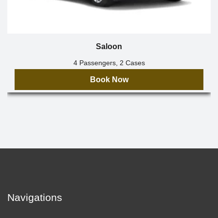
Saloon
4 Passengers, 2 Cases
Book Now
Navigations