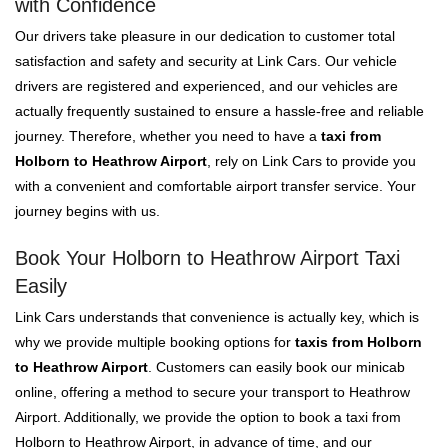
with Confidence
Our drivers take pleasure in our dedication to customer total
satisfaction and safety and security at Link Cars. Our vehicle
drivers are registered and experienced, and our vehicles are
actually frequently sustained to ensure a hassle-free and reliable
journey. Therefore, whether you need to have a
taxi from
Holborn to Heathrow Airport
, rely on Link Cars to provide you
with a convenient and comfortable airport transfer service. Your
journey begins with us.
Book Your Holborn to Heathrow Airport Taxi
Easily
Link Cars understands that convenience is actually key, which is
why we provide multiple booking options for
taxis from Holborn
to Heathrow Airport
. Customers can easily book our minicab
online, offering a method to secure your transport to Heathrow
Airport. Additionally, we provide the option to book a taxi from
Holborn to Heathrow Airport, in advance of time, and our