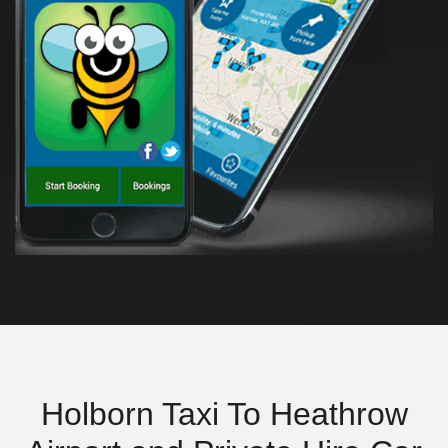
Holborn Taxi To Heathrow