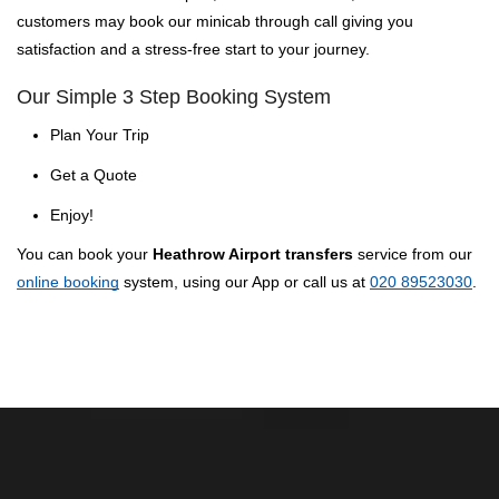
customers may book our minicab through call giving you
satisfaction and a stress-free start to your journey.
Our Simple 3 Step Booking System
Plan Your Trip
Get a Quote
Enjoy!
You can book your
Heathrow Airport transfers
service from our
online booking
system, using our App or call us at
020 89523030
.