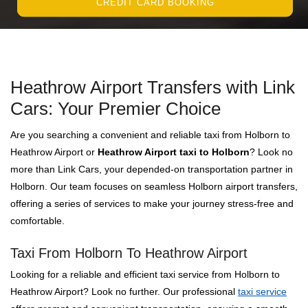
CREDIT CARD BOOKING
Heathrow Airport Transfers with Link
Cars: Your Premier Choice
Are you searching a convenient and reliable taxi from Holborn to
Heathrow Airport or
Heathrow Airport taxi to Holborn
? Look no
more than Link Cars, your depended-on transportation partner in
Holborn. Our team focuses on seamless Holborn airport transfers,
offering a series of services to make your journey stress-free and
comfortable.
Taxi From Holborn To Heathrow Airport
Looking for a reliable and efficient taxi service from Holborn to
Heathrow Airport? Look no further. Our professional
taxi service