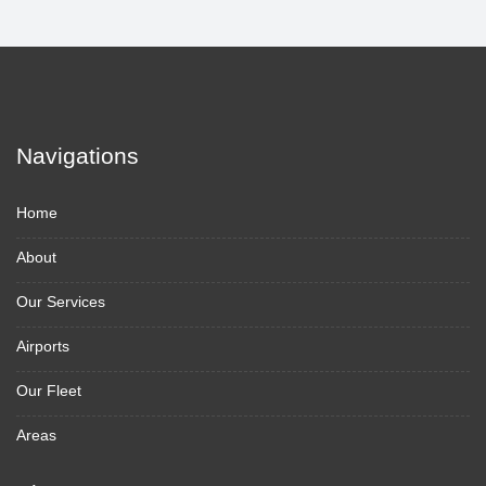
Navigations
Home
About
Our Services
Airports
Our Fleet
Areas