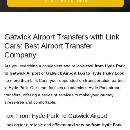
CREDIT CARD BOOKING
Gatwick Airport Transfers with Link
Cars: Best Airport Transfer
Company
Are you searching a convenient and reliable
taxi from Hyde Park
to Gatwick Airport
or
Gatwick Airport taxi to Hyde Park
? Look
no more than Link Cars, your depended-on transportation partner
in Hyde Park. Our team focuses on seamless Hyde Park airport
transfers, offering a series of services to make your journey
stress-free and comfortable.
Taxi From Hyde Park To Gatwick Airport
Looking for a reliable and efficient
taxi service from Hyde Park