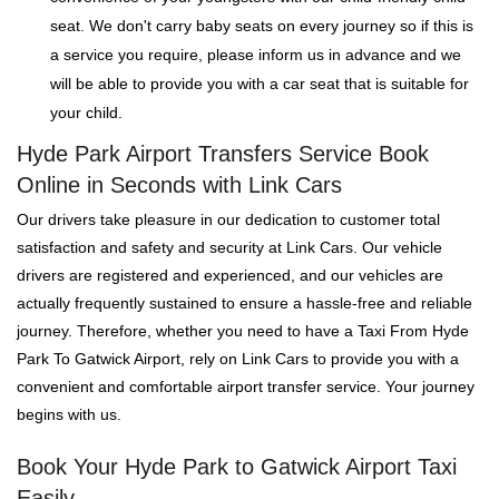
seat. We don't carry baby seats on every journey so if this is
a service you require, please inform us in advance and we
will be able to provide you with a car seat that is suitable for
your child.
Hyde Park Airport Transfers Service Book
Online in Seconds with Link Cars
Our drivers take pleasure in our dedication to customer total
satisfaction and safety and security at Link Cars. Our vehicle
drivers are registered and experienced, and our vehicles are
actually frequently sustained to ensure a hassle-free and reliable
journey. Therefore, whether you need to have a Taxi From Hyde
Park To Gatwick Airport, rely on Link Cars to provide you with a
convenient and comfortable airport transfer service. Your journey
begins with us.
Book Your Hyde Park to Gatwick Airport Taxi
Easily