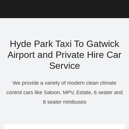
Hyde Park Taxi To Gatwick
Airport and Private Hire Car
Service
We provide a variety of modern clean climate
control cars like Saloon, MPV, Estate, 6 seater and
8 seater minibuses