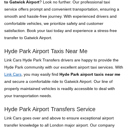
to Gatwick Airport
? Look no further. Our professional taxi
service offers prompt and convenient transportation, ensuring a
smooth and hassle-free journey. With experienced drivers and
comfortable vehicles, we prioritize safety and customer
satisfaction. Book your taxi today and experience a stress-free
transfer to Gatwick Airport.
Hyde Park Airport Taxis Near Me
Link Cars Hyde Park Transfers drivers are happy to provide the
Hyde Park community with our excellent airport taxi services. With
Link Cars
, you may easily find
Hyde Park airport taxis near me
and secure a comfortable ride to Gatwick Airport. Our line of
properly maintained vehicles is readily accessible to deal with
your transportation needs.
Hyde Park Airport Transfers Service
Link Cars goes over and above to ensure exceptional airport
transfer knowledge to all London major airport. Our company