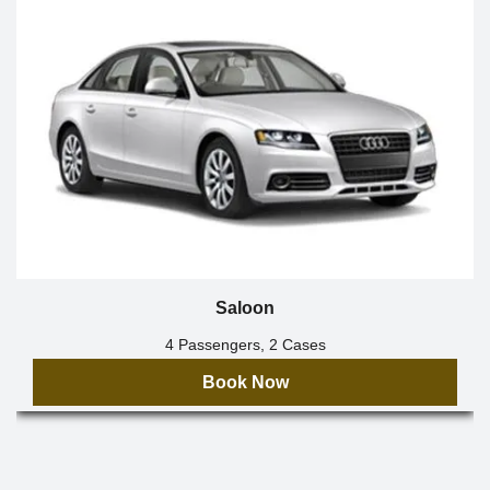
Saloon
4 Passengers, 2 Cases
Book Now