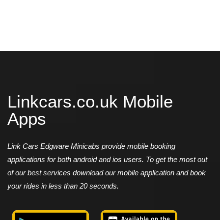
Linkcars.co.uk Mobile
Apps
Link Cars Edgware Minicabs provide mobile booking
applications for both android and ios users. To get the most out
of our best services download our mobile application and book
your rides in less than 20 seconds.