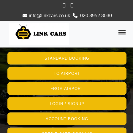
info@linkcars.co.uk
020 8952 3030
Togg
STANDARD BOOKING
TO AIRPORT
FROM AIRPORT
LOGIN / SIGNUP
ACCOUNT BOOKING