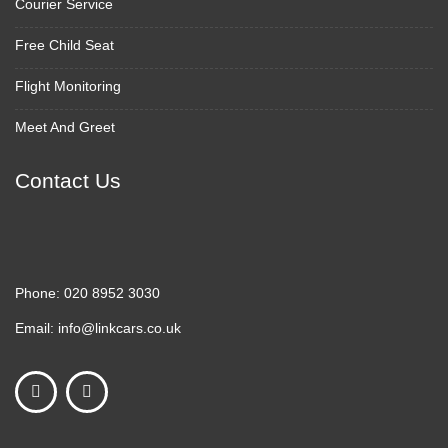
Courier Service
Free Child Seat
Flight Monitoring
Meet And Greet
Contact Us
Phone:
020 8952 3030
Email:
info@linkcars.co.uk