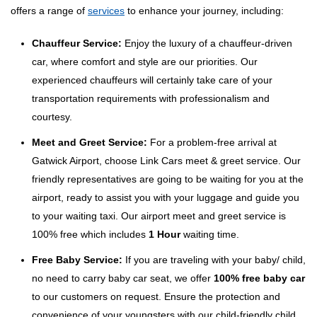
offers a range of
services
to enhance your journey, including:
Chauffeur Service:
Enjoy the luxury of a chauffeur-driven
car, where comfort and style are our priorities. Our
experienced chauffeurs will certainly take care of your
transportation requirements with professionalism and
courtesy.
Meet and Greet Service:
For a problem-free arrival at
Gatwick Airport, choose Link Cars meet & greet service. Our
friendly representatives are going to be waiting for you at the
airport, ready to assist you with your luggage and guide you
to your waiting taxi. Our airport meet and greet service is
100% free which includes
1 Hour
waiting time.
Free Baby Service:
If you are traveling with your baby/ child,
no need to carry baby car seat, we offer
100% free baby car
to our customers on request. Ensure the protection and
convenience of your youngsters with our child-friendly child