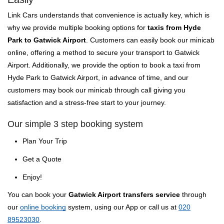
Link Cars understands that convenience is actually key, which is
why we provide multiple booking options for
taxis from Hyde
Park to Gatwick Airport
. Customers can easily book our minicab
online, offering a method to secure your transport to Gatwick
Airport. Additionally, we provide the option to book a taxi from
Hyde Park to Gatwick Airport, in advance of time, and our
customers may book our minicab through call giving you
satisfaction and a stress-free start to your journey.
Our simple 3 step booking system
Plan Your Trip
Get a Quote
Enjoy!
You can book your
Gatwick Airport transfers service
through
our
online booking
system, using our App or call us at
020
89523030
.