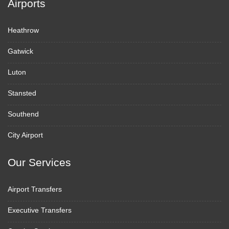
Airports
Heathrow
Gatwick
Luton
Stansted
Southend
City Airport
Our Services
Airport Transfers
Executive Transfers