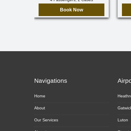
Book Now
Navigations
Airp
Home
Heathr
About
Gatwic
Our Services
Luton