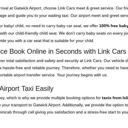
rival at Gatwick Airport, choose Link Cars meet & greet service. Our fri
ggage and guide you to your waiting taxi. Our airport meet and greet se
our baby/ child, no need to carry baby car seat, we offer
100% free baby
th our child-friendly child seat. We don't carry baby seats on every jour
de you with a car seat that is suitable for your child.
vice Book Online in Seconds with Link Cars
er total satisfaction and safety and security at Link Cars. Our vehicle
 a hassle-free and reliable journey. Therefore, whether you need to have
rtable airport transfer service. Your journey begins with us.
Airport Taxi Easily
key, which is why we provide multiple booking options for
taxis from Is
our transport to Gatwick Airport. Additionally, we provide the option to 
cab through call giving you satisfaction and a stress-free start to you