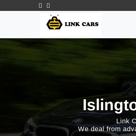
Islingt
Link 
We deal from adva