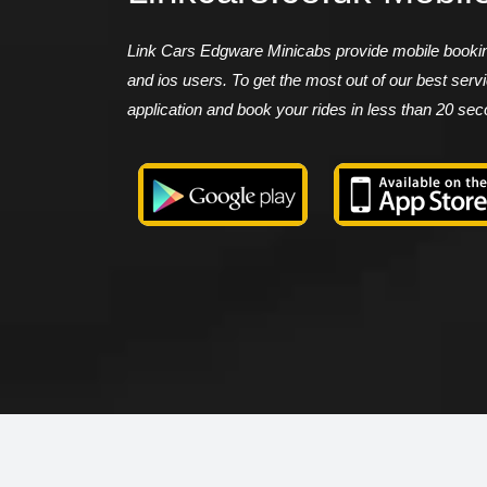
Link Cars Edgware Minicabs provide mobile booking
and ios users. To get the most out of our best ser
application and book your rides in less than 20 se