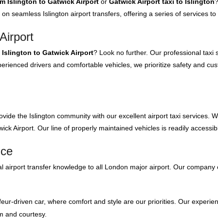
om Islington to Gatwick Airport
or
Gatwick Airport taxi to Islington
?
 on seamless Islington airport transfers, offering a series of services 
Airport
 Islington to Gatwick Airport
? Look no further. Our professional taxi
rienced drivers and comfortable vehicles, we prioritize safety and cus
ovide the Islington community with our excellent airport taxi services. 
ck Airport. Our line of properly maintained vehicles is readily accessib
ice
 airport transfer knowledge to all London major airport. Our company 
feur-driven car, where comfort and style are our priorities. Our experien
m and courtesy.