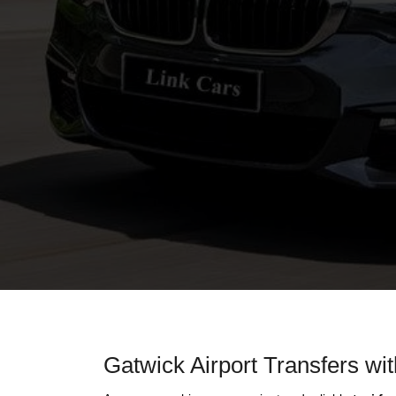
Gatwick Airport Transfers wi