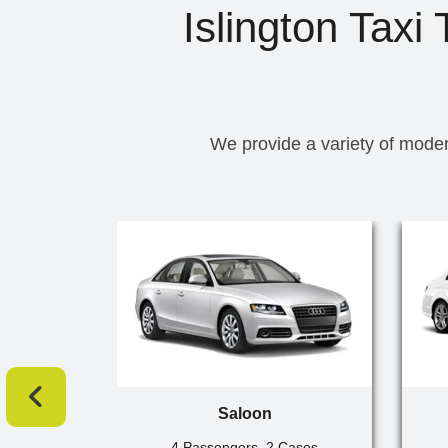
Islington Taxi
We provide a variety of moder
Saloon
4 Passengers, 2 Cases