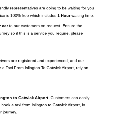
endly representatives are going to be waiting for you
rvice is 100% free which includes
1 Hour
waiting time.
 car
to our customers on request. Ensure the
ney so if this is a service you require, please
 drivers are registered and experienced, and our
 a Taxi From Islington To Gatwick Airport, rely on
lington to Gatwick Airport
. Customers can easily
book a taxi from Islington to Gatwick Airport, in
r journey.