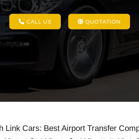
CALL US
QUOTATION
th Link Cars: Best Airport Transfer Com