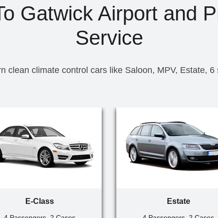
 To Gatwick Airport and P
Service
n clean climate control cars like Saloon, MPV, Estate, 6
E-Class
Estate
4 Passengers, 2 Cases
4 Passengers, 2 Cases