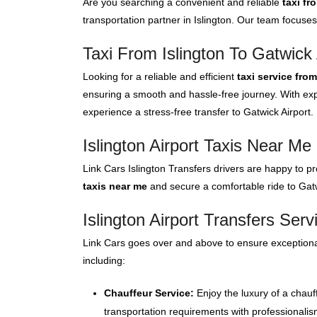
Are you searching a convenient and reliable
taxi fr
transportation partner in Islington. Our team focuses
Taxi From Islington To Gatwick 
Looking for a reliable and efficient
taxi service from
ensuring a smooth and hassle-free journey. With expe
experience a stress-free transfer to Gatwick Airport.
Islington Airport Taxis Near Me
Link Cars Islington Transfers drivers are happy to pr
taxis near me
and secure a comfortable ride to Gatwi
Islington Airport Transfers Serv
Link Cars goes over and above to ensure exceptional
including:
Chauffeur Service:
Enjoy the luxury of a chauf
transportation requirements with professionalis