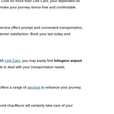
 Look no more than Link Cars, your depended-on
to make your journey stress-free and comfortable.
 service offers prompt and convenient transportation,
tomer satisfaction. Book your taxi today and
With
Link Cars
, you may easily find
Islington airport
le to deal with your transportation needs.
offers a range of
services
to enhance your journey,
ced chauffeurs will certainly take care of your