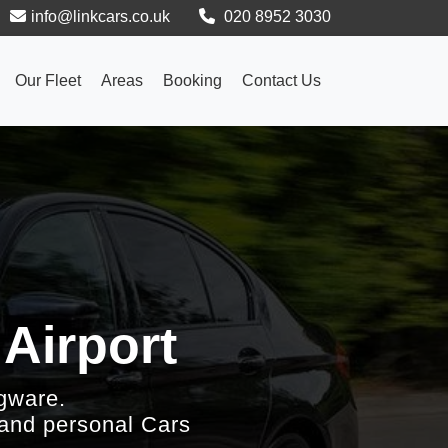
info@linkcars.co.uk
020 8952 3030
Our Fleet
Areas
Booking
Contact Us
 Airport
gware.
 and personal Cars