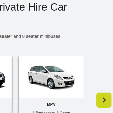
rivate Hire Car
 seater and 8 seater minibuses
MPV
6 Passengers, 3 Cases
7 Pa