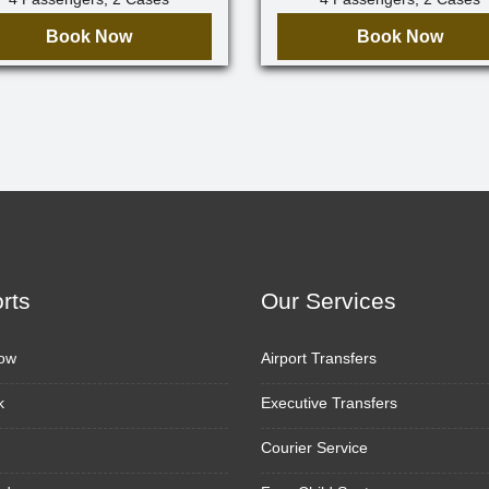
Book Now
Book Now
orts
Our Services
ow
Airport Transfers
k
Executive Transfers
Courier Service