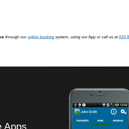
ice
through our
online booking
system, using our App or call us at
020 
e Apps