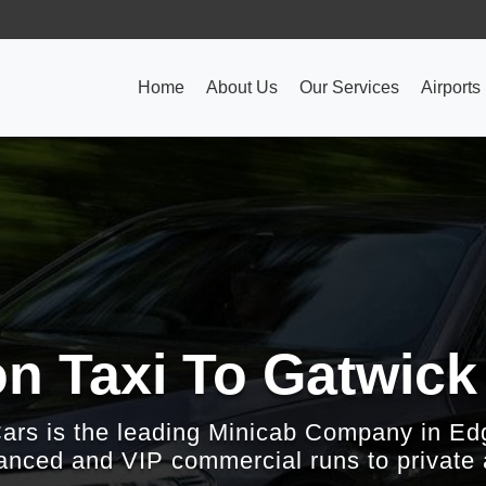
Home
About Us
Our Services
Airports
on Taxi To Gatwick
Cars is the leading Minicab Company in Ed
nced and VIP commercial runs to private