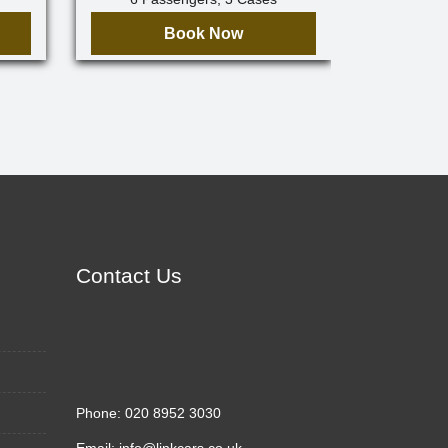
Book Now
Contact Us
Phone:
020 8952 3030
Email:
info@linkcars.co.uk