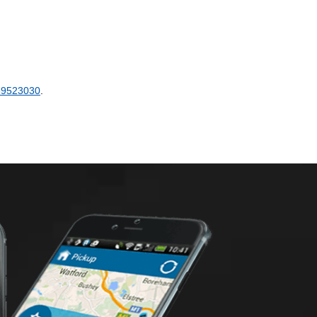
89523030
.