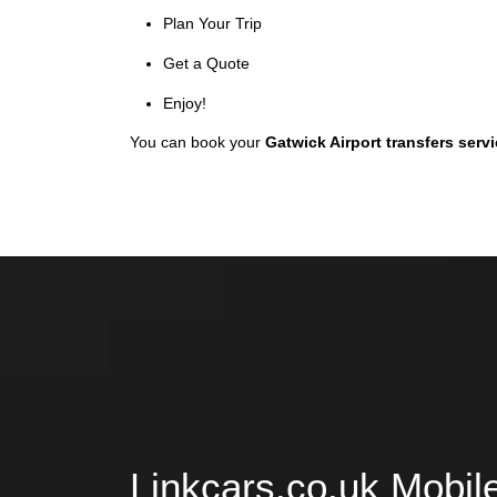
Plan Your Trip
Get a Quote
Enjoy!
You can book your
Gatwick Airport transfers serv
Linkcars.co.uk Mobil