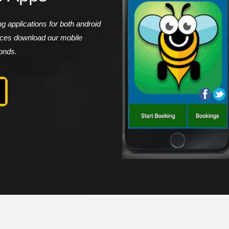
 applications for both android
vices download our mobile
conds.