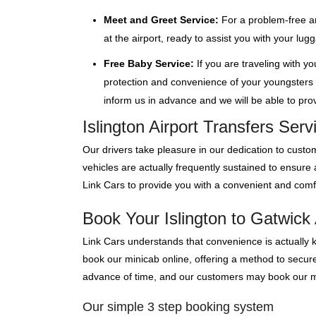
Meet and Greet Service:
For a problem-free ar
at the airport, ready to assist you with your lu
Free Baby Service:
If you are traveling with y
protection and convenience of your youngsters wi
inform us in advance and we will be able to provi
Islington Airport Transfers Ser
Our drivers take pleasure in our dedication to custom
vehicles are actually frequently sustained to ensure
Link Cars to provide you with a convenient and comfo
Book Your Islington to Gatwick 
Link Cars understands that convenience is actually 
book our minicab online, offering a method to secure y
advance of time, and our customers may book our mini
Our simple 3 step booking system