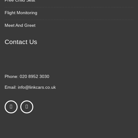
Free Child Seat
Flight Monitoring
Meet And Greet
Contact Us
Phone:
020 8952 3030
Email:
info@linkcars.co.uk