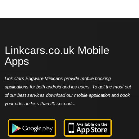
Linkcars.co.uk Mobile
Apps
Link Cars Edgware Minicabs provide mobile booking
applications for both android and ios users. To get the most out
of our best services download our mobile application and book
your rides in less than 20 seconds.