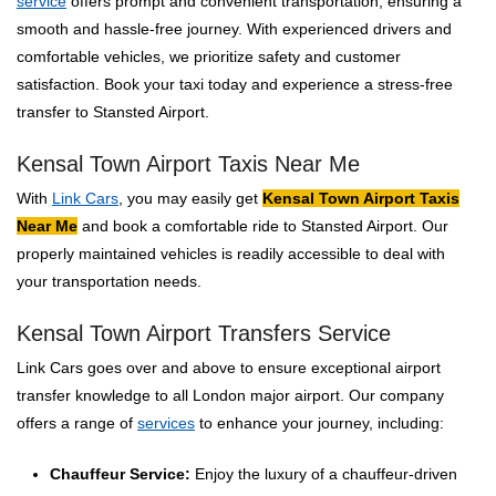
service
offers prompt and convenient transportation, ensuring a
smooth and hassle-free journey. With experienced drivers and
comfortable vehicles, we prioritize safety and customer
satisfaction. Book your taxi today and experience a stress-free
transfer to Stansted Airport.
Kensal Town Airport Taxis Near Me
With
Link Cars
, you may easily get
Kensal Town Airport Taxis
Near Me
and book a comfortable ride to Stansted Airport. Our
properly maintained vehicles is readily accessible to deal with
your transportation needs.
Kensal Town Airport Transfers Service
Link Cars goes over and above to ensure exceptional airport
transfer knowledge to all London major airport. Our company
offers a range of
services
to enhance your journey, including:
Chauffeur Service:
Enjoy the luxury of a chauffeur-driven