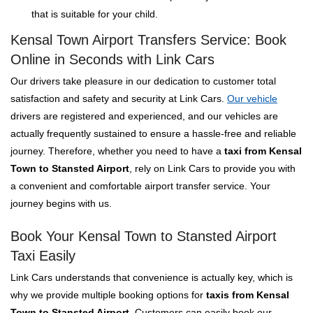
that is suitable for your child.
Kensal Town Airport Transfers Service: Book
Online in Seconds with Link Cars
Our drivers take pleasure in our dedication to customer total
satisfaction and safety and security at Link Cars.
Our vehicle
drivers are registered and experienced, and our vehicles are
actually frequently sustained to ensure a hassle-free and reliable
journey. Therefore, whether you need to have a
taxi from Kensal
Town to Stansted Airport
, rely on Link Cars to provide you with
a convenient and comfortable airport transfer service. Your
journey begins with us.
Book Your Kensal Town to Stansted Airport
Taxi Easily
Link Cars understands that convenience is actually key, which is
why we provide multiple booking options for
taxis from Kensal
Town to Stansted Airport
. Customers can easily book our