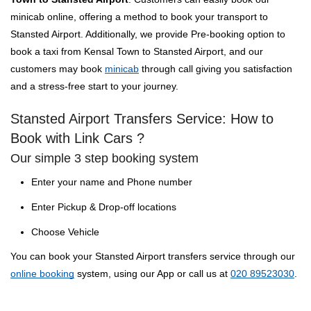
minicab online, offering a method to book your transport to
Stansted Airport. Additionally, we provide Pre-booking option to
book a taxi from Kensal Town to Stansted Airport, and our
customers may book
minicab
through call giving you satisfaction
and a stress-free start to your journey.
Stansted Airport Transfers Service: How to
Book with Link Cars ?
Our simple 3 step booking system
Enter your name and Phone number
Enter Pickup & Drop-off locations
Choose Vehicle
You can book your Stansted Airport transfers service through our
online booking
system, using our App or call us at
020 89523030
.