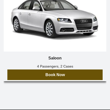
Saloon
4 Passengers, 2 Cases
Book Now