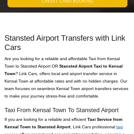
CREDIT CARD BOOKING
Stansted Airport Transfers with Link
Cars
Are you looking for a reliable and affordable Taxi from Kensal
Town to Stansted Airport OR
Stansted Airport Taxi to Kensal
Town
? Link Cars, offers local and airport transfer service in
Kensal Town at affordable rates and with no hidden charges. Our
team focuses on seamless Kensal Town airport transfers services
to make your journey stress-free and comfortable.
Taxi From Kensal Town To Stansted Airport
If you are looking for a reliable and efficient
Taxi Service from
Kensal Town to Stansted Airport
, Link Cars professional
taxi