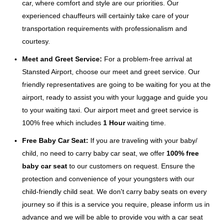
car, where comfort and style are our priorities. Our
experienced chauffeurs will certainly take care of your
transportation requirements with professionalism and
courtesy.
Meet and Greet Service:
For a problem-free arrival at
Stansted Airport, choose our meet and greet service. Our
friendly representatives are going to be waiting for you at the
airport, ready to assist you with your luggage and guide you
to your waiting taxi. Our airport meet and greet service is
100% free which includes
1 Hour
waiting time.
Free Baby Car Seat:
If you are traveling with your baby/
child, no need to carry baby car seat, we offer
100% free
baby car seat
to our customers on request. Ensure the
protection and convenience of your youngsters with our
child-friendly child seat. We don't carry baby seats on every
journey so if this is a service you require, please inform us in
advance and we will be able to provide you with a car seat