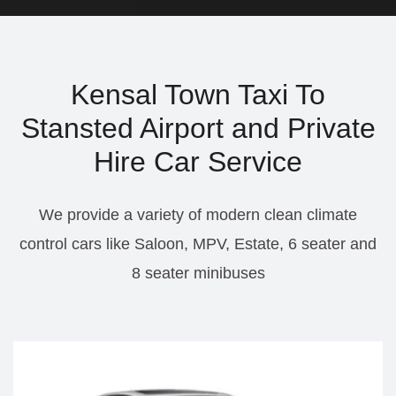
Kensal Town Taxi To
Stansted Airport and Private
Hire Car Service
We provide a variety of modern clean climate
control cars like Saloon, MPV, Estate, 6 seater and
8 seater minibuses