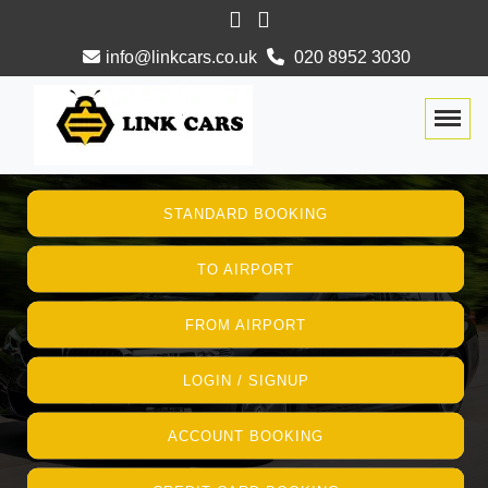
info@linkcars.co.uk
020 8952 3030
Togg
STANDARD BOOKING
TO AIRPORT
FROM AIRPORT
LOGIN / SIGNUP
ACCOUNT BOOKING