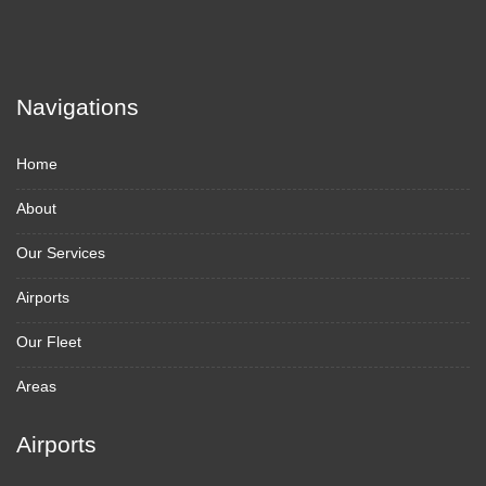
Navigations
Home
About
Our Services
Airports
Our Fleet
Areas
Airports