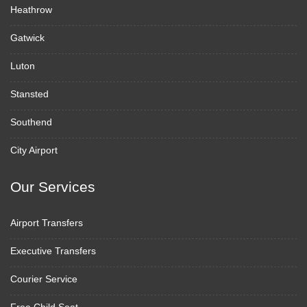
Heathrow
Gatwick
Luton
Stansted
Southend
City Airport
Our Services
Airport Transfers
Executive Transfers
Courier Service