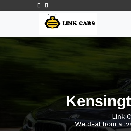
Kensingt
Link 
We deal from adva