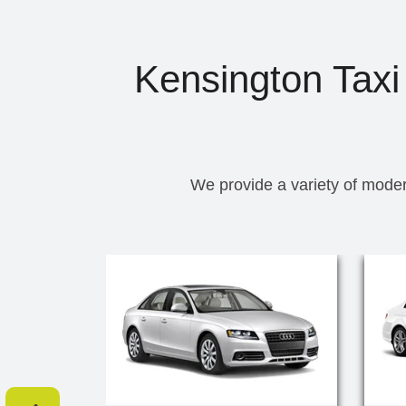
Kensington Taxi 
We provide a variety of moder