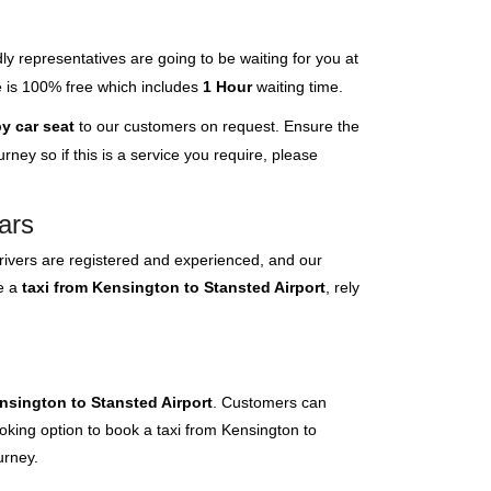
ly representatives are going to be waiting for you at
ce is 100% free which includes
1 Hour
waiting time.
y car seat
to our customers on request. Ensure the
ney so if this is a service you require, please
ars
rivers are registered and experienced, and our
ve a
taxi from Kensington to Stansted Airport
, rely
nsington to Stansted Airport
. Customers can
ooking option to book a taxi from Kensington to
urney.