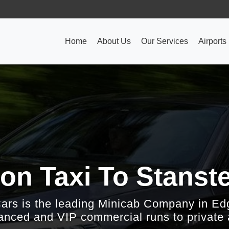
Home
About Us
Our Services
Airports
on Taxi To Stanste
Cars is the leading Minicab Company in Ed
nced and VIP commercial runs to private