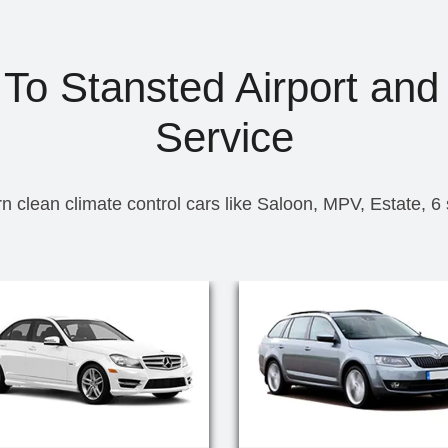
To Stansted Airport and
Service
n clean climate control cars like Saloon, MPV, Estate, 6