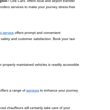
ngton
? Link Cars, offers local and airport transfer
nsfers services to make your journey stress-free
xi service
offers prompt and convenient
 safety and customer satisfaction. Book your taxi
r properly maintained vehicles is readily accessible
offers a range of
services
to enhance your journey,
ced chauffeurs will certainly take care of your