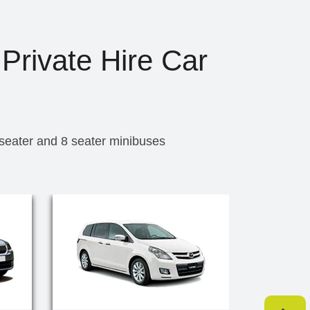
 Private Hire Car
 seater and 8 seater minibuses