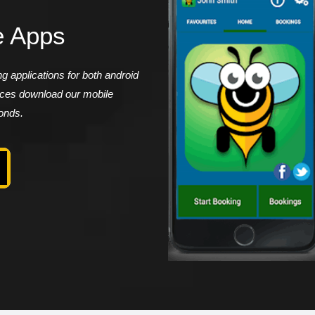
e Apps
 applications for both android
vices download our mobile
conds.