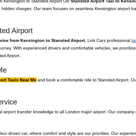
rom Kensington to Stansted Airport OR
Stansted Airport Taxi to Kensi
no hidden charges. Our team focuses on seamless Kensington airport tra
ed Airport
rvice from Kensington to Stansted Airport
, Link Cars professional
ta
urney. With experienced drivers and comfortable vehicles, we prioritize
ed Airport.
Me
ort Taxis Near Me
and book a comfortable ride to Stansted Airport. Ou
ervice
 airport transfer knowledge to all London major airport. Our company 
feur-driven car, where comfort and style are our priorities. Our experien