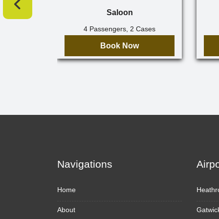
Saloon
4 Passengers, 2 Cases
Book Now
Navigations
Airp
Home
Heathr
About
Gatwic