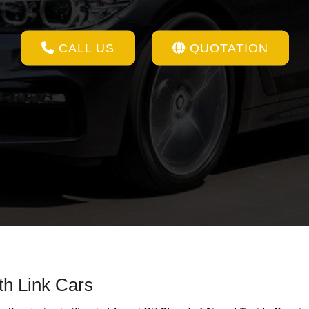
CALL US
QUOTATION
th Link Cars