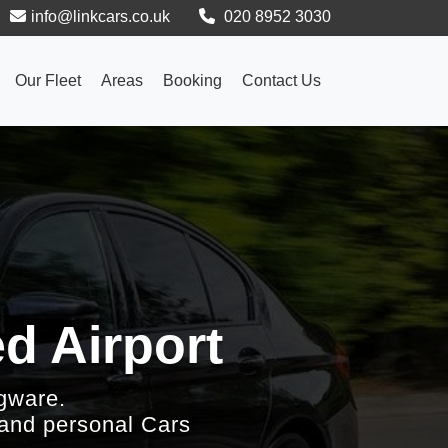
info@linkcars.co.uk
020 8952 3030
Our Fleet
Areas
Booking
Contact Us
d Airport
gware.
 and personal Cars