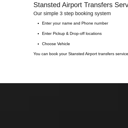
Stansted Airport Transfers Ser
Our simple 3 step booking system
Enter your name and Phone number
Enter Pickup & Drop-off locations
Choose Vehicle
You can book your Stansted Airport transfers servic