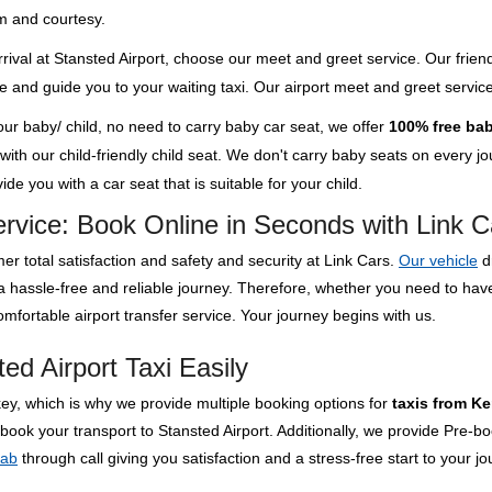
m and courtesy.
rival at Stansted Airport, choose our meet and greet service. Our friend
ge and guide you to your waiting taxi. Our airport meet and greet servi
your baby/ child, no need to carry baby car seat, we offer
100% free bab
th our child-friendly child seat. We don't carry baby seats on every jour
de you with a car seat that is suitable for your child.
ervice: Book Online in Seconds with Link C
er total satisfaction and safety and security at Link Cars.
Our vehicle
d
 a hassle-free and reliable journey. Therefore, whether you need to ha
mfortable airport transfer service. Your journey begins with us.
ed Airport Taxi Easily
key, which is why we provide multiple booking options for
taxis from Ke
 book your transport to Stansted Airport. Additionally, we provide Pre-b
cab
through call giving you satisfaction and a stress-free start to your jo