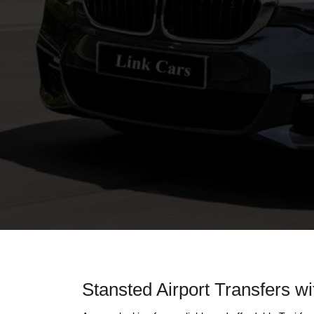
Stansted Airport Transfers wi