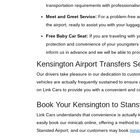
transportation requirements with professionalis
Meet and Greet Service:
For a problem-free ar
the airport, ready to assist you with your lugga
Free Baby Car Seat:
If you are traveling with 
protection and convenience of your youngsters wi
inform us in advance and we will be able to provi
Kensington Airport Transfers S
Our drivers take pleasure in our dedication to custom
vehicles are actually frequently sustained to ensure
on Link Cars to provide you with a convenient and co
Book Your Kensington to Stanst
Link Cars understands that convenience is actually 
easily book our minicab online, offering a method to
Stansted Airport, and our customers may book
mini