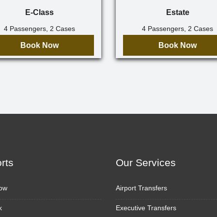
E-Class
Estate
4 Passengers, 2 Cases
4 Passengers, 2 Cases
Book Now
Book Now
orts
Our Services
ow
Airport Transfers
k
Executive Transfers