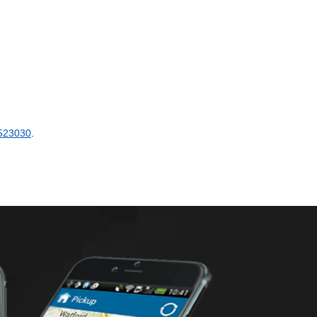
523030
.