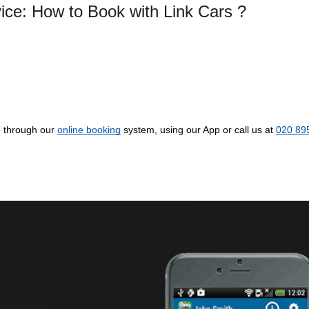
vice: How to Book with Link Cars ?
e through our
online booking
system, using our App or call us at
020 89