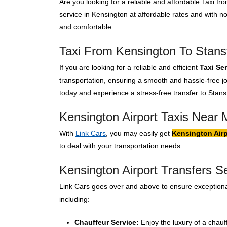
Are you looking for a reliable and affordable Taxi f
service in Kensington at affordable rates and with 
and comfortable.
Taxi From Kensington To Stanst
If you are looking for a reliable and efficient
Taxi Se
transportation, ensuring a smooth and hassle-free jo
today and experience a stress-free transfer to Stanst
Kensington Airport Taxis Near 
With
Link Cars
, you may easily get
Kensington Airp
to deal with your transportation needs.
Kensington Airport Transfers S
Link Cars goes over and above to ensure exceptional
including:
Chauffeur Service:
Enjoy the luxury of a chauf