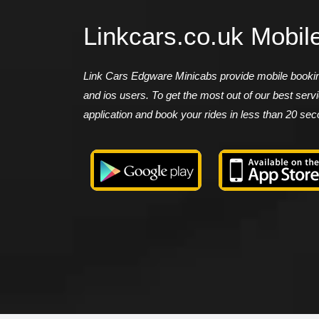
Linkcars.co.uk Mobil
Link Cars Edgware Minicabs provide mobile booking
and ios users. To get the most out of our best ser
application and book your rides in less than 20 se