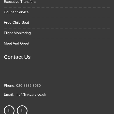
Executive Transfers
Courier Service
Free Child Seat
Flight Monitoring
Meet And Greet
Contact Us
Phone:
020 8952 3030
Email:
info@linkcars.co.uk