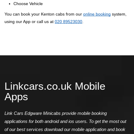
Choose Vehicle
You can book your Kenton cabs from our
online booking
system,
using our App or call us at
020 89523030
.
Linkcars.co.uk Mobile
Apps
Link Cars Edgware Minicabs provide mobile booking
applications for both android and ios users. To get the most out
of our best services download our mobile application and book