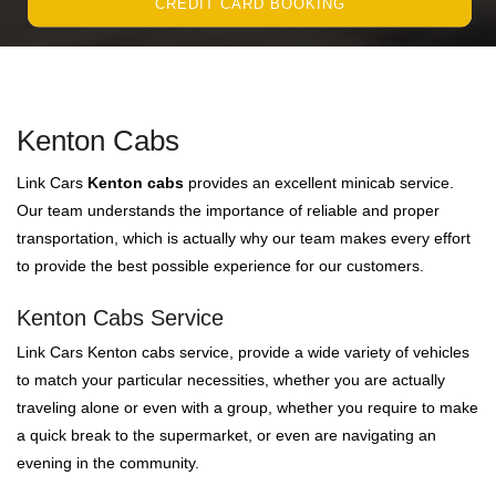
CREDIT CARD BOOKING
Kenton Cabs
Link Cars
Kenton cabs
provides an excellent minicab service.
Our team understands the importance of reliable and proper
transportation, which is actually why our team makes every effort
to provide the best possible experience for our customers.
Kenton Cabs Service
Link Cars Kenton cabs service, provide a wide variety of vehicles
to match your particular necessities, whether you are actually
traveling alone or even with a group, whether you require to make
a quick break to the supermarket, or even are navigating an
evening in the community.