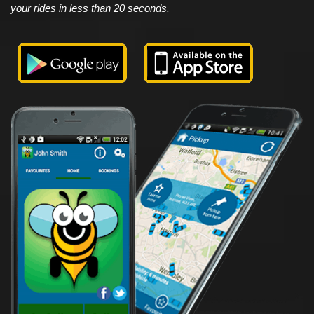
your rides in less than 20 seconds.