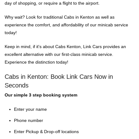
day of shopping, or require a flight to the airport.
Why wait? Look for traditional Cabs in Kenton as well as
experience the comfort, and affordability of our minicab service
today!
Keep in mind, if it's about Cabs Kenton, Link Cars provides an
excellent alternative with our first-class minicab service.
Experience the distinction today!
Cabs in Kenton: Book Link Cars Now in
Seconds
Our simple 3 step booking system
Enter your name
Phone number
Enter Pickup & Drop-off locations