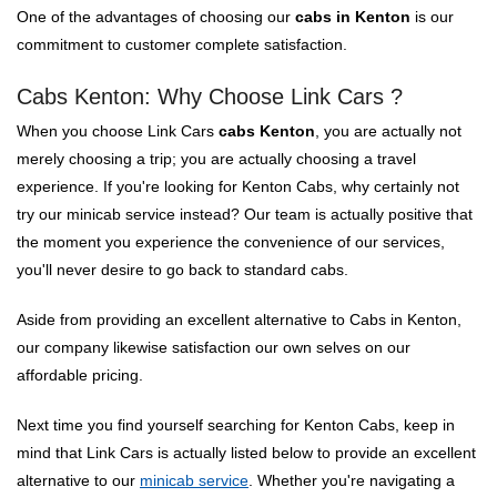
One of the advantages of choosing our
cabs in Kenton
is our
commitment to customer complete satisfaction.
Cabs Kenton: Why Choose Link Cars ?
When you choose Link Cars
cabs Kenton
, you are actually not
merely choosing a trip; you are actually choosing a travel
experience. If you're looking for Kenton Cabs, why certainly not
try our minicab service instead? Our team is actually positive that
the moment you experience the convenience of our services,
you'll never desire to go back to standard cabs.
Aside from providing an excellent alternative to Cabs in Kenton,
our company likewise satisfaction our own selves on our
affordable pricing.
Next time you find yourself searching for Kenton Cabs, keep in
mind that Link Cars is actually listed below to provide an excellent
alternative to our
minicab service
. Whether you're navigating a