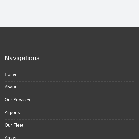
Navigations
Home
About
Our Services
Airports
Our Fleet
Areas