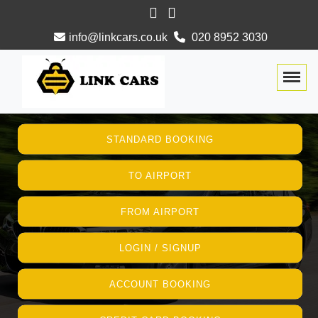
info@linkcars.co.uk
020 8952 3030
Togg
STANDARD BOOKING
TO AIRPORT
FROM AIRPORT
LOGIN / SIGNUP
ACCOUNT BOOKING