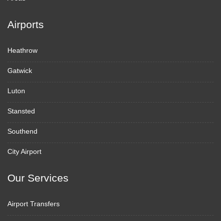
Airports
Heathrow
Gatwick
Luton
Stansted
Southend
City Airport
Our Services
Airport Transfers