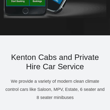
Kenton Cabs and Private
Hire Car Service
We provide a variety of modern clean climate
control cars like Saloon, MPV, Estate, 6 seater and
8 seater minibuses