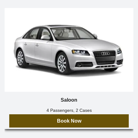
Saloon
4 Passengers, 2 Cases
Book Now