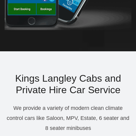
Kings Langley Cabs and
Private Hire Car Service
We provide a variety of modern clean climate
control cars like Saloon, MPV, Estate, 6 seater and
8 seater minibuses