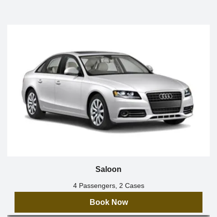
Saloon
4 Passengers, 2 Cases
Book Now