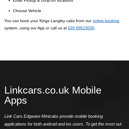
Enter Pickup & Drop-off locations
Choose Vehicle
You can book your Kings Langley cabs from our
online booking
system, using our App or call us at
020 89523030
.
Linkcars.co.uk Mobile
Apps
Link Cars Edgware Minicabs provide mobile booking
applications for both android and ios users. To get the most out