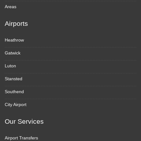
Areas
Airports
Heathrow
Gatwick
Luton
Stansted
Southend
City Airport
Our Services
Airport Transfers