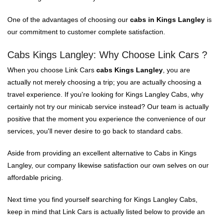
One of the advantages of choosing our
cabs in Kings Langley
is
our commitment to customer complete satisfaction.
Cabs Kings Langley: Why Choose Link Cars ?
When you choose Link Cars
cabs Kings Langley
, you are
actually not merely choosing a trip; you are actually choosing a
travel experience. If you're looking for Kings Langley Cabs, why
certainly not try our minicab service instead? Our team is actually
positive that the moment you experience the convenience of our
services, you'll never desire to go back to standard cabs.
Aside from providing an excellent alternative to Cabs in Kings
Langley, our company likewise satisfaction our own selves on our
affordable pricing.
Next time you find yourself searching for Kings Langley Cabs,
keep in mind that Link Cars is actually listed below to provide an