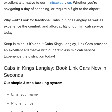
excellent alternative to our
minicab service
. Whether you're
navigating a day of shopping, or require a flight to the airport.
Why wait? Look for traditional Cabs in Kings Langley as well as
experience the comfort, and affordability of our minicab service
today!
Keep in mind, if it's about Cabs Kings Langley, Link Cars provides
an excellent alternative with our first-class minicab service.
Experience the distinction today!
Cabs in Kings Langley: Book Link Cars Now in
Seconds
Our simple 3 step booking system
Enter your name
Phone number