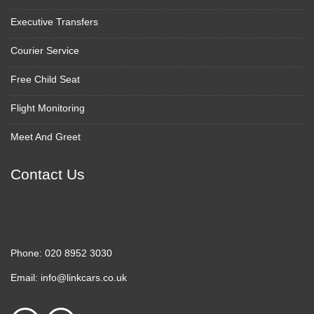
Executive Transfers
Courier Service
Free Child Seat
Flight Monitoring
Meet And Greet
Contact Us
Phone:
020 8952 3030
Email:
info@linkcars.co.uk