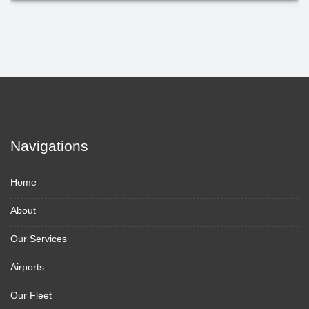
Navigations
Home
About
Our Services
Airports
Our Fleet