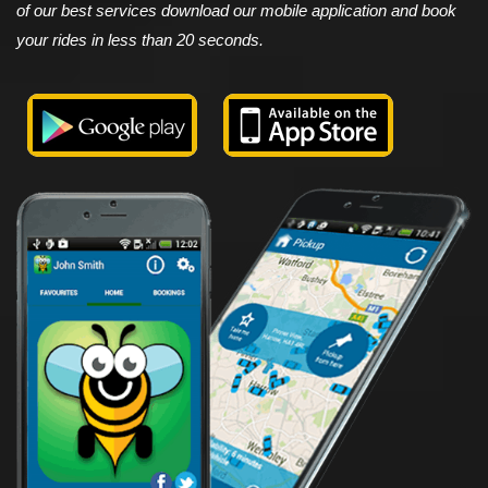
of our best services download our mobile application and book
your rides in less than 20 seconds.