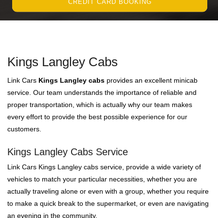
CREDIT CARD BOOKING
Kings Langley Cabs
Link Cars
Kings Langley cabs
provides an excellent minicab
service. Our team understands the importance of reliable and
proper transportation, which is actually why our team makes
every effort to provide the best possible experience for our
customers.
Kings Langley Cabs Service
Link Cars Kings Langley cabs service, provide a wide variety of
vehicles to match your particular necessities, whether you are
actually traveling alone or even with a group, whether you require
to make a quick break to the supermarket, or even are navigating
an evening in the community.