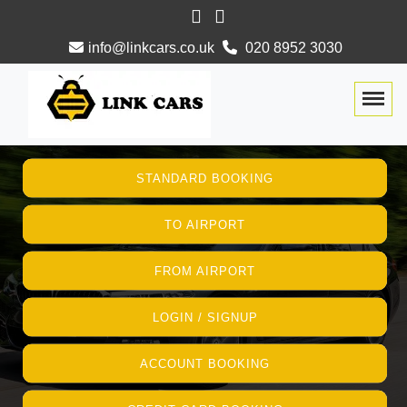
info@linkcars.co.uk
020 8952 3030
Togg
STANDARD BOOKING
TO AIRPORT
FROM AIRPORT
LOGIN / SIGNUP
ACCOUNT BOOKING