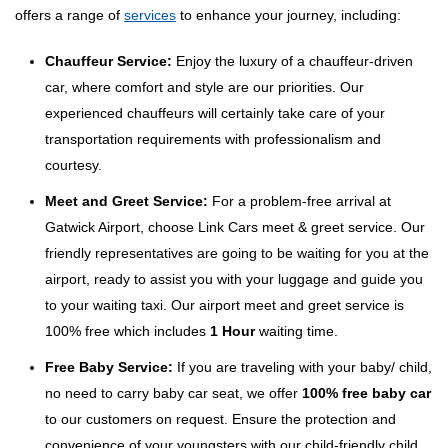
offers a range of
services
to enhance your journey, including:
Chauffeur Service:
Enjoy the luxury of a chauffeur-driven
car, where comfort and style are our priorities. Our
experienced chauffeurs will certainly take care of your
transportation requirements with professionalism and
courtesy.
Meet and Greet Service:
For a problem-free arrival at
Gatwick Airport, choose Link Cars meet & greet service. Our
friendly representatives are going to be waiting for you at the
airport, ready to assist you with your luggage and guide you
to your waiting taxi. Our airport meet and greet service is
100% free which includes
1 Hour
waiting time.
Free Baby Service:
If you are traveling with your baby/ child,
no need to carry baby car seat, we offer
100% free baby car
to our customers on request. Ensure the protection and
convenience of your youngsters with our child-friendly child