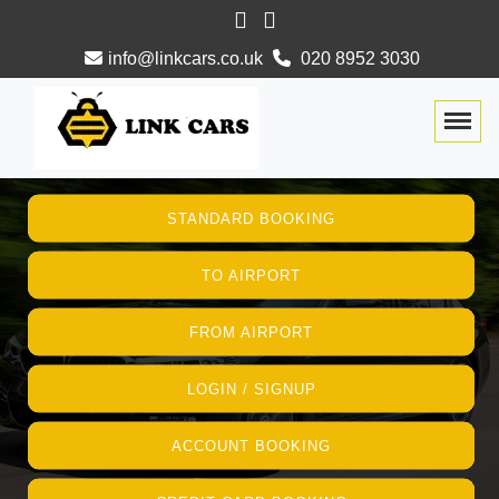
info@linkcars.co.uk
020 8952 3030
Togg
STANDARD BOOKING
TO AIRPORT
FROM AIRPORT
LOGIN / SIGNUP
ACCOUNT BOOKING