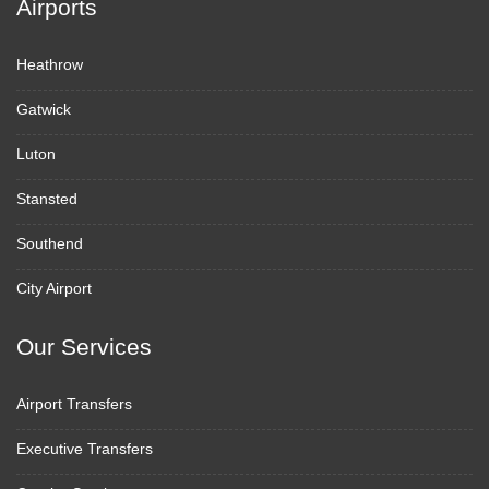
Airports
Heathrow
Gatwick
Luton
Stansted
Southend
City Airport
Our Services
Airport Transfers
Executive Transfers