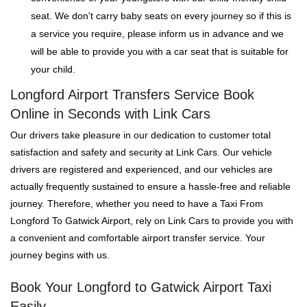
seat. We don't carry baby seats on every journey so if this is
a service you require, please inform us in advance and we
will be able to provide you with a car seat that is suitable for
your child.
Longford Airport Transfers Service Book
Online in Seconds with Link Cars
Our drivers take pleasure in our dedication to customer total
satisfaction and safety and security at Link Cars. Our vehicle
drivers are registered and experienced, and our vehicles are
actually frequently sustained to ensure a hassle-free and reliable
journey. Therefore, whether you need to have a Taxi From
Longford To Gatwick Airport, rely on Link Cars to provide you with
a convenient and comfortable airport transfer service. Your
journey begins with us.
Book Your Longford to Gatwick Airport Taxi
Easily