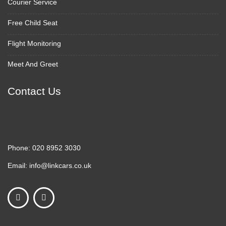
Courier Service
Free Child Seat
Flight Monitoring
Meet And Greet
Contact Us
Phone:
020 8952 3030
Email:
info@linkcars.co.uk