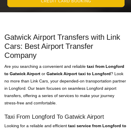
CREDIT CARD BOOKING
Gatwick Airport Transfers with Link
Cars: Best Airport Transfer
Company
Are you searching a convenient and reliable
taxi from Longford
to Gatwick Airport
or
Gatwick Airport taxi to Longford
? Look
no more than Link Cars, your depended-on transportation partner
in Longford. Our team focuses on seamless Longford airport
transfers, offering a series of services to make your journey
stress-free and comfortable.
Taxi From Longford To Gatwick Airport
Looking for a reliable and efficient
taxi service from Longford to