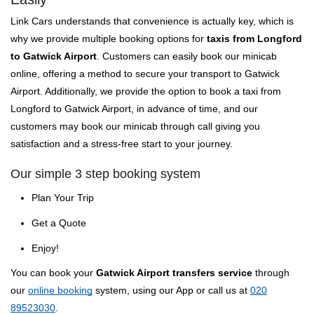
Link Cars understands that convenience is actually key, which is
why we provide multiple booking options for
taxis from Longford
to Gatwick Airport
. Customers can easily book our minicab
online, offering a method to secure your transport to Gatwick
Airport. Additionally, we provide the option to book a taxi from
Longford to Gatwick Airport, in advance of time, and our
customers may book our minicab through call giving you
satisfaction and a stress-free start to your journey.
Our simple 3 step booking system
Plan Your Trip
Get a Quote
Enjoy!
You can book your
Gatwick Airport transfers service
through
our
online booking
system, using our App or call us at
020
89523030
.