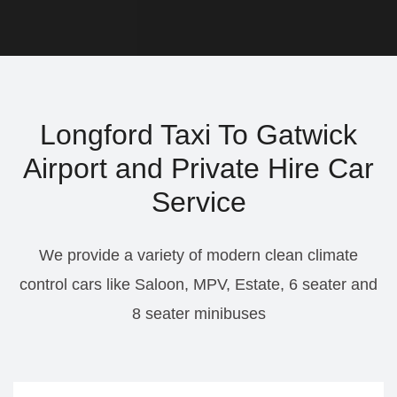
Longford Taxi To Gatwick
Airport and Private Hire Car
Service
We provide a variety of modern clean climate
control cars like Saloon, MPV, Estate, 6 seater and
8 seater minibuses