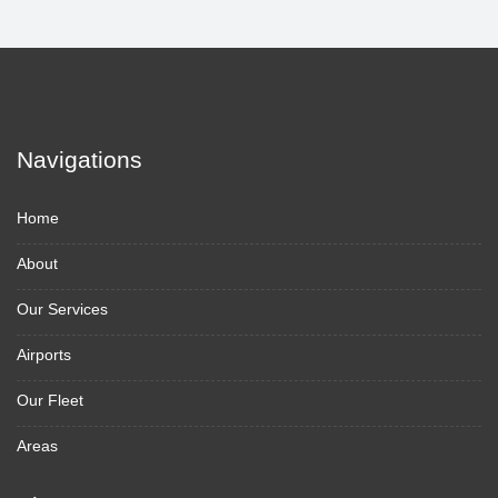
Navigations
Home
About
Our Services
Airports
Our Fleet
Areas