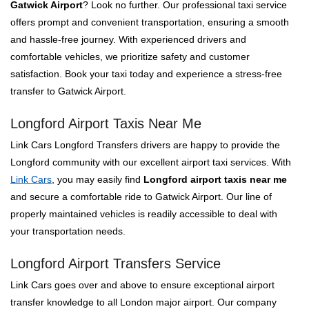
Gatwick Airport
? Look no further. Our professional taxi service
offers prompt and convenient transportation, ensuring a smooth
and hassle-free journey. With experienced drivers and
comfortable vehicles, we prioritize safety and customer
satisfaction. Book your taxi today and experience a stress-free
transfer to Gatwick Airport.
Longford Airport Taxis Near Me
Link Cars Longford Transfers drivers are happy to provide the
Longford community with our excellent airport taxi services. With
Link Cars
, you may easily find
Longford airport taxis near me
and secure a comfortable ride to Gatwick Airport. Our line of
properly maintained vehicles is readily accessible to deal with
your transportation needs.
Longford Airport Transfers Service
Link Cars goes over and above to ensure exceptional airport
transfer knowledge to all London major airport. Our company