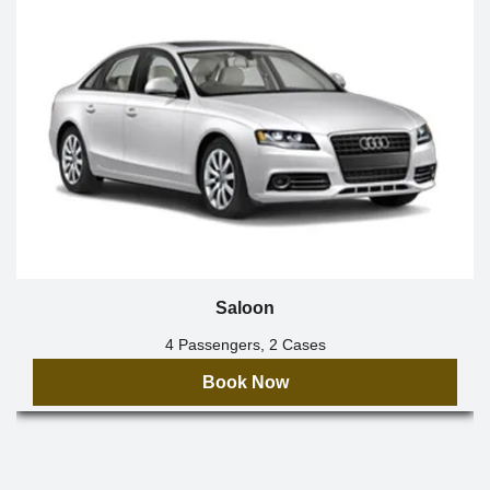
Saloon
4 Passengers, 2 Cases
Book Now