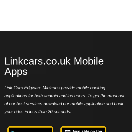
Linkcars.co.uk Mobile
Apps
Link Cars Edgware Minicabs provide mobile booking
applications for both android and ios users. To get the most out
of our best services download our mobile application and book
your rides in less than 20 seconds.