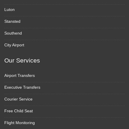
Luton
Stansted
Southend
City Airport
Our Services
Airport Transfers
Executive Transfers
Courier Service
Free Child Seat
Flight Monitoring