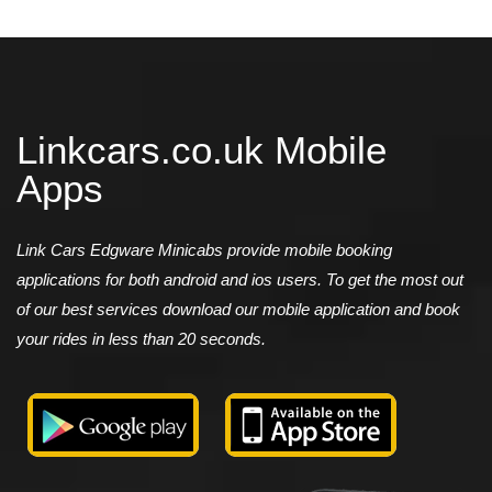
Linkcars.co.uk Mobile
Apps
Link Cars Edgware Minicabs provide mobile booking
applications for both android and ios users. To get the most out
of our best services download our mobile application and book
your rides in less than 20 seconds.