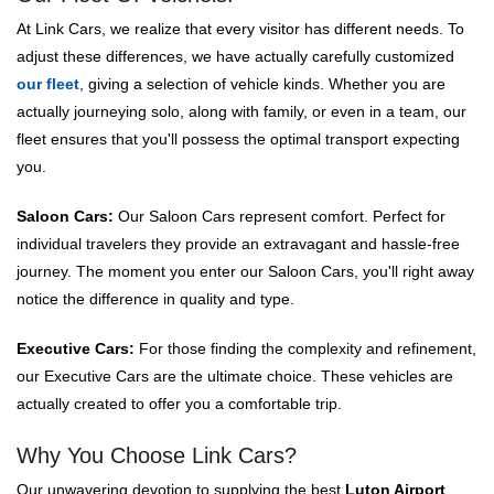
At Link Cars, we realize that every visitor has different needs. To
adjust these differences, we have actually carefully customized
our fleet
, giving a selection of vehicle kinds. Whether you are
actually journeying solo, along with family, or even in a team, our
fleet ensures that you'll possess the optimal transport expecting
you.
Saloon Cars:
Our Saloon Cars represent comfort. Perfect for
individual travelers they provide an extravagant and hassle-free
journey. The moment you enter our Saloon Cars, you'll right away
notice the difference in quality and type.
Executive Cars:
For those finding the complexity and refinement,
our Executive Cars are the ultimate choice. These vehicles are
actually created to offer you a comfortable trip.
Why You Choose Link Cars?
Our unwavering devotion to supplying the best
Luton Airport