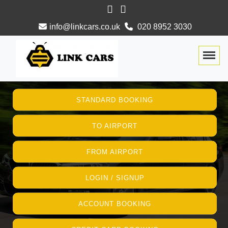
info@linkcars.co.uk
020 8952 3030
Togg
STANDARD BOOKING
TO AIRPORT
FROM AIRPORT
LOGIN / SIGNUP
ACCOUNT BOOKING