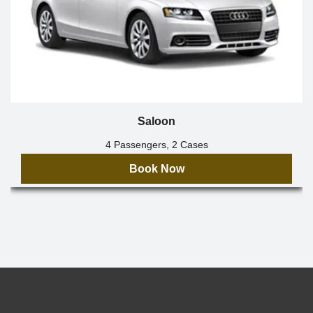
Saloon
4 Passengers, 2 Cases
Book Now