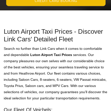
CREDIT CARD BOOKING
Luton Airport Taxi Prices - Discover
Link Cars' Detailed Fleet
Search no further than Link Cars when it comes to comfortable
and dependable
Luton Airport Taxi Prices
services. Our
company pleasures our own selves with our considerable choice
of the best vehicles, ensuring your seamless traveling service to
and from Heathrow Airport. Our fleet contains various choices,
including Saloon Cars, 8-seaters, 6-seaters, VW Passat minicabs,
Toyota Prius, Saloon cars, and MPV Cars. With our various
selections of vehicles, our company guarantees you'll discover the
ideal selection for your particular transportation requirements.
Our Fleet Of Veichels: