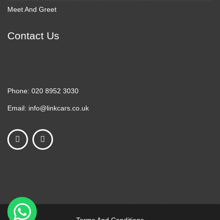
Meet And Greet
Contact Us
Phone:
020 8952 3030
Email:
info@linkcars.co.uk