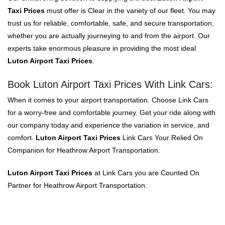
Taxi Prices
must offer is Clear in the variety of our fleet. You may
trust us for reliable, comfortable, safe, and secure transportation,
whether you are actually journeying to and from the airport. Our
experts take enormous pleasure in providing the most ideal
Luton Airport Taxi Prices
.
Book Luton Airport Taxi Prices With Link Cars:
When it comes to your airport transportation. Choose Link Cars
for a worry-free and comfortable journey. Get your ride along with
our company today and experience the variation in service, and
comfort.
Luton Airport Taxi Prices
Link Cars Your Relied On
Companion for Heathrow Airport Transportation.
Luton Airport Taxi Prices
at Link Cars you are Counted On
Partner for Heathrow Airport Transportation.