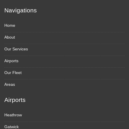
Navigations
Home
About
Our Services
Airports
Our Fleet
Areas
Airports
Heathrow
Gatwick