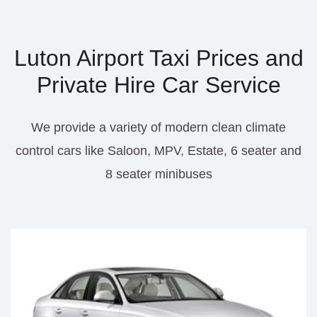
Luton Airport Taxi Prices and
Private Hire Car Service
We provide a variety of modern clean climate
control cars like Saloon, MPV, Estate, 6 seater and
8 seater minibuses