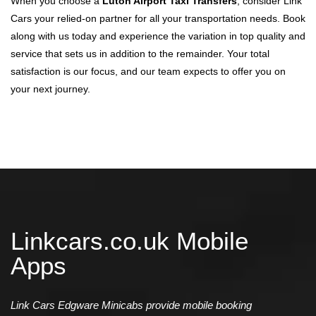
When you choose a
Luton Airport Taxi Transfers
, consider Link
Cars your relied-on partner for all your transportation needs. Book
along with us today and experience the variation in top quality and
service that sets us in addition to the remainder. Your total
satisfaction is our focus, and our team expects to offer you on
your next journey.
Linkcars.co.uk Mobile
Apps
Link Cars Edgware Minicabs provide mobile booking