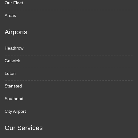
Our Fleet
Areas
Airports
Heathrow
Gatwick
Luton
Stansted
Southend
City Airport
Our Services