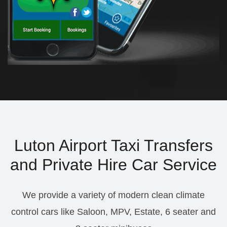
Luton Airport Taxi Transfers
and Private Hire Car Service
We provide a variety of modern clean climate
control cars like Saloon, MPV, Estate, 6 seater and