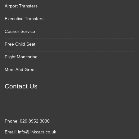
Airport Transfers
Executive Transfers
Courier Service
Free Child Seat
Flight Monitoring
Meet And Greet
Contact Us
Phone:
020 8952 3030
Email:
info@linkcars.co.uk