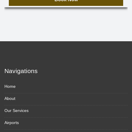
Navigations
Home
About
Our Services
Airports