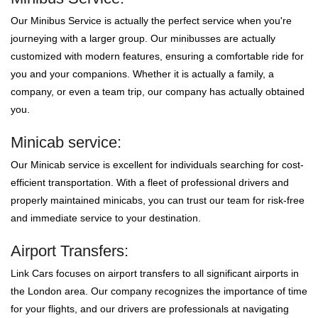
Our Minibus Service is actually the perfect service when you're
journeying with a larger group. Our minibusses are actually
customized with modern features, ensuring a comfortable ride for
you and your companions. Whether it is actually a family, a
company, or even a team trip, our company has actually obtained
you.
Minicab service:
Our Minicab service is excellent for individuals searching for cost-
efficient transportation. With a fleet of professional drivers and
properly maintained minicabs, you can trust our team for risk-free
and immediate service to your destination.
Airport Transfers:
Link Cars focuses on airport transfers to all significant airports in
the London area. Our company recognizes the importance of time
for your flights, and our drivers are professionals at navigating