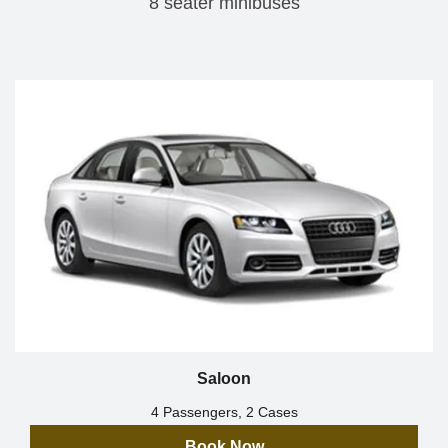
8 seater minibuses
Saloon
4 Passengers, 2 Cases
Book Now