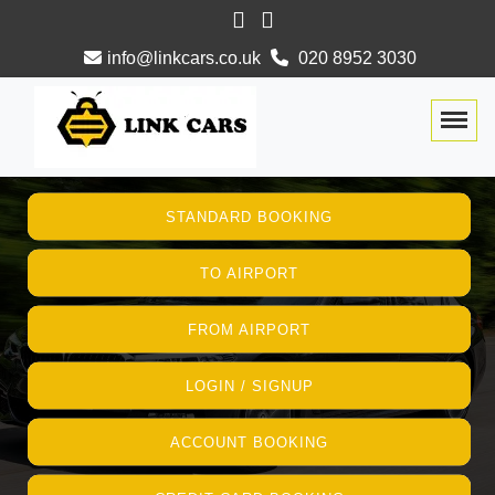
info@linkcars.co.uk
020 8952 3030
Togg
STANDARD BOOKING
TO AIRPORT
FROM AIRPORT
LOGIN / SIGNUP
ACCOUNT BOOKING