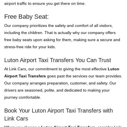
airport traffic to ensure you get there on time.
Free Baby Seat:
Our company prioritizes the safety and comfort of all visitors,
including the children. That is actually why our company offers
free baby seats upon asking for them, making sure a secure and
stress-free ride for your kids.
Luton Airport Taxi Transfers You Can Trust
At Link Cars, our commitment to giving the most effective
Luton
Airport Taxi Transfers
goes past the services our team provides.
Our company arranges preparation, customer, and safety. Our
drivers are seasoned, polite, and dedicated to making your
journey comfortable.
Book Your Luton Airport Taxi Transfers with
Link Cars