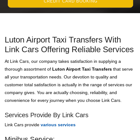
CREDIT CARD BOOKING
Luton Airport Taxi Transfers With
Link Cars Offering Reliable Services
At Link Cars, our company takes satisfaction in supplying a
thorough assortment of
Luton Airport Taxi Transfers
that serve
all your transportation needs. Our devotion to quality and
customer total satisfaction is actually in the range of services our
company gives. You are actually choosing, reliability, and
convenience for every journey when you choose Link Cars.
Services Provide By Link Cars
Link Cars provide
various services
Minibus Service: