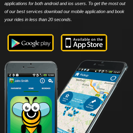
applications for both android and ios users. To get the most out
of our best services download our mobile application and book
your rides in less than 20 seconds.