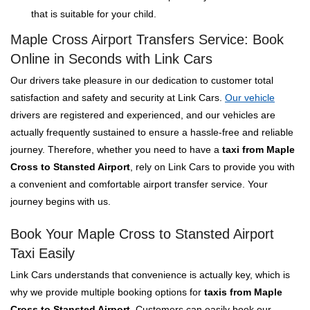
that is suitable for your child.
Maple Cross Airport Transfers Service: Book
Online in Seconds with Link Cars
Our drivers take pleasure in our dedication to customer total
satisfaction and safety and security at Link Cars.
Our vehicle
drivers are registered and experienced, and our vehicles are
actually frequently sustained to ensure a hassle-free and reliable
journey. Therefore, whether you need to have a
taxi from Maple
Cross to Stansted Airport
, rely on Link Cars to provide you with
a convenient and comfortable airport transfer service. Your
journey begins with us.
Book Your Maple Cross to Stansted Airport
Taxi Easily
Link Cars understands that convenience is actually key, which is
why we provide multiple booking options for
taxis from Maple
Cross to Stansted Airport
. Customers can easily book our