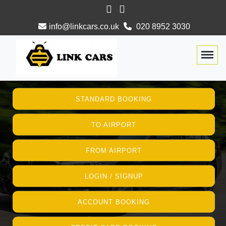
info@linkcars.co.uk
020 8952 3030
Togg
STANDARD BOOKING
TO AIRPORT
FROM AIRPORT
LOGIN / SIGNUP
ACCOUNT BOOKING