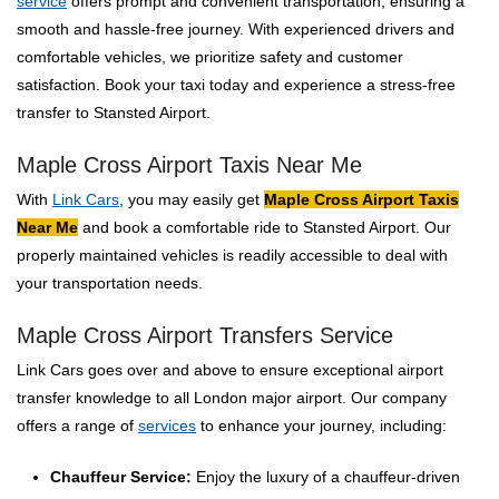
service
offers prompt and convenient transportation, ensuring a
smooth and hassle-free journey. With experienced drivers and
comfortable vehicles, we prioritize safety and customer
satisfaction. Book your taxi today and experience a stress-free
transfer to Stansted Airport.
Maple Cross Airport Taxis Near Me
With
Link Cars
, you may easily get
Maple Cross Airport Taxis
Near Me
and book a comfortable ride to Stansted Airport. Our
properly maintained vehicles is readily accessible to deal with
your transportation needs.
Maple Cross Airport Transfers Service
Link Cars goes over and above to ensure exceptional airport
transfer knowledge to all London major airport. Our company
offers a range of
services
to enhance your journey, including:
Chauffeur Service:
Enjoy the luxury of a chauffeur-driven