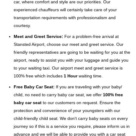
car, where comfort and style are our priorities. Our
experienced chauffeurs will certainly take care of your
transportation requirements with professionalism and
courtesy.
Meet and Greet Service:
For a problem-free arrival at
Stansted Airport, choose our meet and greet service. Our
friendly representatives are going to be waiting for you at the
airport, ready to assist you with your luggage and guide you
to your waiting taxi. Our airport meet and greet service is
100% free which includes
1 Hour
waiting time.
Free Baby Car Seat:
If you are traveling with your baby/
child, no need to carry baby car seat, we offer
100% free
baby car seat
to our customers on request. Ensure the
protection and convenience of your youngsters with our
child-friendly child seat. We don't carry baby seats on every
journey so if this is a service you require, please inform us in
advance and we will be able to provide you with a car seat