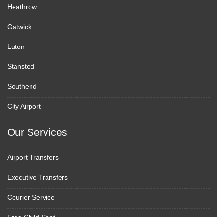
Heathrow
Gatwick
Luton
Stansted
Southend
City Airport
Our Services
Airport Transfers
Executive Transfers
Courier Service