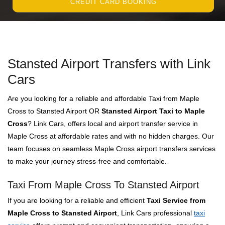
CREDIT CARD BOOKING
Stansted Airport Transfers with Link
Cars
Are you looking for a reliable and affordable Taxi from Maple
Cross to Stansted Airport OR
Stansted Airport Taxi to Maple
Cross
? Link Cars, offers local and airport transfer service in
Maple Cross at affordable rates and with no hidden charges. Our
team focuses on seamless Maple Cross airport transfers services
to make your journey stress-free and comfortable.
Taxi From Maple Cross To Stansted Airport
If you are looking for a reliable and efficient
Taxi Service from
Maple Cross to Stansted Airport
, Link Cars professional
taxi