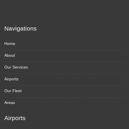
Navigations
Home
About
Our Services
Airports
Our Fleet
Areas
Airports