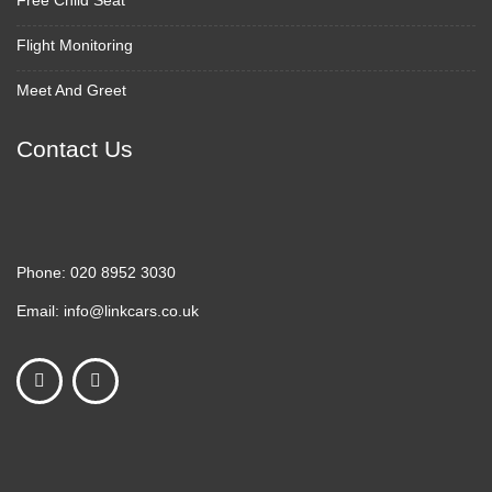
Free Child Seat
Flight Monitoring
Meet And Greet
Contact Us
Phone:
020 8952 3030
Email:
info@linkcars.co.uk