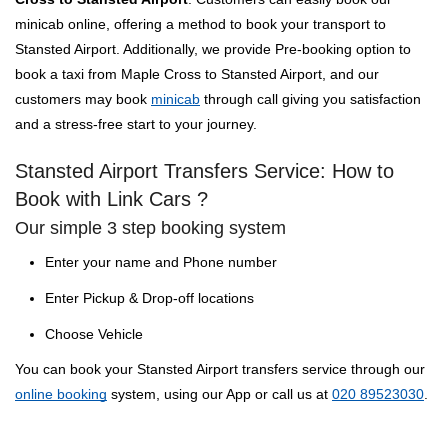
minicab online, offering a method to book your transport to
Stansted Airport. Additionally, we provide Pre-booking option to
book a taxi from Maple Cross to Stansted Airport, and our
customers may book
minicab
through call giving you satisfaction
and a stress-free start to your journey.
Stansted Airport Transfers Service: How to
Book with Link Cars ?
Our simple 3 step booking system
Enter your name and Phone number
Enter Pickup & Drop-off locations
Choose Vehicle
You can book your Stansted Airport transfers service through our
online booking
system, using our App or call us at
020 89523030
.