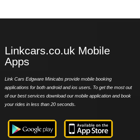
Linkcars.co.uk Mobile
Apps
Link Cars Edgware Minicabs provide mobile booking
applications for both android and ios users. To get the most out
of our best services download our mobile application and book
your rides in less than 20 seconds.