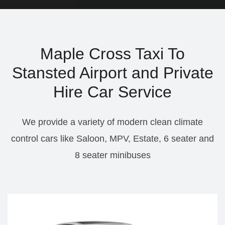
Maple Cross Taxi To
Stansted Airport and Private
Hire Car Service
We provide a variety of modern clean climate
control cars like Saloon, MPV, Estate, 6 seater and
8 seater minibuses