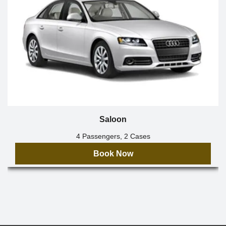
Saloon
4 Passengers, 2 Cases
Book Now