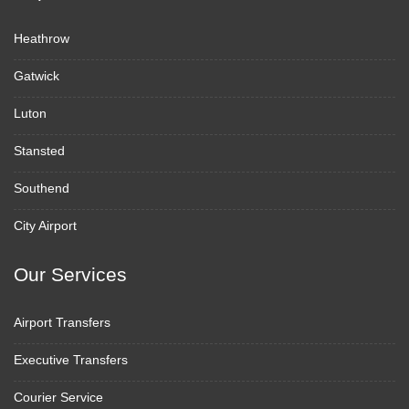
Heathrow
Gatwick
Luton
Stansted
Southend
City Airport
Our Services
Airport Transfers
Executive Transfers
Courier Service