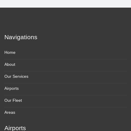
Navigations
Home
About
Our Services
Airports
Our Fleet
Areas
Airports