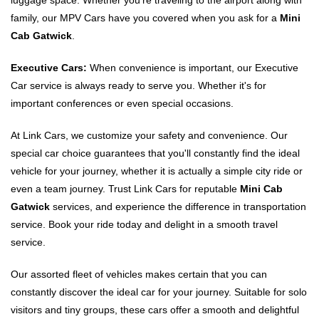
luggage space. Whether you're traveling to the airport along with
family, our MPV Cars have you covered when you ask for a
Mini
Cab Gatwick
.
Executive Cars:
When convenience is important, our Executive
Car service is always ready to serve you. Whether it's for
important conferences or even special occasions.
At Link Cars, we customize your safety and convenience. Our
special car choice guarantees that you'll constantly find the ideal
vehicle for your journey, whether it is actually a simple city ride or
even a team journey. Trust Link Cars for reputable
Mini Cab
Gatwick
services, and experience the difference in transportation
service. Book your ride today and delight in a smooth travel
service.
Our assorted fleet of vehicles makes certain that you can
constantly discover the ideal car for your journey. Suitable for solo
visitors and tiny groups, these cars offer a smooth and delightful