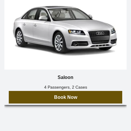
Saloon
4 Passengers, 2 Cases
Book Now