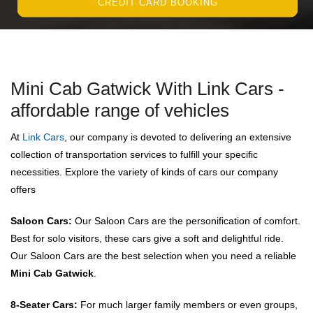
CREDIT CARD BOOKING
Mini Cab Gatwick With Link Cars -
affordable range of vehicles
At
Link Cars
, our company is devoted to delivering an extensive
collection of transportation services to fulfill your specific
necessities. Explore the variety of kinds of cars our company
offers
Saloon Cars:
Our Saloon Cars are the personification of comfort.
Best for solo visitors, these cars give a soft and delightful ride.
Our Saloon Cars are the best selection when you need a reliable
Mini Cab Gatwick
.
8-Seater Cars:
For much larger family members or even groups,