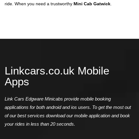
ride. When you need a trustworthy
Mini Cab Gatwick
.
Linkcars.co.uk Mobile
Apps
Link Cars Edgware Minicabs provide mobile booking
applications for both android and ios users. To get the most out
of our best services download our mobile application and book
your rides in less than 20 seconds.