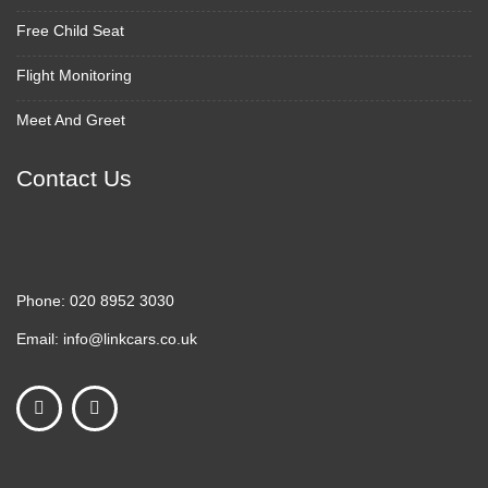
Free Child Seat
Flight Monitoring
Meet And Greet
Contact Us
Phone:
020 8952 3030
Email:
info@linkcars.co.uk