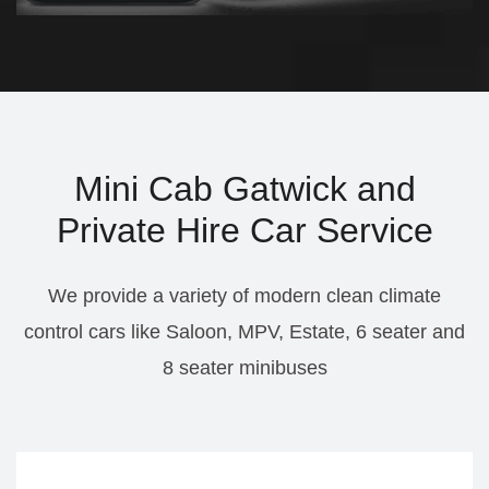
Mini Cab Gatwick and
Private Hire Car Service
We provide a variety of modern clean climate
control cars like Saloon, MPV, Estate, 6 seater and
8 seater minibuses