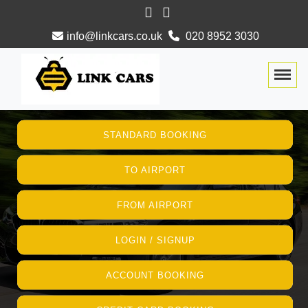
info@linkcars.co.uk
020 8952 3030
Togg
STANDARD BOOKING
TO AIRPORT
FROM AIRPORT
LOGIN / SIGNUP
ACCOUNT BOOKING