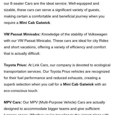
our 8-seater Cars are the ideal service. Well-equipped and
sizable, these cars can serve a significant variety of guests,
making certain a comfortable and beneficial journey when you
require a
Mini Cab Gatwick
.
VW Passat Minicabs:
Knowledge of the stability of Volkswagen
with our VW Passat Minicabs. These cars are ideal for city Rides
and short vacations, offering a variety of efficiency and comfort
that is actually difficult.
Toyota Prius:
At Link Cars, our company is devoted to ecological
transportation services. Our Toyota Prius vehicles are recognized
for their fuel performance and reduced exhausts, creating a
superb selection when you call for a
Mini Cab Gatwick
with an
eco-conscious touch.
MPV Cars:
Our MPV (Multi-Purpose Vehicle) Cars are actually
designed to accommodate bigger teams and give sufficient