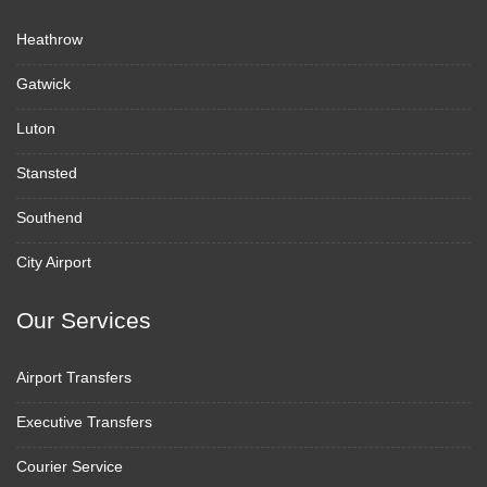
Heathrow
Gatwick
Luton
Stansted
Southend
City Airport
Our Services
Airport Transfers
Executive Transfers
Courier Service