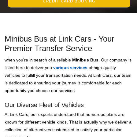
CREDIT CARD BOOKING
Minibus Bus at Link Cars - Your
Premier Transfer Service
when you're in search of a reliable
Minibus Bus
. Our company is
listed here to deliver you
various services
of high-quality
vehicles to fulfill your transportation needs. At Link Cars, our team
is dedicated to ensuring your journey is comfortable for each
opportunity you choose our services.
Our Diverse Fleet of Vehicles
At Link Cars, our experts understand that numerous plans are
known for different vehicle kinds. That is actually why we deliver a
collection of alternatives customized to satisfy your particular