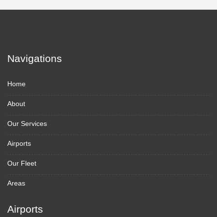
Navigations
Home
About
Our Services
Airports
Our Fleet
Areas
Airports