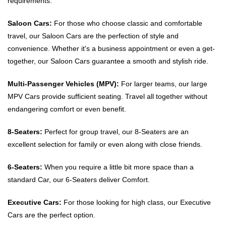
requirements.
Saloon Cars:
For those who choose classic and comfortable
travel, our Saloon Cars are the perfection of style and
convenience. Whether it's a business appointment or even a get-
together, our Saloon Cars guarantee a smooth and stylish ride.
Multi-Passenger Vehicles (MPV):
For larger teams, our large
MPV Cars provide sufficient seating. Travel all together without
endangering comfort or even benefit.
8-Seaters:
Perfect for group travel, our 8-Seaters are an
excellent selection for family or even along with close friends.
6-Seaters:
When you require a little bit more space than a
standard Car, our 6-Seaters deliver Comfort.
Executive Cars:
For those looking for high class, our Executive
Cars are the perfect option.