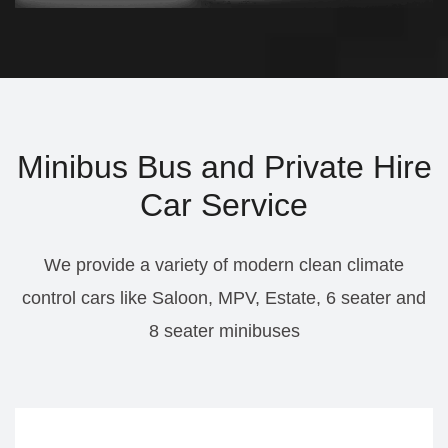
Minibus Bus and Private Hire
Car Service
We provide a variety of modern clean climate
control cars like Saloon, MPV, Estate, 6 seater and
8 seater minibuses