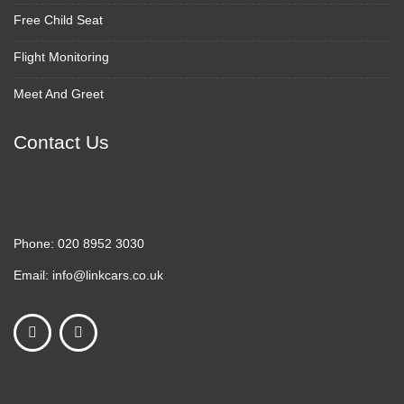
Free Child Seat
Flight Monitoring
Meet And Greet
Contact Us
Phone:
020 8952 3030
Email:
info@linkcars.co.uk