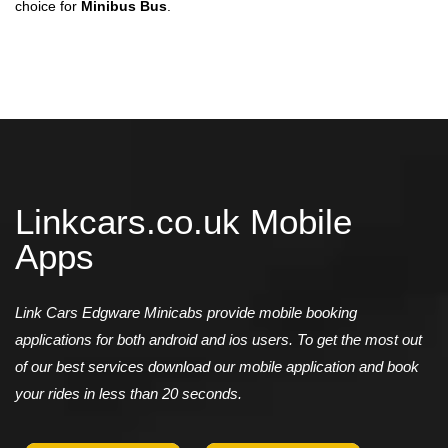
choice for
Minibus Bus
.
Linkcars.co.uk Mobile
Apps
Link Cars Edgware Minicabs provide mobile booking
applications for both android and ios users. To get the most out
of our best services download our mobile application and book
your rides in less than 20 seconds.