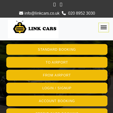
info@linkcars.co.uk
020 8952 3030
Togg
STANDARD BOOKING
TO AIRPORT
FROM AIRPORT
LOGIN / SIGNUP
ACCOUNT BOOKING