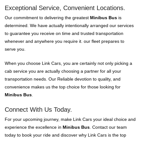
Exceptional Service, Convenient Locations.
Our commitment to delivering the greatest
Minibus Bus
is
determined. We have actually intentionally arranged our services
to guarantee you receive on time and trusted transportation
whenever and anywhere you require it. our fleet prepares to
serve you.
When you choose Link Cars, you are certainly not only picking a
cab service you are actually choosing a partner for all your
transportation needs. Our Reliable devotion to quality, and
convenience makes us the top choice for those looking for
Minibus Bus
.
Connect With Us Today.
For your upcoming journey, make Link Cars your ideal choice and
experience the excellence in
Minibus Bus
. Contact our team
today to book your ride and discover why Link Cars is the top