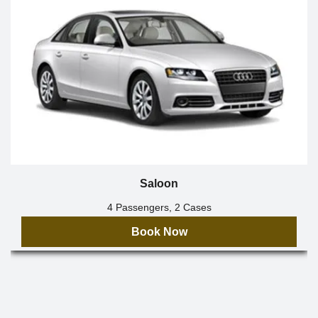
Saloon
4 Passengers, 2 Cases
Book Now