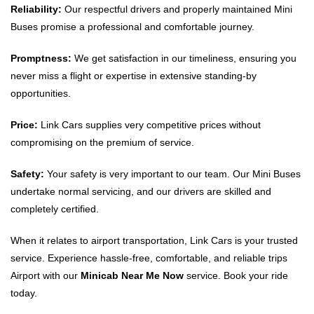
Reliability:
Our respectful drivers and properly maintained Mini
Buses promise a professional and comfortable journey.
Promptness:
We get satisfaction in our timeliness, ensuring you
never miss a flight or expertise in extensive standing-by
opportunities.
Price:
Link Cars supplies very competitive prices without
compromising on the premium of service.
Safety:
Your safety is very important to our team. Our Mini Buses
undertake normal servicing, and our drivers are skilled and
completely certified.
When it relates to airport transportation, Link Cars is your trusted
service. Experience hassle-free, comfortable, and reliable trips
Airport with our
Minicab Near Me Now
service. Book your ride
today.