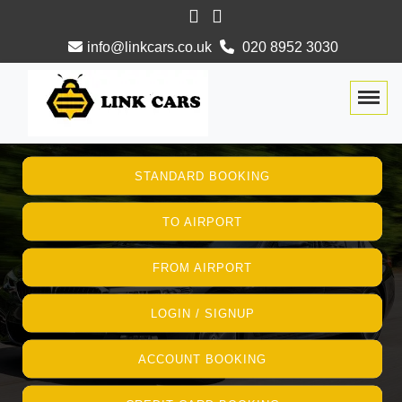
info@linkcars.co.uk
020 8952 3030
Togg
STANDARD BOOKING
TO AIRPORT
FROM AIRPORT
LOGIN / SIGNUP
ACCOUNT BOOKING