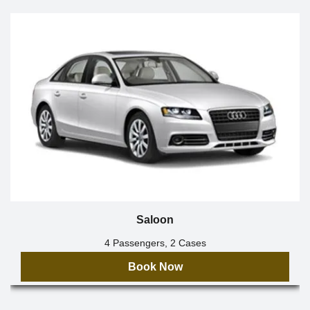
Saloon
4 Passengers, 2 Cases
Book Now