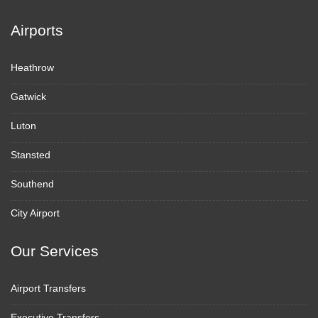
Airports
Heathrow
Gatwick
Luton
Stansted
Southend
City Airport
Our Services
Airport Transfers
Executive Transfers