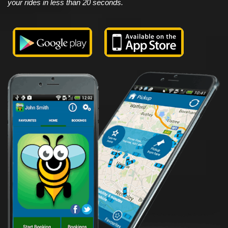
your rides in less than 20 seconds.