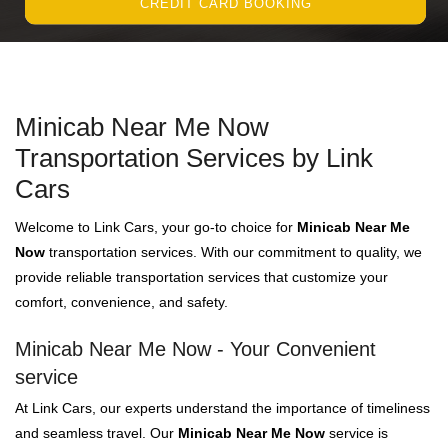
CREDIT CARD BOOKING
Minicab Near Me Now
Transportation Services by Link
Cars
Welcome to Link Cars, your go-to choice for
Minicab Near Me
Now
transportation services. With our commitment to quality, we
provide reliable transportation services that customize your
comfort, convenience, and safety.
Minicab Near Me Now - Your Convenient
service
At Link Cars, our experts understand the importance of timeliness
and seamless travel. Our
Minicab Near Me Now
service is