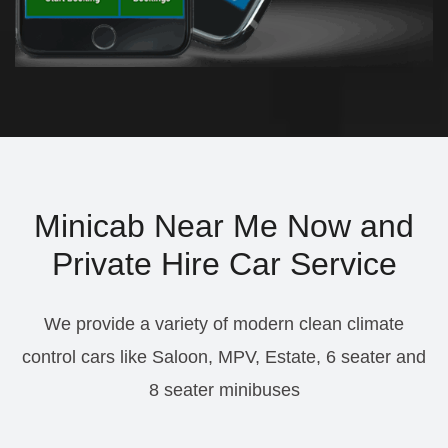
Minicab Near Me Now and
Private Hire Car Service
We provide a variety of modern clean climate
control cars like Saloon, MPV, Estate, 6 seater and
8 seater minibuses