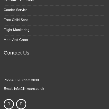
Courier Service
Free Child Seat
Flight Monitoring
Meet And Greet
Contact Us
Phone:
020 8952 3030
Email:
info@linkcars.co.uk