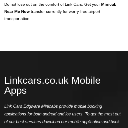
Do not lose out on the comfort of Link Cars. Get your
Minicab
Near Me Now
transfer currently for worry-free airport
transportation.
Linkcars.co.uk Mobile
Apps
Link Cars Edgware Minicabs provide mobile booking
applications for both android and ios users. To get the most out
of our best services download our mobile application and book