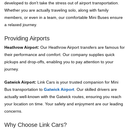
developed to don't take the stress out of airport transportation.
Whether you are actually traveling solo, along with family
members, or even in a team, our comfortable Mini Buses ensure
a relaxed journey.
Providing Airports
Heathrow Airport:
Our Heathrow Airport transfers are famous for
their performance and comfort. Our company supplies quick
pickups and drop-offs, enabling you to pay attention to your
journey.
Gatwick Airport:
Link Cars is your trusted companion for Mini
Bus transportation to
Gatwick Airport
. Our skilled drivers are
actually well-known with the Gatwick routes, ensuring you reach
your location on time. Your safety and enjoyment are our leading
concerns.
Why Choose Link Cars?