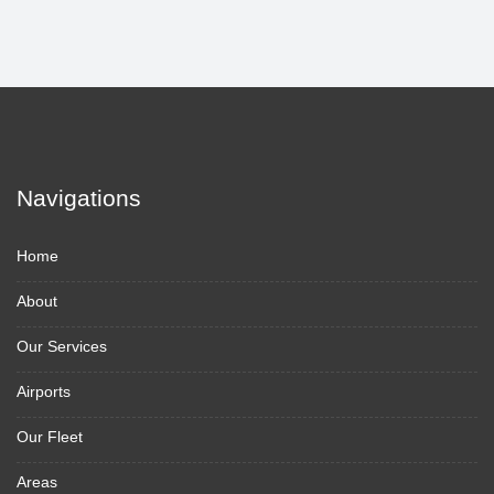
Navigations
Home
About
Our Services
Airports
Our Fleet
Areas