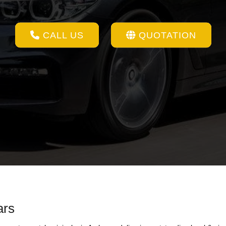
CALL US
QUOTATION
ars