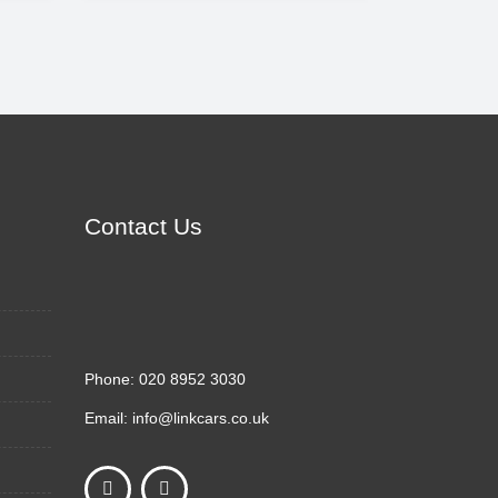
Contact Us
Phone:
020 8952 3030
Email:
info@linkcars.co.uk