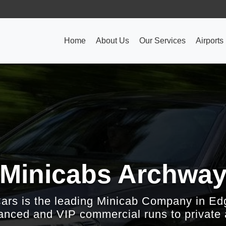
Home
About Us
Our Services
Airports
Minicabs Archwa
Cars is the leading Minicab Company in Ed
nced and VIP commercial runs to private