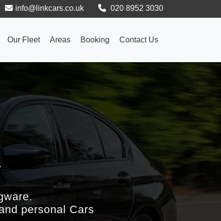
info@linkcars.co.uk
020 8952 3030
Our Fleet
Areas
Booking
Contact Us
y
gware.
 and personal Cars