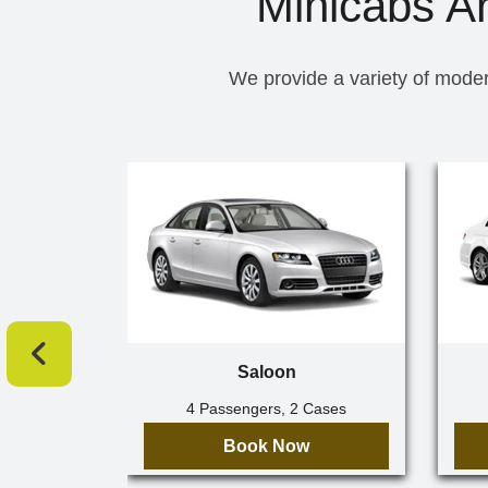
Minicabs A
We provide a variety of moder
Saloon
4 Passengers, 2 Cases
Book Now