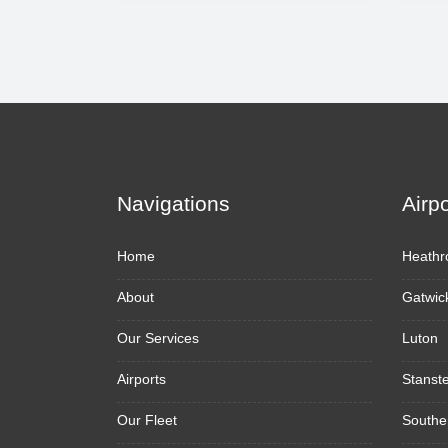
Navigations
Airp
Home
Heathr
About
Gatwic
Our Services
Luton
Airports
Stanst
Our Fleet
Southe