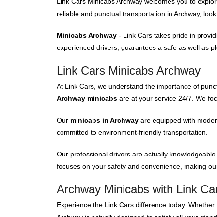
Link Cars Minicabs Archway welcomes you to explore o
reliable and punctual transportation in Archway, loo
Minicabs Archway
- Link Cars takes pride in provi
experienced drivers, guarantees a safe as well as ple
Link Cars Minicabs Archway
At Link Cars, we understand the importance of punct
Archway minicabs
are at your service 24/7. We fo
Our
minicabs in Archway
are equipped with modern 
committed to environment-friendly transportation.
Our professional drivers are actually knowledgeable
focuses on your safety and convenience, making our
Archway Minicabs with Link Ca
Experience the Link Cars difference today. Whether y