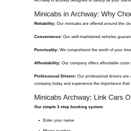
Archway is actually designed to satisfy all your stan
Minicabs in Archway: Why Cho
Reliability:
Our minicabs are offered around the cl
Convenience:
Our well-maintained vehicles guarant
Punctuality:
We comprehend the worth of your time; 
Affordability:
Our company offers affordable costs f
Professional Drivers:
Our professional drivers are 
company today and experience the importance that re
Minicabs Archway: Link Cars O
Our simple 3 step booking system
Enter your name
Phone number