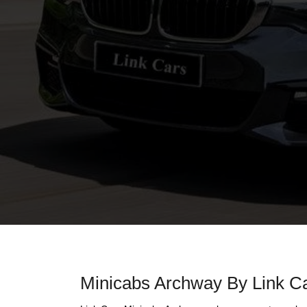
Minicabs Archway By Link C