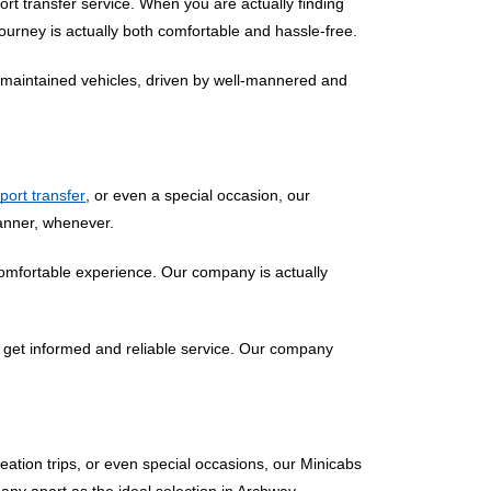
rt transfer service. When you are actually finding
ourney is actually both comfortable and hassle-free.
ll-maintained vehicles, driven by well-mannered and
rport transfer
, or even a special occasion, our
manner, whenever.
comfortable experience. Our company is actually
 get informed and reliable service. Our company
eation trips, or even special occasions, our Minicabs