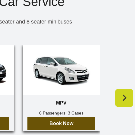
Car Service
 seater and 8 seater minibuses
MPV
6 Passengers, 3 Cases
7 Pa
Book Now