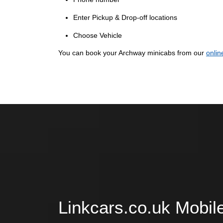
Enter Pickup & Drop-off locations
Choose Vehicle
You can book your Archway minicabs from our
onlin
Linkcars.co.uk Mobil