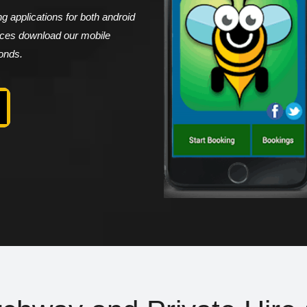
 applications for both android
vices download our mobile
conds.