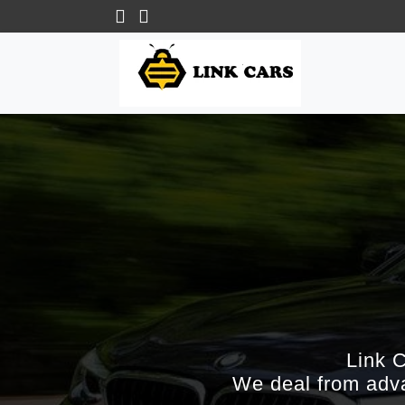
Link 
We deal from adva