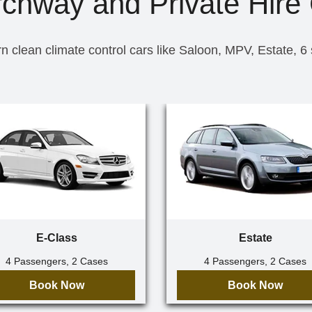
rchway and Private Hire 
n clean climate control cars like Saloon, MPV, Estate, 6
E-Class
Estate
4 Passengers, 2 Cases
4 Passengers, 2 Cases
Book Now
Book Now