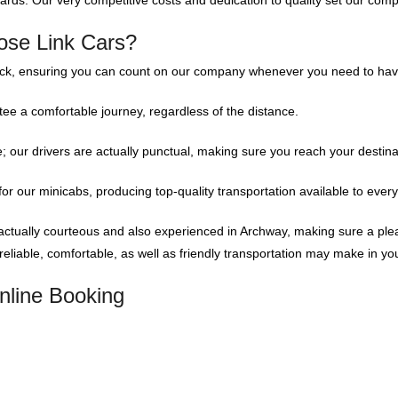
dards. Our very competitive costs and dedication to quality set our comp
ose Link Cars?
ock, ensuring you can count on our company whenever you need to have
ee a comfortable journey, regardless of the distance.
our drivers are actually punctual, making sure you reach your destinati
or our minicabs, producing top-quality transportation available to ever
actually courteous and also experienced in Archway, making sure a plea
liable, comfortable, as well as friendly transportation may make in yo
nline Booking