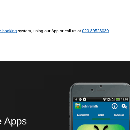
e booking
system, using our App or call us at
020 89523030
.
e Apps