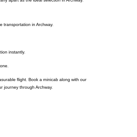
any apart as the ideal selection in Archway.
 transportation in Archway.
on instantly.
yone.
surable flight. Book a minicab along with our
ur journey through Archway.