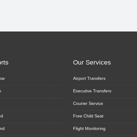
orts
Our Services
ow
Airport Transfers
k
Executive Transfers
Courier Service
ed
Free Child Seat
nd
Flight Monitoring