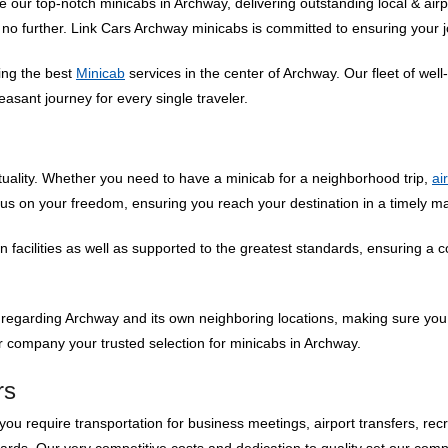
ur top-notch minicabs in Archway, delivering outstanding local & airpo
k no further. Link Cars Archway minicabs is committed to ensuring your j
ding the best
Minicab
services in the center of Archway. Our fleet of we
asant journey for every single traveler.
uality. Whether you need to have a minicab for a neighborhood trip,
ai
cus on your freedom, ensuring you reach your destination in a timely 
facilities as well as supported to the greatest standards, ensuring a 
 regarding Archway and its own neighboring locations, making sure you
 company your trusted selection for minicabs in Archway.
rs
ou require transportation for business meetings, airport transfers, recr