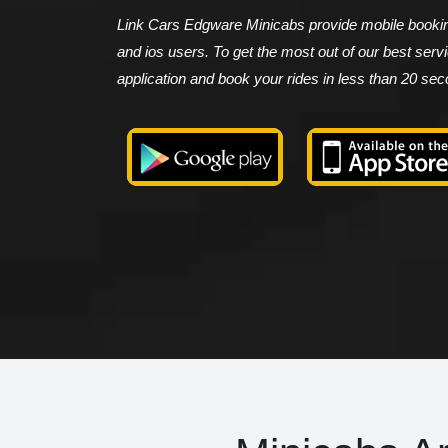
Link Cars Edgware Minicabs provide mobile booking
and ios users. To get the most out of our best ser
application and book your rides in less than 20 se