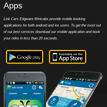
Apps
Link Cars Edgware Minicabs provide mobile booking
applications for both android and ios users. To get the most out
of our best services download our mobile application and book
your rides in less than 20 seconds.