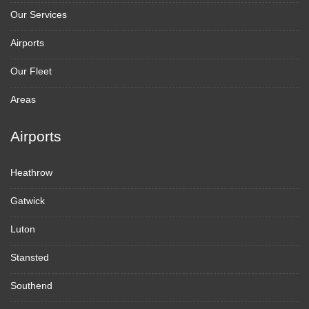
Our Services
Airports
Our Fleet
Areas
Airports
Heathrow
Gatwick
Luton
Stansted
Southend