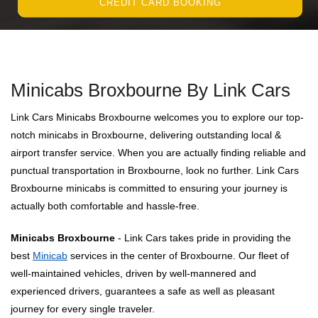
CREDIT CARD BOOKING
Minicabs Broxbourne By Link Cars
Link Cars Minicabs Broxbourne welcomes you to explore our top-
notch minicabs in Broxbourne, delivering outstanding local &
airport transfer service. When you are actually finding reliable and
punctual transportation in Broxbourne, look no further. Link Cars
Broxbourne minicabs is committed to ensuring your journey is
actually both comfortable and hassle-free.
Minicabs Broxbourne
- Link Cars takes pride in providing the
best
Minicab
services in the center of Broxbourne. Our fleet of
well-maintained vehicles, driven by well-mannered and
experienced drivers, guarantees a safe as well as pleasant
journey for every single traveler.