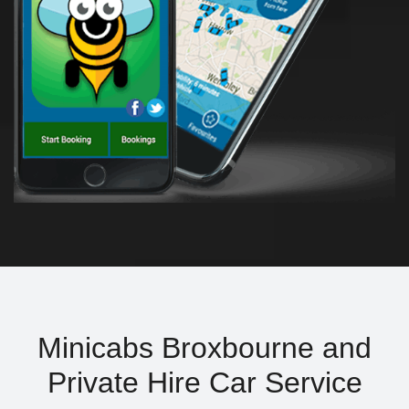
Minicabs Broxbourne and
Private Hire Car Service