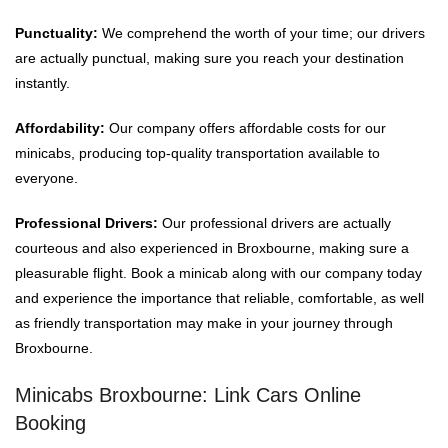
Punctuality:
We comprehend the worth of your time; our drivers
are actually punctual, making sure you reach your destination
instantly.
Affordability:
Our company offers affordable costs for our
minicabs, producing top-quality transportation available to
everyone.
Professional Drivers:
Our professional drivers are actually
courteous and also experienced in Broxbourne, making sure a
pleasurable flight. Book a minicab along with our company today
and experience the importance that reliable, comfortable, as well
as friendly transportation may make in your journey through
Broxbourne.
Minicabs Broxbourne: Link Cars Online
Booking