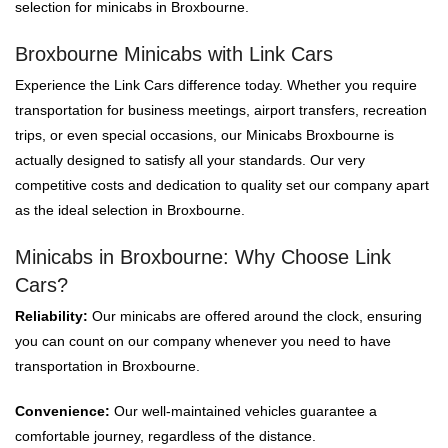
selection for minicabs in Broxbourne.
Broxbourne Minicabs with Link Cars
Experience the Link Cars difference today. Whether you require
transportation for business meetings, airport transfers, recreation
trips, or even special occasions, our Minicabs Broxbourne is
actually designed to satisfy all your standards. Our very
competitive costs and dedication to quality set our company apart
as the ideal selection in Broxbourne.
Minicabs in Broxbourne: Why Choose Link
Cars?
Reliability:
Our minicabs are offered around the clock, ensuring
you can count on our company whenever you need to have
transportation in Broxbourne.
Convenience:
Our well-maintained vehicles guarantee a
comfortable journey, regardless of the distance.