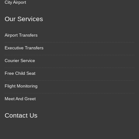
City Airport
Our Services
Airport Transfers
Executive Transfers
Courier Service
Free Child Seat
Flight Monitoring
Meet And Greet
Contact Us