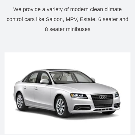
We provide a variety of modern clean climate
control cars like Saloon, MPV, Estate, 6 seater and
8 seater minibuses