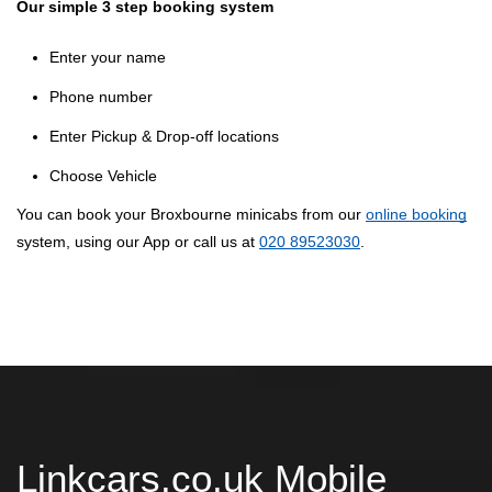
Our simple 3 step booking system
Enter your name
Phone number
Enter Pickup & Drop-off locations
Choose Vehicle
You can book your Broxbourne minicabs from our
online booking
system, using our App or call us at
020 89523030
.
Linkcars.co.uk Mobile