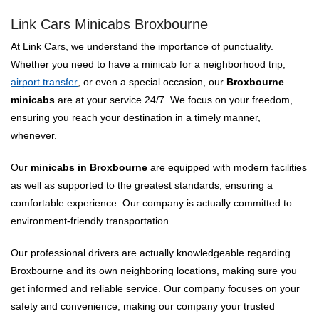
Link Cars Minicabs Broxbourne
At Link Cars, we understand the importance of punctuality.
Whether you need to have a minicab for a neighborhood trip,
airport transfer
, or even a special occasion, our
Broxbourne
minicabs
are at your service 24/7. We focus on your freedom,
ensuring you reach your destination in a timely manner,
whenever.
Our
minicabs in Broxbourne
are equipped with modern facilities
as well as supported to the greatest standards, ensuring a
comfortable experience. Our company is actually committed to
environment-friendly transportation.
Our professional drivers are actually knowledgeable regarding
Broxbourne and its own neighboring locations, making sure you
get informed and reliable service. Our company focuses on your
safety and convenience, making our company your trusted