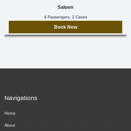
Saloon
4 Passengers, 2 Cases
Book Now
Navigations
Home
About