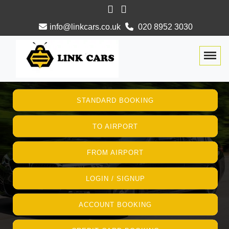
info@linkcars.co.uk
020 8952 3030
Togg
STANDARD BOOKING
TO AIRPORT
FROM AIRPORT
LOGIN / SIGNUP
ACCOUNT BOOKING