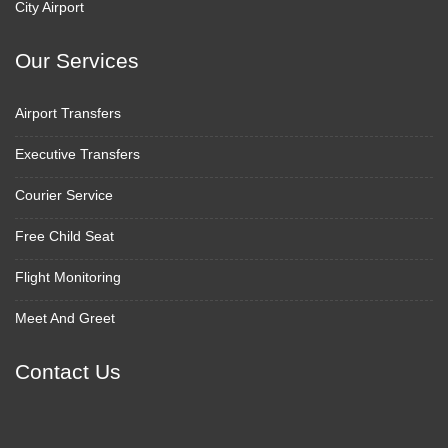
City Airport
Our Services
Airport Transfers
Executive Transfers
Courier Service
Free Child Seat
Flight Monitoring
Meet And Greet
Contact Us