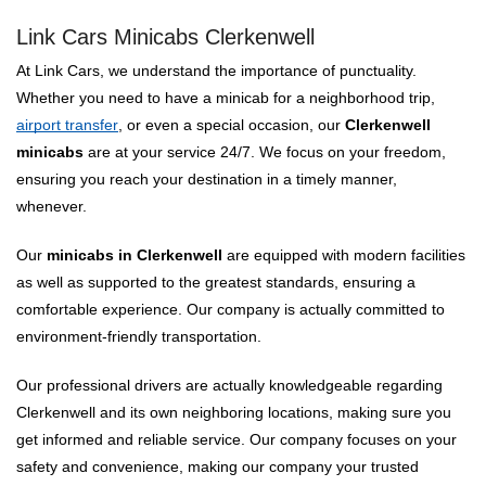
Link Cars Minicabs Clerkenwell
At Link Cars, we understand the importance of punctuality.
Whether you need to have a minicab for a neighborhood trip,
airport transfer
, or even a special occasion, our
Clerkenwell
minicabs
are at your service 24/7. We focus on your freedom,
ensuring you reach your destination in a timely manner,
whenever.
Our
minicabs in Clerkenwell
are equipped with modern facilities
as well as supported to the greatest standards, ensuring a
comfortable experience. Our company is actually committed to
environment-friendly transportation.
Our professional drivers are actually knowledgeable regarding
Clerkenwell and its own neighboring locations, making sure you
get informed and reliable service. Our company focuses on your
safety and convenience, making our company your trusted