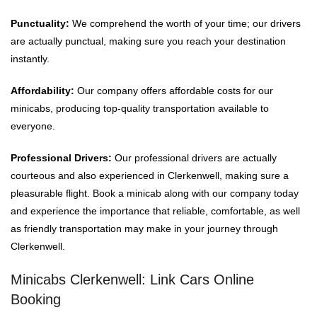
Punctuality:
We comprehend the worth of your time; our drivers
are actually punctual, making sure you reach your destination
instantly.
Affordability:
Our company offers affordable costs for our
minicabs, producing top-quality transportation available to
everyone.
Professional Drivers:
Our professional drivers are actually
courteous and also experienced in Clerkenwell, making sure a
pleasurable flight. Book a minicab along with our company today
and experience the importance that reliable, comfortable, as well
as friendly transportation may make in your journey through
Clerkenwell.
Minicabs Clerkenwell: Link Cars Online
Booking