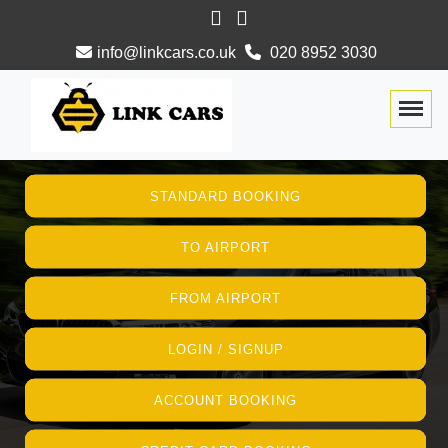
info@linkcars.co.uk
020 8952 3030
Togg
STANDARD BOOKING
TO AIRPORT
FROM AIRPORT
LOGIN / SIGNUP
ACCOUNT BOOKING