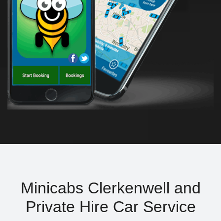
Minicabs Clerkenwell and
Private Hire Car Service