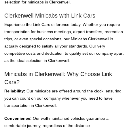
selection for minicabs in Clerkenwell.
Clerkenwell Minicabs with Link Cars
Experience the Link Cars difference today. Whether you require
transportation for business meetings, airport transfers, recreation
trips, or even special occasions, our Minicabs Clerkenwell is
actually designed to satisfy all your standards. Our very
competitive costs and dedication to quality set our company apart
as the ideal selection in Clerkenwell.
Minicabs in Clerkenwell: Why Choose Link
Cars?
Reliability:
Our minicabs are offered around the clock, ensuring
you can count on our company whenever you need to have
transportation in Clerkenwell.
Convenience:
Our well-maintained vehicles guarantee a
comfortable journey, regardless of the distance.