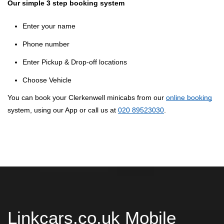
Our simple 3 step booking system
Enter your name
Phone number
Enter Pickup & Drop-off locations
Choose Vehicle
You can book your Clerkenwell minicabs from our
online booking
system, using our App or call us at
020 89523030
.
Linkcars.co.uk Mobile