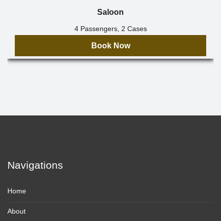
Saloon
4 Passengers, 2 Cases
Book Now
Navigations
Home
About