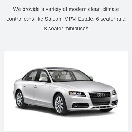
We provide a variety of modern clean climate
control cars like Saloon, MPV, Estate, 6 seater and
8 seater minibuses