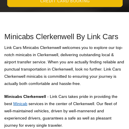
CREDIT CARD BOOKING
Minicabs Clerkenwell By Link Cars
Link Cars Minicabs Clerkenwell welcomes you to explore our top-
notch minicabs in Clerkenwell, delivering outstanding local &
airport transfer service. When you are actually finding reliable and
punctual transportation in Clerkenwell, look no further. Link Cars
Clerkenwell minicabs is committed to ensuring your journey is
actually both comfortable and hassle-free.
Minicabs Clerkenwell
- Link Cars takes pride in providing the
best
Minicab
services in the center of Clerkenwell. Our fleet of
well-maintained vehicles, driven by well-mannered and
experienced drivers, guarantees a safe as well as pleasant
journey for every single traveler.