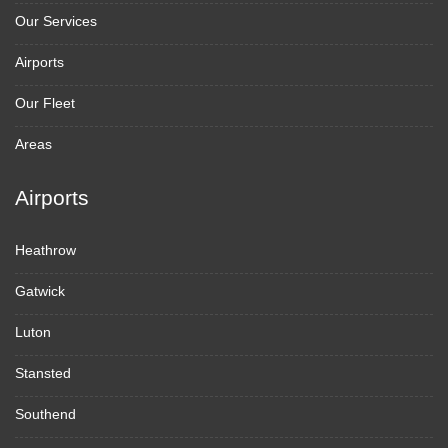
Our Services
Airports
Our Fleet
Areas
Airports
Heathrow
Gatwick
Luton
Stansted
Southend