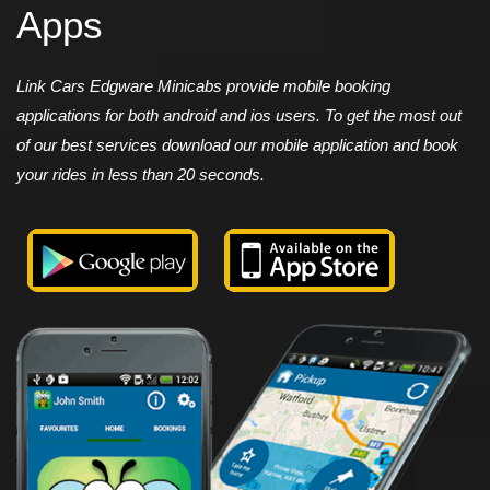
Apps
Link Cars Edgware Minicabs provide mobile booking
applications for both android and ios users. To get the most out
of our best services download our mobile application and book
your rides in less than 20 seconds.