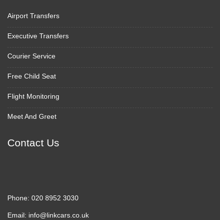
Airport Transfers
Executive Transfers
Courier Service
Free Child Seat
Flight Monitoring
Meet And Greet
Contact Us
Phone:
020 8952 3030
Email:
info@linkcars.co.uk