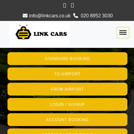
info@linkcars.co.uk
020 8952 3030
Togg
STANDARD BOOKING
TO AIRPORT
FROM AIRPORT
LOGIN / SIGNUP
ACCOUNT BOOKING