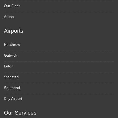
Our Fleet
Areas
Airports
Heathrow
Gatwick
Luton
Stansted
Southend
City Airport
Our Services