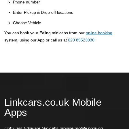
Phone number
Enter Pickup & Drop-off locations
Choose Vehicle
You can book your Ealing minicabs from our
online booking
system, using our App or call us at
020 89523030
.
Linkcars.co.uk Mobile
Apps
Link Cars Edgware Minicabs provide mobile booking