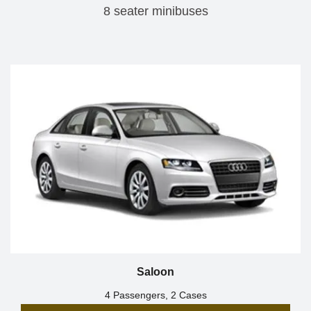
8 seater minibuses
Saloon
4 Passengers, 2 Cases