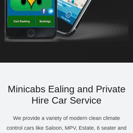
Minicabs Ealing and Private
Hire Car Service
We provide a variety of modern clean climate
control cars like Saloon, MPV, Estate, 6 seater and