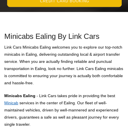
CREDIT CARD BOOKING
Minicabs Ealing By Link Cars
Link Cars Minicabs Ealing welcomes you to explore our top-notch
minicabs in Ealing, delivering outstanding local & airport transfer
service. When you are actually finding reliable and punctual
transportation in Ealing, look no further. Link Cars Ealing minicabs
is committed to ensuring your journey is actually both comfortable
and hassle-free.
Minicabs Ealing
- Link Cars takes pride in providing the best
Minicab
services in the center of Ealing. Our fleet of well-
maintained vehicles, driven by well-mannered and experienced
drivers, guarantees a safe as well as pleasant journey for every
single traveler.