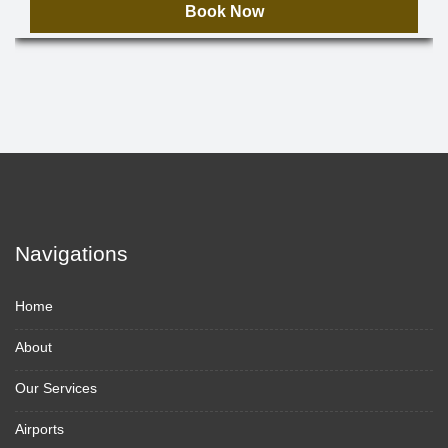
Book Now
Navigations
Home
About
Our Services
Airports