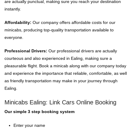
are actually punctual, making sure you reach your destination
instantly.
Affordability:
Our company offers affordable costs for our
minicabs, producing top-quality transportation available to
everyone.
Professional Drivers:
Our professional drivers are actually
courteous and also experienced in Ealing, making sure a
pleasurable flight. Book a minicab along with our company today
and experience the importance that reliable, comfortable, as well
as friendly transportation may make in your journey through
Ealing.
Minicabs Ealing: Link Cars Online Booking
Our simple 3 step booking system
Enter your name