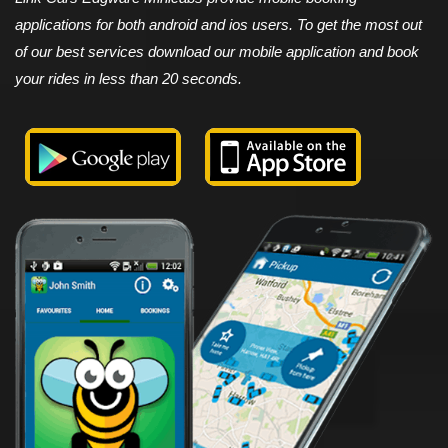
applications for both android and ios users. To get the most out
of our best services download our mobile application and book
your rides in less than 20 seconds.