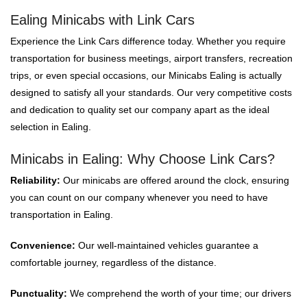
Ealing Minicabs with Link Cars
Experience the Link Cars difference today. Whether you require
transportation for business meetings, airport transfers, recreation
trips, or even special occasions, our Minicabs Ealing is actually
designed to satisfy all your standards. Our very competitive costs
and dedication to quality set our company apart as the ideal
selection in Ealing.
Minicabs in Ealing: Why Choose Link Cars?
Reliability:
Our minicabs are offered around the clock, ensuring
you can count on our company whenever you need to have
transportation in Ealing.
Convenience:
Our well-maintained vehicles guarantee a
comfortable journey, regardless of the distance.
Punctuality:
We comprehend the worth of your time; our drivers