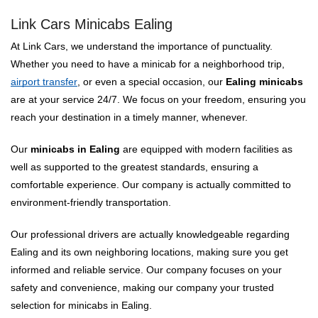
Link Cars Minicabs Ealing
At Link Cars, we understand the importance of punctuality.
Whether you need to have a minicab for a neighborhood trip,
airport transfer
, or even a special occasion, our
Ealing minicabs
are at your service 24/7. We focus on your freedom, ensuring you
reach your destination in a timely manner, whenever.
Our
minicabs in Ealing
are equipped with modern facilities as
well as supported to the greatest standards, ensuring a
comfortable experience. Our company is actually committed to
environment-friendly transportation.
Our professional drivers are actually knowledgeable regarding
Ealing and its own neighboring locations, making sure you get
informed and reliable service. Our company focuses on your
safety and convenience, making our company your trusted
selection for minicabs in Ealing.