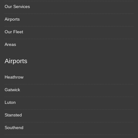
Our Services
Airports
Our Fleet
Areas
Airports
Heathrow
Gatwick
Luton
Stansted
Southend