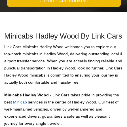
CREDIT CARD BOOKING
Minicabs Hadley Wood By Link Cars
Link Cars Minicabs Hadley Wood welcomes you to explore our
top-notch minicabs in Hadley Wood, delivering outstanding local &
airport transfer service. When you are actually finding reliable and
punctual transportation in Hadley Wood, look no further. Link Cars
Hadley Wood minicabs is committed to ensuring your journey is
actually both comfortable and hassle-free.
Minicabs Hadley Wood
- Link Cars takes pride in providing the
best
Minicab
services in the center of Hadley Wood. Our fleet of
well-maintained vehicles, driven by well-mannered and
experienced drivers, guarantees a safe as well as pleasant
journey for every single traveler.