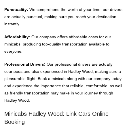
Punctuality:
We comprehend the worth of your time; our drivers
are actually punctual, making sure you reach your destination
instantly.
Affordability:
Our company offers affordable costs for our
minicabs, producing top-quality transportation available to
everyone.
Professional Drivers:
Our professional drivers are actually
courteous and also experienced in Hadley Wood, making sure a
pleasurable flight. Book a minicab along with our company today
and experience the importance that reliable, comfortable, as well
as friendly transportation may make in your journey through
Hadley Wood.
Minicabs Hadley Wood: Link Cars Online
Booking