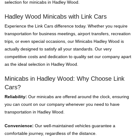
selection for minicabs in Hadley Wood.
Hadley Wood Minicabs with Link Cars
Experience the Link Cars difference today. Whether you require
transportation for business meetings, airport transfers, recreation
trips, or even special occasions, our Minicabs Hadley Wood is
actually designed to satisfy all your standards. Our very
competitive costs and dedication to quality set our company apart
as the ideal selection in Hadley Wood.
Minicabs in Hadley Wood: Why Choose Link
Cars?
Reliability:
Our minicabs are offered around the clock, ensuring
you can count on our company whenever you need to have
transportation in Hadley Wood.
Convenience:
Our well-maintained vehicles guarantee a
comfortable journey, regardless of the distance.