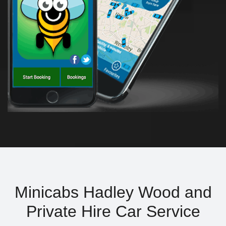
Minicabs Hadley Wood and
Private Hire Car Service