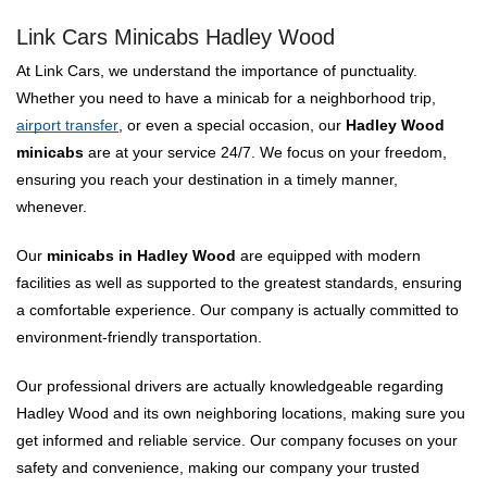
Link Cars Minicabs Hadley Wood
At Link Cars, we understand the importance of punctuality.
Whether you need to have a minicab for a neighborhood trip,
airport transfer
, or even a special occasion, our
Hadley Wood
minicabs
are at your service 24/7. We focus on your freedom,
ensuring you reach your destination in a timely manner,
whenever.
Our
minicabs in Hadley Wood
are equipped with modern
facilities as well as supported to the greatest standards, ensuring
a comfortable experience. Our company is actually committed to
environment-friendly transportation.
Our professional drivers are actually knowledgeable regarding
Hadley Wood and its own neighboring locations, making sure you
get informed and reliable service. Our company focuses on your
safety and convenience, making our company your trusted