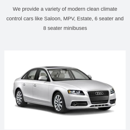
We provide a variety of modern clean climate
control cars like Saloon, MPV, Estate, 6 seater and
8 seater minibuses