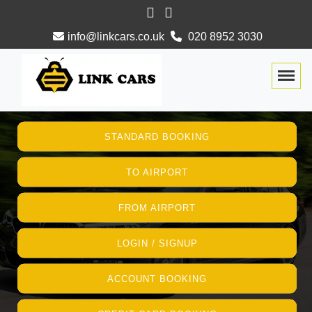
info@linkcars.co.uk
020 8952 3030
Togg
STANDARD BOOKING
TO AIRPORT
FROM AIRPORT
LOGIN / SIGNUP
ACCOUNT BOOKING