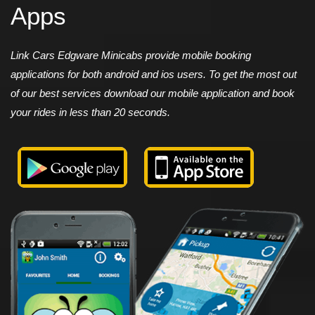
Apps
Link Cars Edgware Minicabs provide mobile booking
applications for both android and ios users. To get the most out
of our best services download our mobile application and book
your rides in less than 20 seconds.