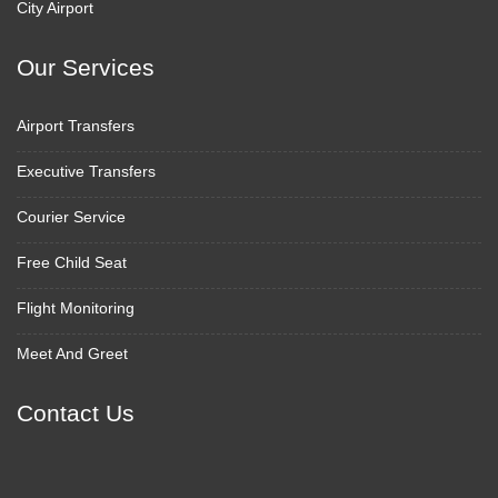
City Airport
Our Services
Airport Transfers
Executive Transfers
Courier Service
Free Child Seat
Flight Monitoring
Meet And Greet
Contact Us