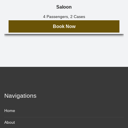
Saloon
4 Passengers, 2 Cases
Book Now
Navigations
Home
About