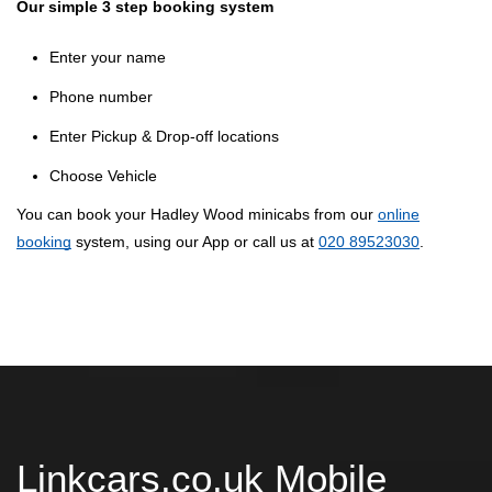
Our simple 3 step booking system
Enter your name
Phone number
Enter Pickup & Drop-off locations
Choose Vehicle
You can book your Hadley Wood minicabs from our
online
booking
system, using our App or call us at
020 89523030
.
Linkcars.co.uk Mobile