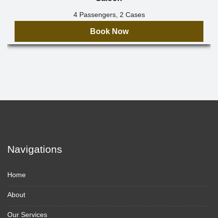
4 Passengers, 2 Cases
Book Now
Navigations
Home
About
Our Services