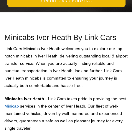
CREDIT CARD BOOKING
Minicabs Iver Heath By Link Cars
Link Cars Minicabs Iver Heath welcomes you to explore our top-
notch minicabs in Iver Heath, delivering outstanding local & airport
transfer service. When you are actually finding reliable and
punctual transportation in Iver Heath, look no further. Link Cars
Iver Heath minicabs is committed to ensuring your journey is
actually both comfortable and hassle-free.
Minicabs Iver Heath
- Link Cars takes pride in providing the best
Minicab
services in the center of Iver Heath. Our fleet of well-
maintained vehicles, driven by well-mannered and experienced
drivers, guarantees a safe as well as pleasant journey for every
single traveler.