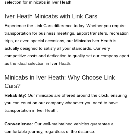
selection for minicabs in Iver Heath.
Iver Heath Minicabs with Link Cars
Experience the Link Cars difference today. Whether you require
transportation for business meetings, airport transfers, recreation
trips, or even special occasions, our Minicabs Iver Heath is
actually designed to satisfy all your standards. Our very
competitive costs and dedication to quality set our company apart
as the ideal selection in Iver Heath.
Minicabs in Iver Heath: Why Choose Link
Cars?
Reliability:
Our minicabs are offered around the clock, ensuring
you can count on our company whenever you need to have
transportation in Iver Heath.
Convenience:
Our well-maintained vehicles guarantee a
comfortable journey, regardless of the distance.