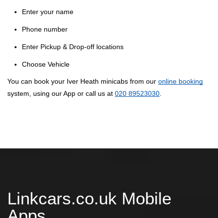
Enter your name
Phone number
Enter Pickup & Drop-off locations
Choose Vehicle
You can book your Iver Heath minicabs from our
online booking
system, using our App or call us at
020 89523030
.
Linkcars.co.uk Mobile
Apps