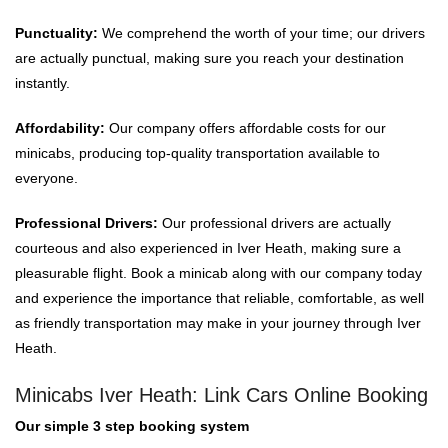
Punctuality:
We comprehend the worth of your time; our drivers
are actually punctual, making sure you reach your destination
instantly.
Affordability:
Our company offers affordable costs for our
minicabs, producing top-quality transportation available to
everyone.
Professional Drivers:
Our professional drivers are actually
courteous and also experienced in Iver Heath, making sure a
pleasurable flight. Book a minicab along with our company today
and experience the importance that reliable, comfortable, as well
as friendly transportation may make in your journey through Iver
Heath.
Minicabs Iver Heath: Link Cars Online Booking
Our simple 3 step booking system