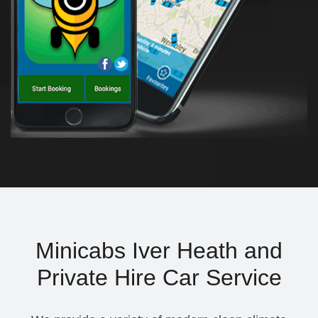
Minicabs Iver Heath and
Private Hire Car Service