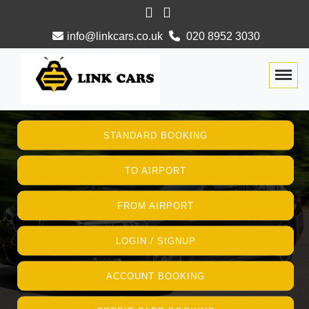
info@linkcars.co.uk
020 8952 3030
Togg
STANDARD BOOKING
TO AIRPORT
FROM AIRPORT
LOGIN / SIGNUP
ACCOUNT BOOKING