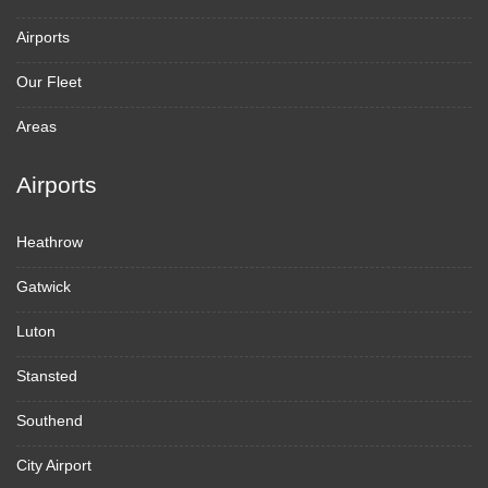
Airports
Our Fleet
Areas
Airports
Heathrow
Gatwick
Luton
Stansted
Southend
City Airport