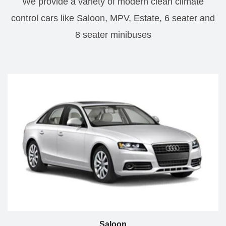
We provide a variety of modern clean climate
control cars like Saloon, MPV, Estate, 6 seater and
8 seater minibuses
Saloon