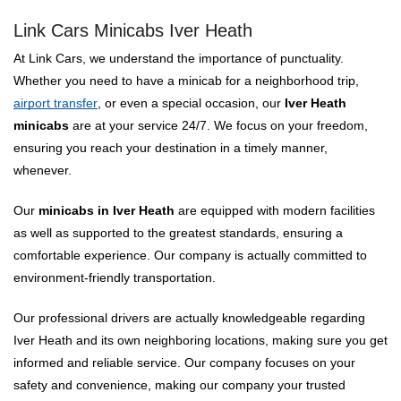
Link Cars Minicabs Iver Heath
At Link Cars, we understand the importance of punctuality.
Whether you need to have a minicab for a neighborhood trip,
airport transfer
, or even a special occasion, our
Iver Heath
minicabs
are at your service 24/7. We focus on your freedom,
ensuring you reach your destination in a timely manner,
whenever.
Our
minicabs in Iver Heath
are equipped with modern facilities
as well as supported to the greatest standards, ensuring a
comfortable experience. Our company is actually committed to
environment-friendly transportation.
Our professional drivers are actually knowledgeable regarding
Iver Heath and its own neighboring locations, making sure you get
informed and reliable service. Our company focuses on your
safety and convenience, making our company your trusted