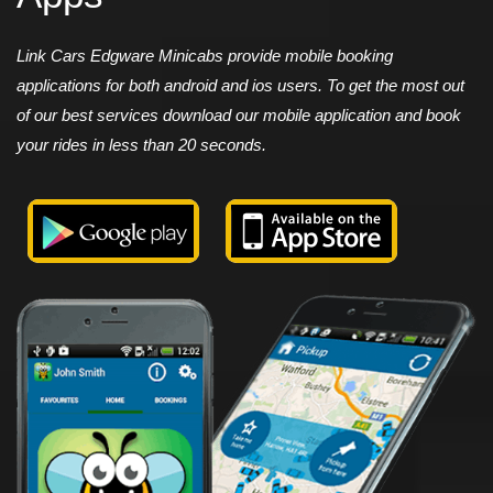
Link Cars Edgware Minicabs provide mobile booking
applications for both android and ios users. To get the most out
of our best services download our mobile application and book
your rides in less than 20 seconds.