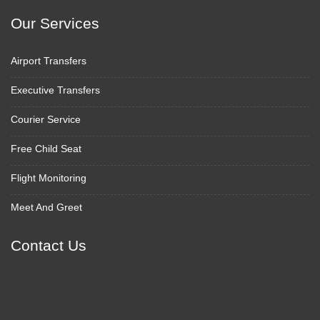
Our Services
Airport Transfers
Executive Transfers
Courier Service
Free Child Seat
Flight Monitoring
Meet And Greet
Contact Us