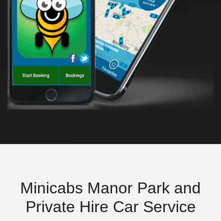
Minicabs Manor Park and
Private Hire Car Service