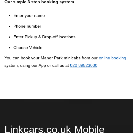
Our simple 3 step booking system
Enter your name
Phone number
Enter Pickup & Drop-off locations
Choose Vehicle
You can book your Manor Park minicabs from our
online booking
system, using our App or call us at
020 89523030
.
Linkcars.co.uk Mobile