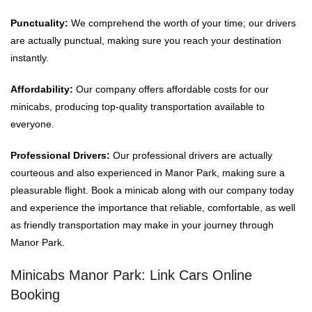
Punctuality:
We comprehend the worth of your time; our drivers
are actually punctual, making sure you reach your destination
instantly.
Affordability:
Our company offers affordable costs for our
minicabs, producing top-quality transportation available to
everyone.
Professional Drivers:
Our professional drivers are actually
courteous and also experienced in Manor Park, making sure a
pleasurable flight. Book a minicab along with our company today
and experience the importance that reliable, comfortable, as well
as friendly transportation may make in your journey through
Manor Park.
Minicabs Manor Park: Link Cars Online
Booking