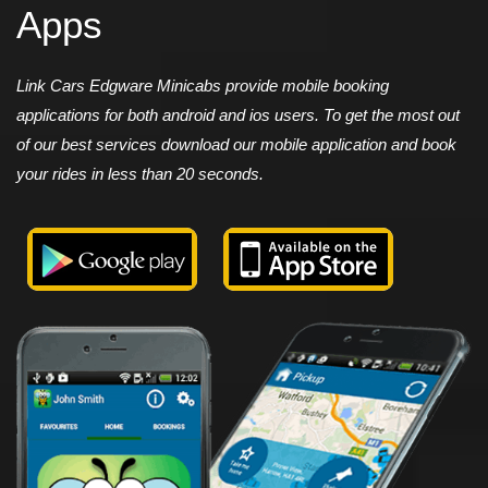
Apps
Link Cars Edgware Minicabs provide mobile booking
applications for both android and ios users. To get the most out
of our best services download our mobile application and book
your rides in less than 20 seconds.