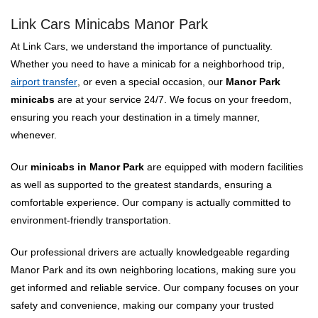
Link Cars Minicabs Manor Park
At Link Cars, we understand the importance of punctuality.
Whether you need to have a minicab for a neighborhood trip,
airport transfer
, or even a special occasion, our
Manor Park
minicabs
are at your service 24/7. We focus on your freedom,
ensuring you reach your destination in a timely manner,
whenever.
Our
minicabs in Manor Park
are equipped with modern facilities
as well as supported to the greatest standards, ensuring a
comfortable experience. Our company is actually committed to
environment-friendly transportation.
Our professional drivers are actually knowledgeable regarding
Manor Park and its own neighboring locations, making sure you
get informed and reliable service. Our company focuses on your
safety and convenience, making our company your trusted