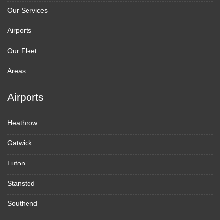
Our Services
Airports
Our Fleet
Areas
Airports
Heathrow
Gatwick
Luton
Stansted
Southend