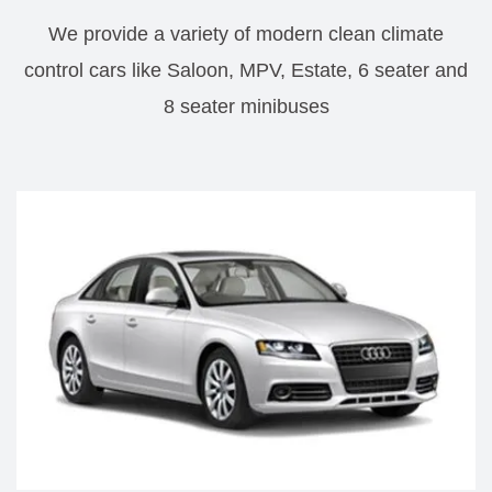
We provide a variety of modern clean climate
control cars like Saloon, MPV, Estate, 6 seater and
8 seater minibuses