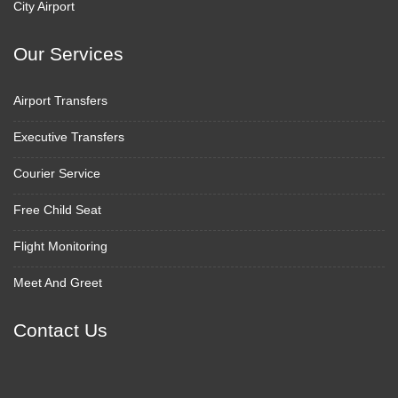
City Airport
Our Services
Airport Transfers
Executive Transfers
Courier Service
Free Child Seat
Flight Monitoring
Meet And Greet
Contact Us