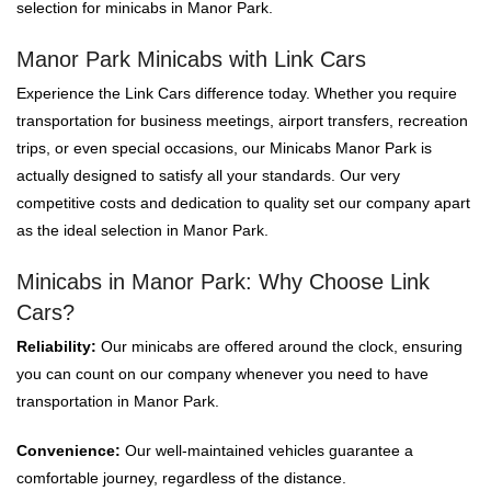
selection for minicabs in Manor Park.
Manor Park Minicabs with Link Cars
Experience the Link Cars difference today. Whether you require
transportation for business meetings, airport transfers, recreation
trips, or even special occasions, our Minicabs Manor Park is
actually designed to satisfy all your standards. Our very
competitive costs and dedication to quality set our company apart
as the ideal selection in Manor Park.
Minicabs in Manor Park: Why Choose Link
Cars?
Reliability:
Our minicabs are offered around the clock, ensuring
you can count on our company whenever you need to have
transportation in Manor Park.
Convenience:
Our well-maintained vehicles guarantee a
comfortable journey, regardless of the distance.