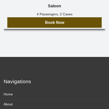
Saloon
4 Passengers, 2 Cases
Book Now
Navigations
Home
About