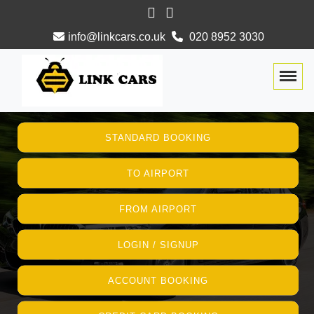
info@linkcars.co.uk
020 8952 3030
Togg
STANDARD BOOKING
TO AIRPORT
FROM AIRPORT
LOGIN / SIGNUP
ACCOUNT BOOKING