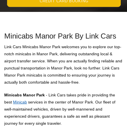
CREDIT CARD BOOKING
Minicabs Manor Park By Link Cars
Link Cars Minicabs Manor Park welcomes you to explore our top-
notch minicabs in Manor Park, delivering outstanding local &
airport transfer service. When you are actually finding reliable and
punctual transportation in Manor Park, look no further. Link Cars
Manor Park minicabs is committed to ensuring your journey is
actually both comfortable and hassle-free.
Minicabs Manor Park
- Link Cars takes pride in providing the
best
Minicab
services in the center of Manor Park. Our fleet of
well-maintained vehicles, driven by well-mannered and
experienced drivers, guarantees a safe as well as pleasant
journey for every single traveler.